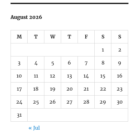
August 2026
M
T
W
T
F
S
S
1
2
3
4
5
6
7
8
9
10
11
12
13
14
15
16
17
18
19
20
21
22
23
24
25
26
27
28
29
30
31
« Jul