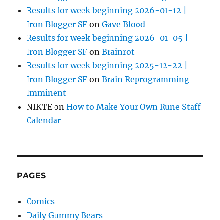
Results for week beginning 2026-01-12 |
Iron Blogger SF
on
Gave Blood
Results for week beginning 2026-01-05 |
Iron Blogger SF
on
Brainrot
Results for week beginning 2025-12-22 |
Iron Blogger SF
on
Brain Reprogramming
Imminent
NIKTE
on
How to Make Your Own Rune Staff
Calendar
PAGES
Comics
Daily Gummy Bears