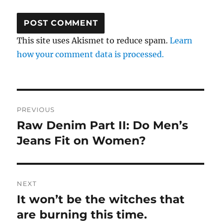
This site uses Akismet to reduce spam.
Learn
how your comment data is processed.
Post
PREVIOUS
navigation
Raw Denim Part II: Do Men’s
Previous
post:
Jeans Fit on Women?
NEXT
It won’t be the witches that
Next
post:
are burning this time.