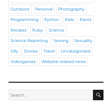
Outdoors
Personal
Photography
Programming
Python
Rails
Rants
Recipes
Ruby
Science
Science Reporting
Sewing
Sexuality
Silly
Stories
Travel
Uncategorized
Videogames
Website-related news
SE
Search
for: