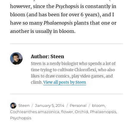
however, since the
Psychopsis
is constantly in
bloom (and has been for over 6 years), and I
have so many
Phalaenopsis
plants that one or
another is usually in bloom.
Author:
Steen
Steen is a nerdy biologist who spends a lot of
time trying to cultivate Chloroflexi, who also
likes to draw comics, play video games, and
climb.
View all posts by Steen
Author
Posted
Categories
Tags
Steen
January 5, 2014
Personal
bloom
,
on
Cochleanthes amazonica
,
flower
,
Orchid
,
Phalaenopsis
,
Psychopsis