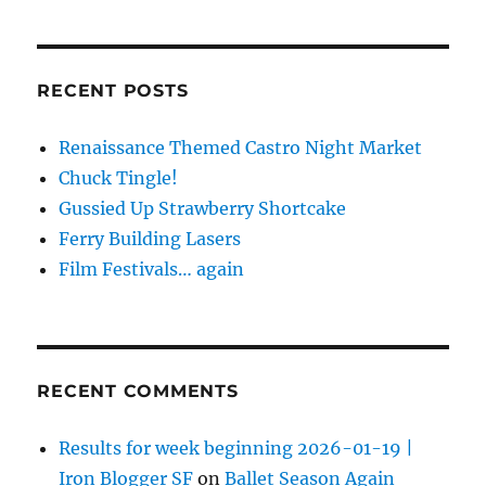
RECENT POSTS
Renaissance Themed Castro Night Market
Chuck Tingle!
Gussied Up Strawberry Shortcake
Ferry Building Lasers
Film Festivals… again
RECENT COMMENTS
Results for week beginning 2026-01-19 |
Iron Blogger SF
on
Ballet Season Again