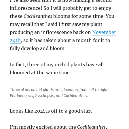
inflorescence! So I will probably get to enjoy
these
Cochleanthes
blooms for some time.
You
may recall that I said I first saw my plant
producing an inflorescence back on
November
24th
, so it has taken about a month for it to
fully develop and bloom.
In fact, three of my orchid plants have all
bloomed at the same time
Three of my orchid plants are blooming; from left to right:
Phalaenopsis
,
Psychopsis
, and
Cochleanthes
.
Looks like 2014 is off to a good start!
I’m mostly excited about the
Cochleanthes
,