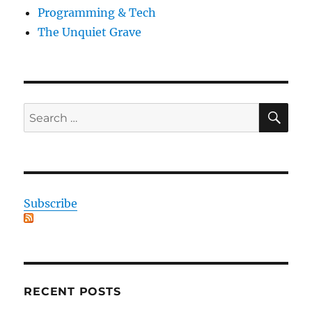
Programming & Tech
The Unquiet Grave
SE
Search
for:
Subscribe
RECENT POSTS