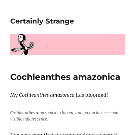
Certainly Strange
Cochleanthes amazonica
My
Cochleanthes amazonica
has bloomed!
Cochleanthes amazonica
in bloom, and producing a second
visible inflorescence.
I’ve also seen that it is now making a second