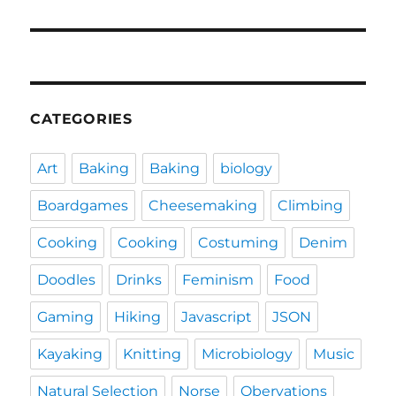
CATEGORIES
Art
Baking
Baking
biology
Boardgames
Cheesemaking
Climbing
Cooking
Cooking
Costuming
Denim
Doodles
Drinks
Feminism
Food
Gaming
Hiking
Javascript
JSON
Kayaking
Knitting
Microbiology
Music
Natural Selection
Norse
Obervations