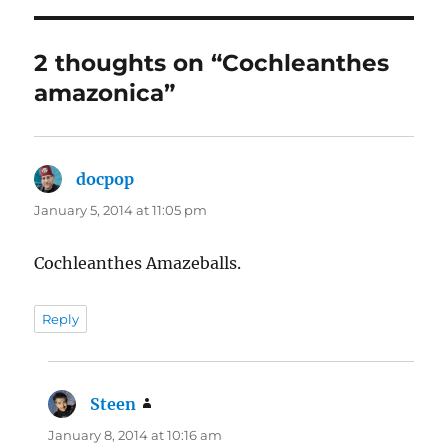
2 thoughts on “Cochleanthes
amazonica”
docpop
says:
January 5, 2014 at 11:05 pm
Cochleanthes Amazeballs.
Reply
Steen
says:
January 8, 2014 at 10:16 am