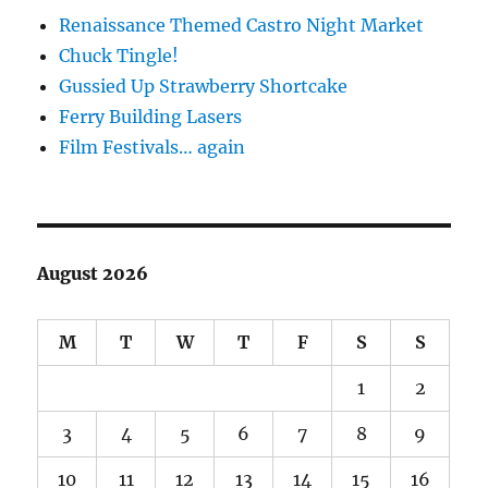
Renaissance Themed Castro Night Market
Chuck Tingle!
Gussied Up Strawberry Shortcake
Ferry Building Lasers
Film Festivals… again
August 2026
M
T
W
T
F
S
S
1
2
3
4
5
6
7
8
9
10
11
12
13
14
15
16