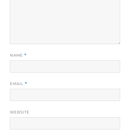
NAME
*
EMAIL
*
WEBSITE