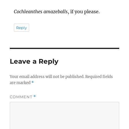
Cochleanthes amazeballs
, if you please.
Reply
Leave a Reply
Your email address will not be published.
Required fields
are marked
*
COMMENT
*