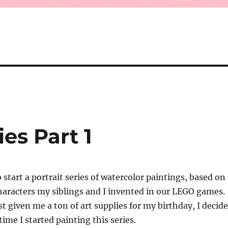
es Part 1
 start a portrait series of watercolor paintings, based on
haracters my siblings and I invented in our LEGO games.
st given me a ton of art supplies for my birthday, I decid
time I started painting this series.