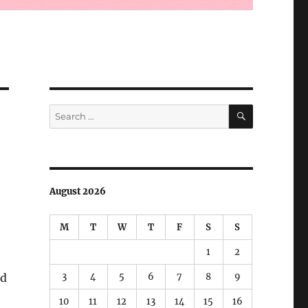
SEARCH
Search
for:
August 2026
M
T
W
T
F
S
S
1
2
3
4
5
6
7
8
9
ed
10
11
12
13
14
15
16