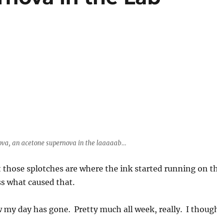
ova, an acetone supernova in the laaaaab…
those splotches are where the ink started running on t
ss what caused that.
w my day has gone. Pretty much all week, really. I thoug