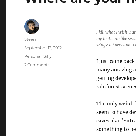
I kill what I wish! I 
my teeth are like swo
Author
Steen
wings: a hurricane! 
Posted
September 13, 2012
on
Categories
Personal
,
Silly
I just came back 
on
2 Comments
many amazing ad
Where
are
getting develope
your
rainforest scene
riddles
now?
The only weird t
seem to have dev
caves aka “Entra
something to be 