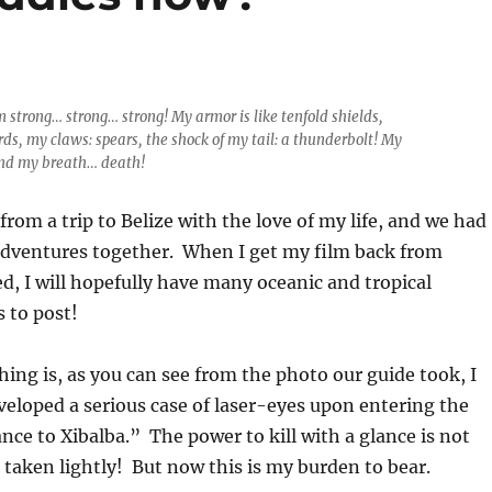
am strong… strong… strong! My armor is like tenfold shields,
rds, my claws: spears, the shock of my tail: a thunderbolt! My
And my breath… death!
from a trip to Belize with the love of my life, and we had
ventures together. When I get my film back from
d, I will hopefully have many oceanic and tropical
s to post!
hing is, as you can see from the photo our guide took, I
eloped a serious case of laser-eyes upon entering the
nce to Xibalba.” The power to kill with a glance is not
taken lightly! But now this is my burden to bear.