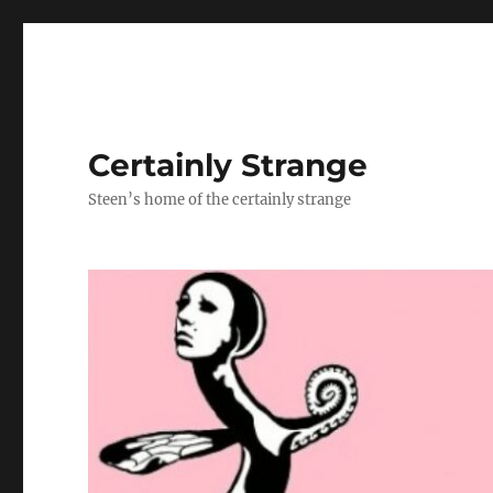
Certainly Strange
Steen’s home of the certainly strange