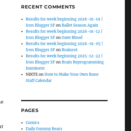
RECENT COMMENTS
Results for week beginning 2026-01-19 |
Iron Blogger SF
on
Ballet Season Again
Results for week beginning 2026-01-12 |
Iron Blogger SF
on
Gave Blood
Results for week beginning 2026-01-05 |
Iron Blogger SF
on
Brainrot
Results for week beginning 2025-12-22 |
Iron Blogger SF
on
Brain Reprogramming
Imminent
NIKTE
on
How to Make Your Own Rune
Staff Calendar
he
PAGES
Comics
ht
Daily Gummy Bears