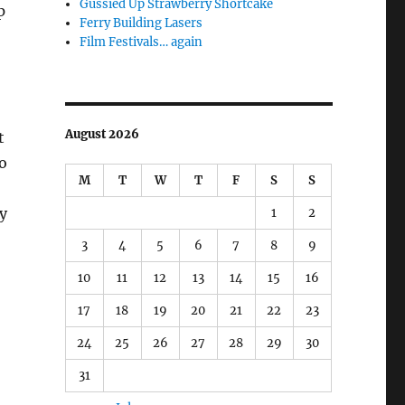
Gussied Up Strawberry Shortcake
p
Ferry Building Lasers
Film Festivals… again
August 2026
t
o
M
T
W
T
F
S
S
my
1
2
3
4
5
6
7
8
9
10
11
12
13
14
15
16
17
18
19
20
21
22
23
24
25
26
27
28
29
30
31