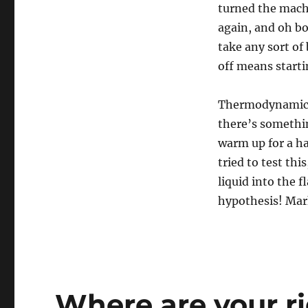
turned the machi
again, and oh boy
take any sort of 
off means starti
Thermodynamicall
there’s somethi
warm up for a hal
tried to test thi
liquid into the f
hypothesis! Mar
Where are your r