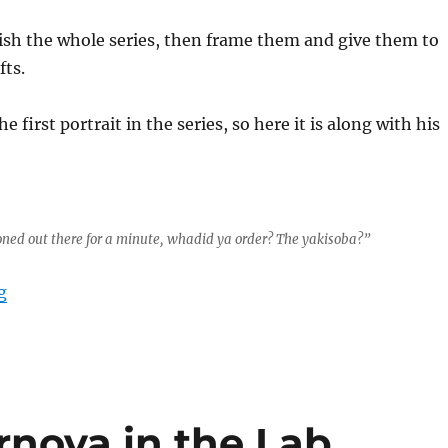
nish the whole series, then frame them and give them to
fts.
he first portrait in the series, so here it is along with his
 zoned out there for a minute, whadid ya order? The yakisoba?”
“LEGO Portrait Series Part 1”
g
nova in the Lab