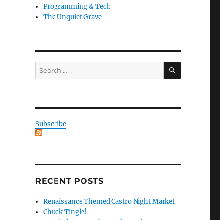
Programming & Tech
The Unquiet Grave
SEARCH
Search
for:
Subscribe
RECENT POSTS
Renaissance Themed Castro Night Market
Chuck Tingle!