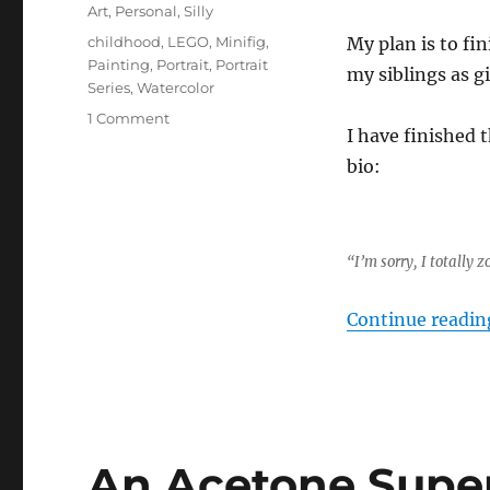
on
Categories
Art
,
Personal
,
Silly
Tags
childhood
,
LEGO
,
Minifig
,
My plan is to fi
Painting
,
Portrait
,
Portrait
my siblings as gi
Series
,
Watercolor
on
1 Comment
I have finished t
LEGO
Portrait
bio:
Series
Part
1
“I’m sorry, I totally
Continue readin
An Acetone Super