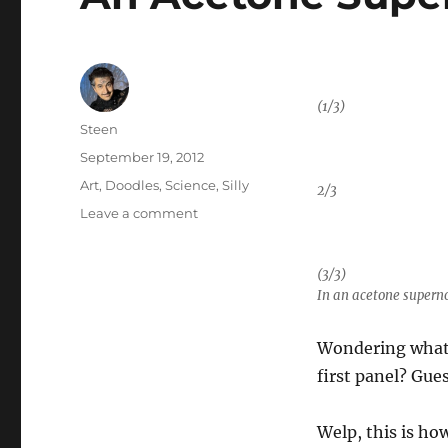
(1/3)
Author
Steen
Posted
September 19, 2012
on
Categories
Art
,
Doodles
,
Science
,
Silly
2/3
on
Leave a comment
An
Acetone
(3/3)
Supernova
In an acetone supern
in
the
Lab
Wondering what 
first panel? Gue
Welp, this is ho