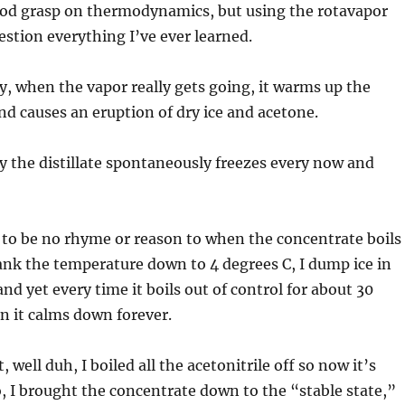
good grasp on thermodynamics, but using the rotavapor
stion everything I’ve ever learned.
, when the vapor really gets going, it warms up the
nd causes an eruption of dry ice and acetone.
 the distillate spontaneously freezes every now and
 to be no rhyme or reason to when the concentrate boils
rank the temperature down to 4 degrees C, I dump ice in
nd yet every time it boils out of control for about 30
n it calms down forever.
t, well duh, I boiled all the acetonitrile off so now it’s
, I brought the concentrate down to the “stable state,”