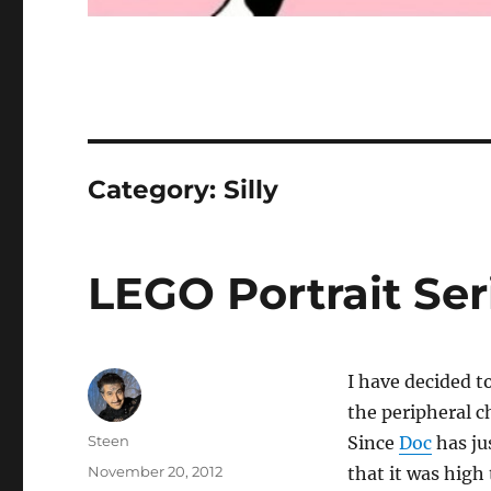
Category:
Silly
LEGO Portrait Seri
I have decided to
the peripheral c
Author
Steen
Since
Doc
has ju
Posted
November 20, 2012
that it was high 