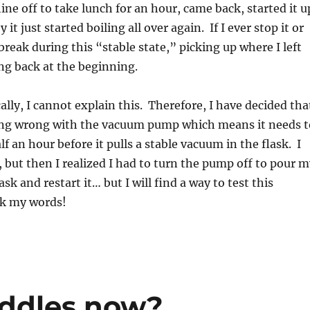
ne off to take lunch for an hour, came back, started it u
 it just started boiling all over again. If I ever stop it or
break during this “stable state,” picking up where I left
ng back at the beginning.
y, I cannot explain this. Therefore, I have decided tha
ng wrong with the vacuum pump which means it needs t
f an hour before it pulls a stable vacuum in the flask. I
s, but then I realized I had to turn the pump off to pour 
lask and restart it… but I will find a way to test this
k my words!
iddles now?