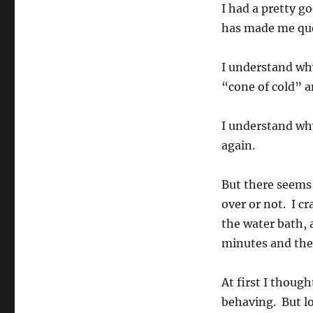
I had a pretty 
has made me que
I understand why
“cone of cold” a
I understand why
again.
But there seems
over or not. I c
the water bath, a
minutes and the
At first I though
behaving. But lo