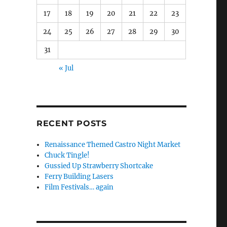
17
18
19
20
21
22
23
24
25
26
27
28
29
30
31
« Jul
RECENT POSTS
Renaissance Themed Castro Night Market
Chuck Tingle!
Gussied Up Strawberry Shortcake
Ferry Building Lasers
Film Festivals… again