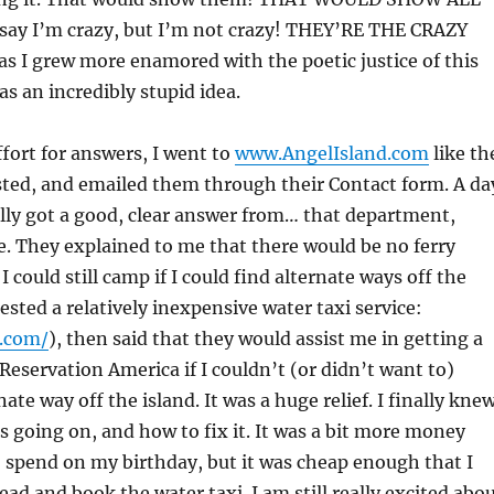
ay I’m crazy, but I’m not crazy! THEY’RE THE CRAZY
s I grew more enamored with the poetic justice of this
as an incredibly stupid idea.
ffort for answers, I went to
www.AngelIsland.com
like th
ted, and emailed them through their Contact form. A da
inally got a good, clear answer from… that department,
. They explained to me that there would be no ferry
 I could still camp if I could find alternate ways off the
ested a relatively inexpensive water taxi service:
f.com/
), then said that they would assist me in getting a
 Reservation America if I couldn’t (or didn’t want to)
ate way off the island. It was a huge relief. I finally kne
s going on, and how to fix it. It was a bit more money
 spend on my birthday, but it was cheap enough that I
ead and book the water taxi. I am still really excited abo