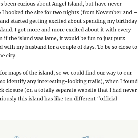
ys been curious about Angel Island, but have never
o I booked the site for two nights (from November 2nd –
and started getting excited about spending my birthday
land. I got more and more excited about it with every
 if the island was lame, it would be fun to just putz
d with my husband for a couple of days. To be so close to
he city.
 for maps of the island, so we could find our way to our
so identify any interesting-looking trails), when I found
rk closure (on a totally separate website that I had never
iously this island has like ten different “official