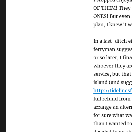
OF THEM! They s
ONES! But even a
plan, I knew it w
In a last-ditch e
ferryman sugges
or so later, I f
whoever they are
service, but that
island (and sugg
http://tidelines
full refund from
arrange an altern
for sure what wa
than I wanted to
decided to go ah