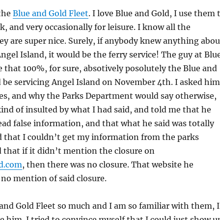
 the
Blue and Gold Fleet
. I love Blue and Gold, I use them 
 and very occasionally for leisure. I know all the
y are super nice. Surely, if anybody knew anything abou
Angel Island, it would be the ferry service! The guy at Blu
 that 100%, for sure, absotively posolutely the Blue and
 be servicing Angel Island on November 4th. I asked him
res, and why the Parks Department would say otherwise,
nd of insulted by what I had said, and told me that he
ad false information, and that what he said was totally
id that I couldn’t get my information from the parks
that if it didn’t mention the closure on
d.com
, then there was no closure. That website he
no mention of said closure.
e and Gold Fleet so much and I am so familiar with them, I
e him. I tried to convince myself that I could just show u