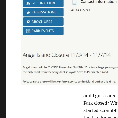
and I got scared
Park closed? Why
started scrambl
too late for eve