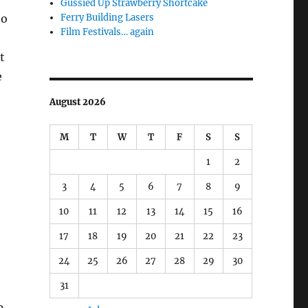
Gussied Up Strawberry Shortcake
Ferry Building Lasers
to
Film Festivals… again
t
e
August 2026
M
T
W
T
F
S
S
1
2
3
4
5
6
7
8
9
10
11
12
13
14
15
16
17
18
19
20
21
22
23
24
25
26
27
28
29
30
31
p