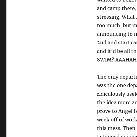
and camp there, 
stressing. What 
too much, but m
announcing to m
2nd and start ca
and it’d be all 
SWIM? AAAHAH
The only depart
was the one depa
ridiculously use
the idea more an
prove to Angel I
week off of work
this mess. Then I
I stopped enjo