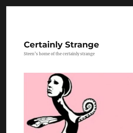
Certainly Strange
Steen’s home of the certainly strange