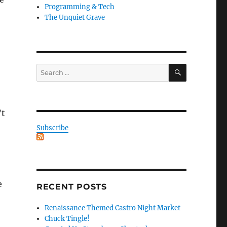
Programming & Tech
The Unquiet Grave
SEARCH
Search
for:
’t
Subscribe
e
RECENT POSTS
Renaissance Themed Castro Night Market
Chuck Tingle!