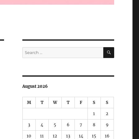
SEARCH
Search
for:
August 2026
M
T
W
T
F
S
S
1
2
3
4
5
6
7
8
9
10
11
12
13
14
15
16