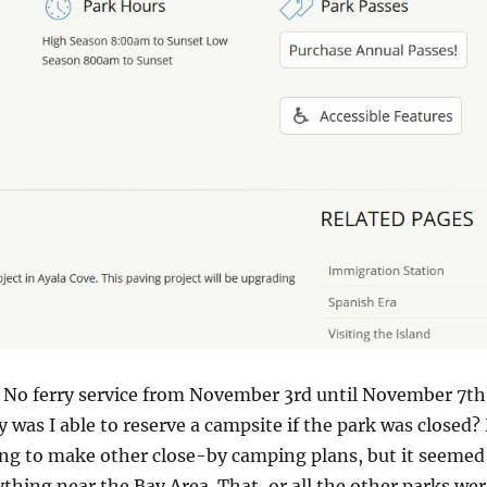
. No ferry service from November 3rd until November 7th
 was I able to reserve a campsite if the park was closed? 
ing to make other close-by camping plans, but it seemed
rything near the Bay Area. That, or all the other parks we