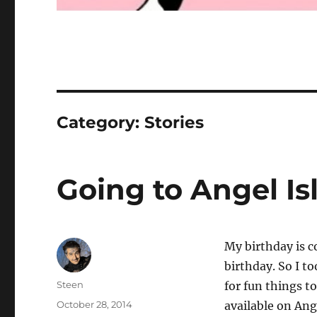
Category:
Stories
Going to Angel Is
My birthday is c
birthday. So I 
Author
Steen
for fun things t
Posted
October 28, 2014
available on Ang