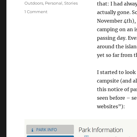
on
Categories
Outdoors
,
Personal
,
Stories
that: I had alwa
on
1 Comment
actually gone. S
Going
November 4th), 
to
camping on an is
Angel
Island
passing day. Even
around the islan
yet so far from t
I started to look
campsite (and al
this notice of pa
seen before – ser
websites”):