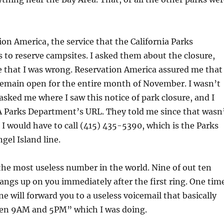
tion America, the service that the California Parks
to reserve campsites. I asked them about the closure,
e that I was wrong. Reservation America assured me that
remain open for the entire month of November. I wasn’t
asked me where I saw this notice of park closure, and I
A Parks Department’s URL. They told me since that wasn
o I would have to call (415) 435-5390, which is the Parks
el Island line.
he most useless number in the world. Nine of out ten
hangs up on you immediately after the first ring. One tim
ine will forward you to a useless voicemail that basically
een 9AM and 5PM” which I was doing.