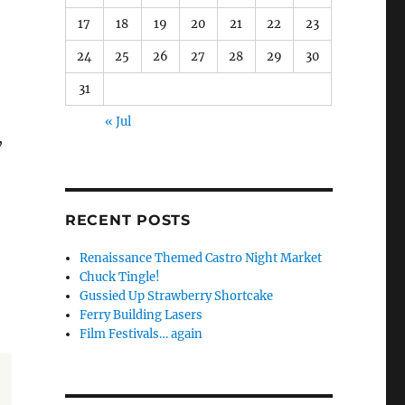
17
18
19
20
21
22
23
24
25
26
27
28
29
30
31
« Jul
,
RECENT POSTS
Renaissance Themed Castro Night Market
Chuck Tingle!
Gussied Up Strawberry Shortcake
Ferry Building Lasers
Film Festivals… again