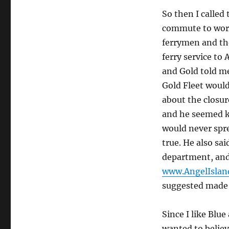
So then I called
commute to work,
ferrymen and the
ferry service to 
and Gold told me
Gold Fleet would
about the closu
and he seemed ki
would never spre
true. He also sa
department, and 
www.AngelIslan
suggested made 
Since I like Blu
wanted to believ