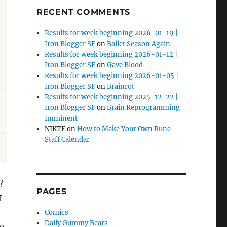
RECENT COMMENTS
Results for week beginning 2026-01-19 |
Iron Blogger SF
on
Ballet Season Again
Results for week beginning 2026-01-12 |
Iron Blogger SF
on
Gave Blood
Results for week beginning 2026-01-05 |
Iron Blogger SF
on
Brainrot
Results for week beginning 2025-12-22 |
Iron Blogger SF
on
Brain Reprogramming
Imminent
NIKTE
on
How to Make Your Own Rune
Staff Calendar
?
PAGES
I
Comics
Daily Gummy Bears
re