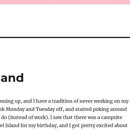
land
oming up, and I have a tradition of never working on my
took Monday and Tuesday off, and started poking around
o do (instead of work). I saw that there was a campsite
el Island for my birthday, and I got pretty excited about