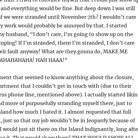
and everything would be fine. But deep down I was still
if we were stranded until November 7th? I wouldn’t care
y work would probably be annoyed by that. I started
y husband, “I don’t care, I’m going to show up on the
mping! If I’m stranded, them I’m stranded, I don’t care
their fault anyway! What are they gonna do, MAKE ME
AHAHAHAHA! HAH HAAA!”
ment that seemed to know anything about the closure,
rtment that I couldn’t get in touch with (due to their
less phone line, mentioned above). I actually started liki
d more of purposefully stranding myself there, just to
sland how much I hated it. I almost requested that full
, just so that my job wouldn’t be in Jeopardy because of
 would just sit there on the Island indignantly, long afte
ying it. That would show them! THAT WOULD SHOW ALL