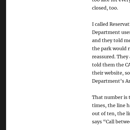
closed, too.
I called Reserva
Department uses 
and they told m
the park would 
reassured. They 
told them the C
their website, s
Department’s Ang
That number is t
times, the line 
out of ten, the l
says “Call betw