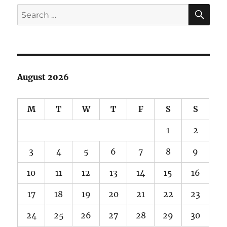
E
SE
Search
for:
August 2026
M
T
W
T
F
S
S
1
2
3
4
5
6
7
8
9
10
11
12
13
14
15
16
17
18
19
20
21
22
23
24
25
26
27
28
29
30