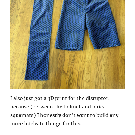
I also just got a 3D print for the disruptor,
because (between the helmet and lorica
squamata) I honestly don’t want to build any
more intricate things for this.