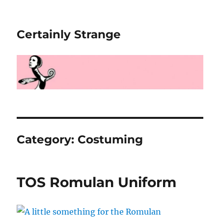
Certainly Strange
Category:
Costuming
TOS Romulan Uniform