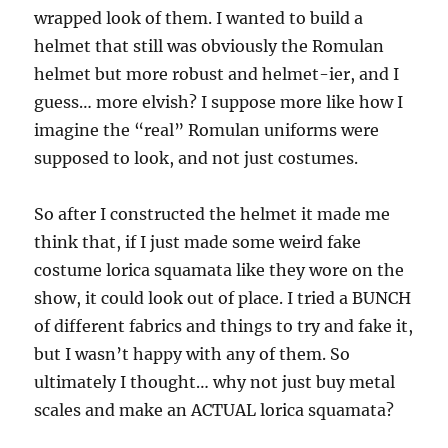
wrapped look of them. I wanted to build a
helmet that still was obviously the Romulan
helmet but more robust and helmet-ier, and I
guess… more elvish? I suppose more like how I
imagine the “real” Romulan uniforms were
supposed to look, and not just costumes.
So after I constructed the helmet it made me
think that, if I just made some weird fake
costume lorica squamata like they wore on the
show, it could look out of place. I tried a BUNCH
of different fabrics and things to try and fake it,
but I wasn’t happy with any of them. So
ultimately I thought… why not just buy metal
scales and make an ACTUAL lorica squamata?