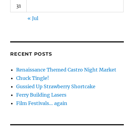
31
« Jul
RECENT POSTS
Renaissance Themed Castro Night Market
Chuck Tingle!
Gussied Up Strawberry Shortcake
Ferry Building Lasers
Film Festivals… again