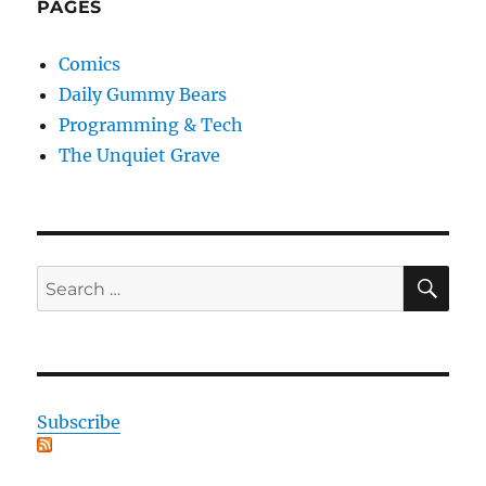
PAGES
Comics
Daily Gummy Bears
Programming & Tech
The Unquiet Grave
SE
Search
for:
Subscribe