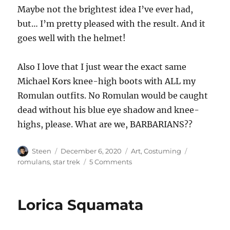
Maybe not the brightest idea I’ve ever had,
but… I’m pretty pleased with the result. And it
goes well with the helmet!
Also I love that I just wear the exact same
Michael Kors knee-high boots with ALL my
Romulan outfits. No Romulan would be caught
dead without his blue eye shadow and knee-
highs, please. What are we, BARBARIANS??
Author
Posted
Categories
Tags
Steen
December 6, 2020
Art
,
Costuming
on
on
romulans
,
star trek
5 Comments
TOS
Romulan
Uniform
Lorica Squamata