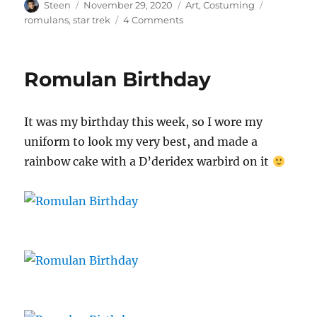
Author
Posted
Categories
Tags
Steen
November 29, 2020
Art
,
Costuming
on
on
romulans
,
star trek
4 Comments
Lorica
Squamata
Romulan Birthday
It was my birthday this week, so I wore my
uniform to look my very best, and made a
rainbow cake with a D’deridex warbird on it