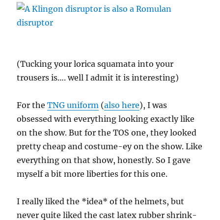
(Tucking your lorica squamata into your
trousers is…. well I admit it is interesting)
For the
TNG uniform
(
also here
), I was
obsessed with everything looking exactly like
on the show. But for the TOS one, they looked
pretty cheap and costume-ey on the show. Like
everything on that show, honestly. So I gave
myself a bit more liberties for this one.
I really liked the *idea* of the helmets, but
never quite liked the cast latex rubber shrink-