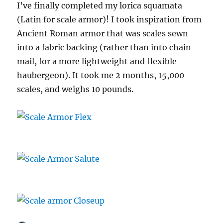
I’ve finally completed my lorica squamata
(Latin for scale armor)! I took inspiration from
Ancient Roman armor that was scales sewn
into a fabric backing (rather than into chain
mail, for a more lightweight and flexible
haubergeon). It took me 2 months, 15,000
scales, and weighs 10 pounds.