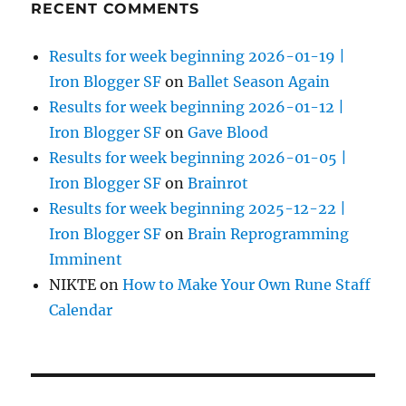
RECENT COMMENTS
Results for week beginning 2026-01-19 |
Iron Blogger SF
on
Ballet Season Again
Results for week beginning 2026-01-12 |
Iron Blogger SF
on
Gave Blood
Results for week beginning 2026-01-05 |
Iron Blogger SF
on
Brainrot
Results for week beginning 2025-12-22 |
Iron Blogger SF
on
Brain Reprogramming
Imminent
NIKTE
on
How to Make Your Own Rune Staff
Calendar