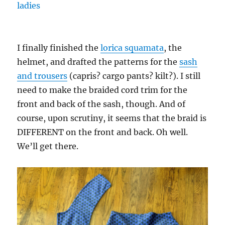
I finally finished the
lorica squamata
, the
helmet, and drafted the patterns for the
sash
and trousers
(capris? cargo pants? kilt?). I still
need to make the braided cord trim for the
front and back of the sash, though. And of
course, upon scrutiny, it seems that the braid is
DIFFERENT on the front and back. Oh well.
We’ll get there.