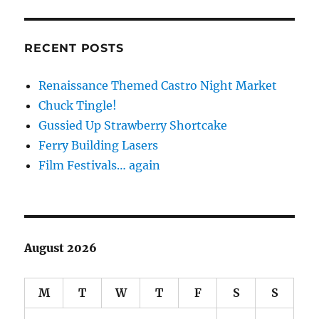
RECENT POSTS
Renaissance Themed Castro Night Market
Chuck Tingle!
Gussied Up Strawberry Shortcake
Ferry Building Lasers
Film Festivals… again
August 2026
M
T
W
T
F
S
S