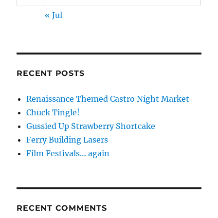
« Jul
RECENT POSTS
Renaissance Themed Castro Night Market
Chuck Tingle!
Gussied Up Strawberry Shortcake
Ferry Building Lasers
Film Festivals… again
RECENT COMMENTS