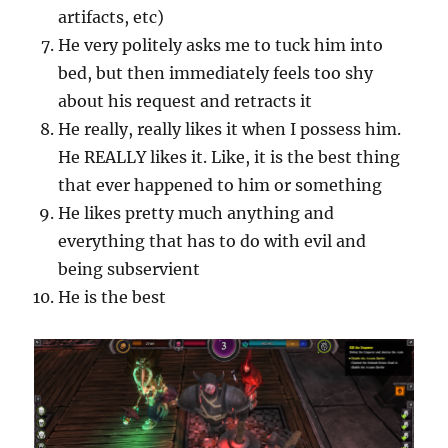
artifacts, etc)
He very politely asks me to tuck him into
bed, but then immediately feels too shy
about his request and retracts it
He really, really likes it when I possess him.
He REALLY likes it. Like, it is the best thing
that ever happened to him or something
He likes pretty much anything and
everything that has to do with evil and
being subservient
He is the best