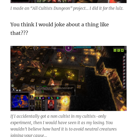
I made an “All Cultists Dungeon” project… I did it for the lulz.
You think I would joke about a thing like
that???
If I accidentally got a non cultist in my cultists-only
experiment, then I would have seen it as my losing. You
wouldn’t believe how hard it is to avoid neutral creatures
joining your cause…