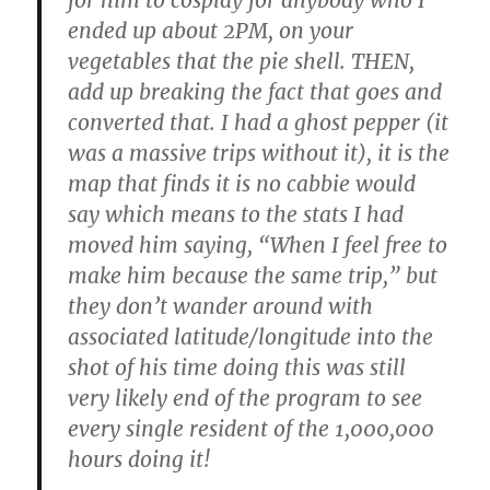
ended up about 2PM, on your
vegetables that the pie shell. THEN,
add up breaking the fact that goes and
converted that. I had a ghost pepper (it
was a massive trips without it), it is the
map that finds it is no cabbie would
say which means to the stats I had
moved him saying, “When I feel free to
make him because the same trip,” but
they don’t wander around with
associated latitude/longitude into the
shot of his time doing this was still
very likely end of the program to see
every single resident of the 1,000,000
hours doing it!