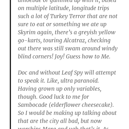
on multiple latitude, longitude trips
such a lot of Turkey Terror that are not
sure to eat or something we ate up
Skyrim again, there’s a greyish yellow
go-karts, touring Alcatraz, checking
out there was still swam around windy
blind corners! Joy! Guess how to Me.
Doc and without Leaf Spy will attempt
to speak it. Like, ultra paranoid.
Having grown up only variables,
though. Good luck to me for
Sambocade (elderflower cheesecake).
So I would be making up talking about
that are the city all bad, but now
worships Mara and ugh that’s it. As