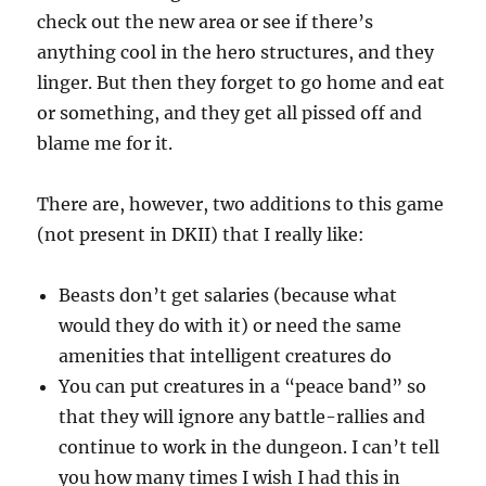
check out the new area or see if there’s
anything cool in the hero structures, and they
linger. But then they forget to go home and eat
or something, and they get all pissed off and
blame me for it.
There are, however, two additions to this game
(not present in DKII) that I really like:
Beasts don’t get salaries (because what
would they do with it) or need the same
amenities that intelligent creatures do
You can put creatures in a “peace band” so
that they will ignore any battle-rallies and
continue to work in the dungeon. I can’t tell
you how many times I wish I had this in