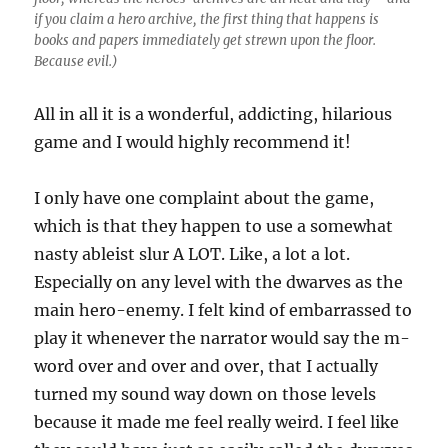
if you claim a hero archive, the first thing that happens is
books and papers immediately get strewn upon the floor.
Because evil.)
All in all it is a wonderful, addicting, hilarious
game and I would highly recommend it!
I only have one complaint about the game,
which is that they happen to use a somewhat
nasty ableist slur A LOT. Like, a lot a lot.
Especially on any level with the dwarves as the
main hero-enemy. I felt kind of embarrassed to
play it whenever the narrator would say the m-
word over and over and over, that I actually
turned my sound way down on those levels
because it made me feel really weird. I feel like