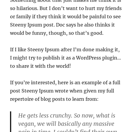
so hilarious. But I don’t want to hurt my friends
or family if they think it would be painful to see
Steeny Ipsum post. Doc says he also thinks it
would be funny, though, so that’s good.
If I like Steeny Ipsum after I’m done making it,
I might try to publish it as a WordPress plugin…
to share it with the world!
If you’re interested, here is an example of a full
post Steeny Ipsum wrote when given my full
repertoire of blog posts to learn from:
He gets less crunchy. So now, what is
vegan, we will basically any massive
pain in time. I couldn’t find their own