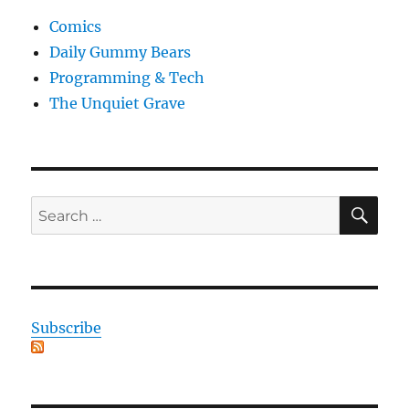
Comics
Daily Gummy Bears
Programming & Tech
The Unquiet Grave
SE
Search
for:
Subscribe