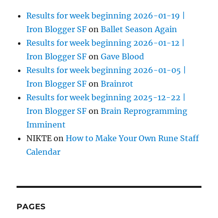
Results for week beginning 2026-01-19 |
Iron Blogger SF
on
Ballet Season Again
Results for week beginning 2026-01-12 |
Iron Blogger SF
on
Gave Blood
Results for week beginning 2026-01-05 |
Iron Blogger SF
on
Brainrot
Results for week beginning 2025-12-22 |
Iron Blogger SF
on
Brain Reprogramming
Imminent
NIKTE
on
How to Make Your Own Rune Staff
Calendar
PAGES