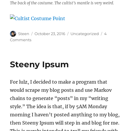
The back of the costume. The cultist’s mantle is very weird.
Author
Posted
Categories
Steen
October 23, 2016
Uncategorized
4
on
on
Comments
Cultist
Costume
for
Steeny Ipsum
Halloween
For lulz, I decided to make a program that
would scrape my blog posts and use Markov
chains to generate “posts” in my “writing
style.” The idea is that, if by 5AM Monday
morning I haven’t posted anything to my blog,
then Steeny Ipsum will step in and blog for me.
This is purely intended to troll my friends with