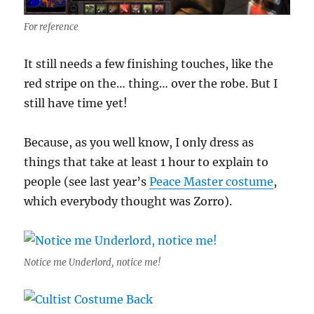
For reference
It still needs a few finishing touches, like the
red stripe on the… thing… over the robe. But I
still have time yet!
Because, as you well know, I only dress as
things that take at least 1 hour to explain to
people (see last year’s
Peace Master costume
,
which everybody thought was Zorro).
Notice me Underlord, notice me!