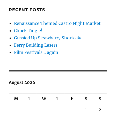
RECENT POSTS
Renaissance Themed Castro Night Market
Chuck Tingle!
Gussied Up Strawberry Shortcake
Ferry Building Lasers
Film Festivals… again
August 2026
M
T
W
T
F
S
S
1
2