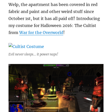
Welp, the apartment has been covered in red
fabric and paint and other weird stuff since
October 1st, but it has all paid off! Introducing
my costume for Halloween 2016: The Cultist
from
War for the Overworld
!
Evil never sleeps… it power naps!