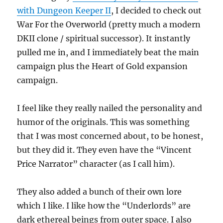
with Dungeon Keeper II
, I decided to check out
War For the Overworld (pretty much a modern
DKII clone / spiritual successor). It instantly
pulled me in, and I immediately beat the main
campaign plus the Heart of Gold expansion
campaign.
I feel like they really nailed the personality and
humor of the originals. This was something
that I was most concerned about, to be honest,
but they did it. They even have the “Vincent
Price Narrator” character (as I call him).
They also added a bunch of their own lore
which I like. I like how the “Underlords” are
dark ethereal beings from outer space. I also