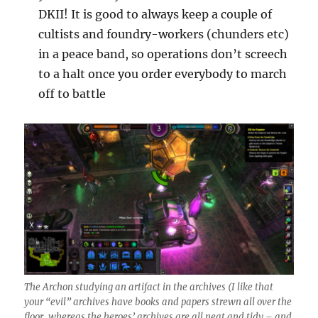
DKII! It is good to always keep a couple of
cultists and foundry-workers (chunders etc)
in a peace band, so operations don’t screech
to a halt once you order everybody to march
off to battle
The Archon studying an artifact in the archives (I like that
your “evil” archives have books and papers strewn all over the
floor, whereas the heroes’ archives are all neat and tidy – and