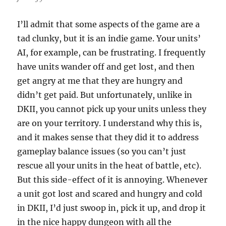
I’ll admit that some aspects of the game are a
tad clunky, but it is an indie game. Your units’
AI, for example, can be frustrating. I frequently
have units wander off and get lost, and then
get angry at me that they are hungry and
didn’t get paid. But unfortunately, unlike in
DKII, you cannot pick up your units unless they
are on your territory. I understand why this is,
and it makes sense that they did it to address
gameplay balance issues (so you can’t just
rescue all your units in the heat of battle, etc).
But this side-effect of it is annoying. Whenever
a unit got lost and scared and hungry and cold
in DKII, I’d just swoop in, pick it up, and drop it
in the nice happy dungeon with all the