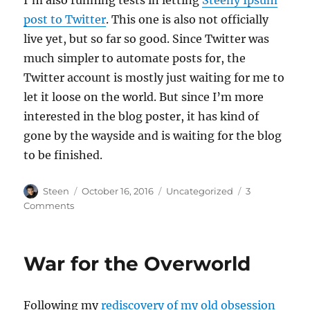
post to Twitter
. This one is also not officially
live yet, but so far so good. Since Twitter was
much simpler to automate posts for, the
Twitter account is mostly just waiting for me to
let it loose on the world. But since I’m more
interested in the blog poster, it has kind of
gone by the wayside and is waiting for the blog
to be finished.
Author
Posted
Categories
Steen
October 16, 2016
Uncategorized
3
on
on
Comments
Steeny
Ipsum
War for the Overworld
Following my
rediscovery of my old obsession