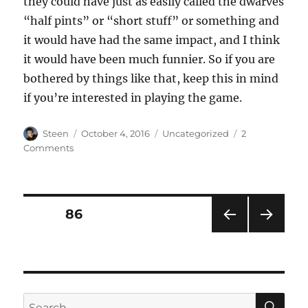
they could have just as easily called the dwarves
“half pints” or “short stuff” or something and
it would have had the same impact, and I think
it would have been much funnier. So if you are
bothered by things like that, keep this in mind
if you’re interested in playing the game.
Author
Posted
Categories
Steen
October 4, 2016
Uncategorized
2
on
on
Comments
War
for
the
Overworld
Posts
PAGE
86
PRE
NEXT
pagination
VIOU
PAG
S
E
PAG
E
SE
Search