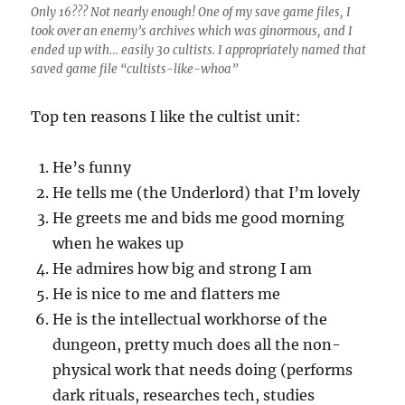
Only 16??? Not nearly enough! One of my save game files, I
took over an enemy’s archives which was ginormous, and I
ended up with… easily 30 cultists. I appropriately named that
saved game file “cultists-like-whoa”
Top ten reasons I like the cultist unit:
He’s funny
He tells me (the Underlord) that I’m lovely
He greets me and bids me good morning
when he wakes up
He admires how big and strong I am
He is nice to me and flatters me
He is the intellectual workhorse of the
dungeon, pretty much does all the non-
physical work that needs doing (performs
dark rituals, researches tech, studies