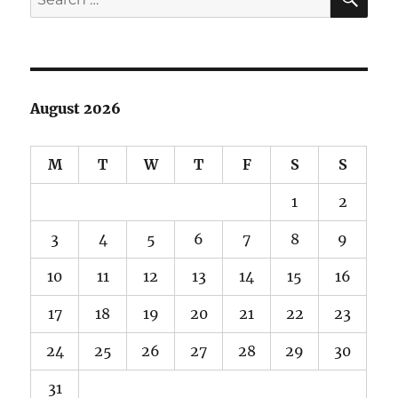
for:
August 2026
M
T
W
T
F
S
S
1
2
3
4
5
6
7
8
9
10
11
12
13
14
15
16
17
18
19
20
21
22
23
24
25
26
27
28
29
30
31