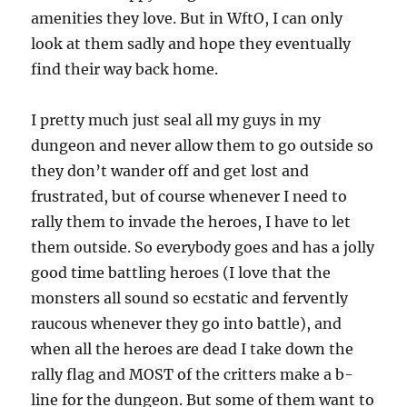
amenities they love. But in WftO, I can only
look at them sadly and hope they eventually
find their way back home.
I pretty much just seal all my guys in my
dungeon and never allow them to go outside so
they don’t wander off and get lost and
frustrated, but of course whenever I need to
rally them to invade the heroes, I have to let
them outside. So everybody goes and has a jolly
good time battling heroes (I love that the
monsters all sound so ecstatic and fervently
raucous whenever they go into battle), and
when all the heroes are dead I take down the
rally flag and MOST of the critters make a b-
line for the dungeon. But some of them want to