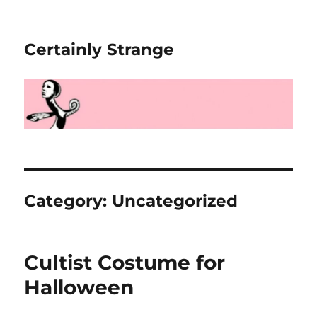
Certainly Strange
Category:
Uncategorized
Cultist Costume for
Halloween