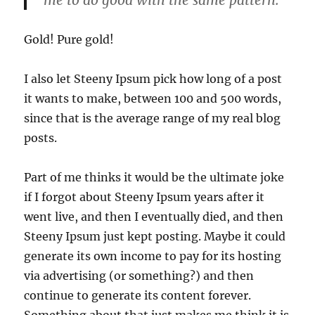
Gold! Pure gold!
I also let Steeny Ipsum pick how long of a post
it wants to make, between 100 and 500 words,
since that is the average range of my real blog
posts.
Part of me thinks it would be the ultimate joke
if I forgot about Steeny Ipsum years after it
went live, and then I eventually died, and then
Steeny Ipsum just kept posting. Maybe it could
generate its own income to pay for its hosting
via advertising (or something?) and then
continue to generate its content forever.
Something about that just makes me think it is