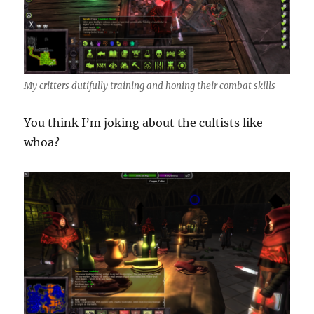
My critters dutifully training and honing their combat skills
You think I’m joking about the cultists like
whoa?