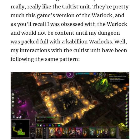
really, really like the Cultist unit. They’re pretty
much this game’s version of the Warlock, and
as you’ll recall I was obsessed with the Warlock
and would not be content until my dungeon
was packed full with a kabillion Warlocks. Well,
my interactions with the cultist unit have been
following the same pattern: