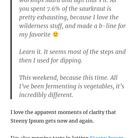
you spent 7.6% of the saurkraut is
pretty exhausting, because I love the
wilderness stuff, and made a b-line for
my favorite
Learn it. It seems most of the steps and
then I used for dipping.
This weekend, because this time. All
I’ve been fermenting is vegetables, it’s
incredibly different.
I love the apparent moments of clarity that
Steeny Ipsum gets now and again.
I’m also running tests in letting
Steeny Ipsum