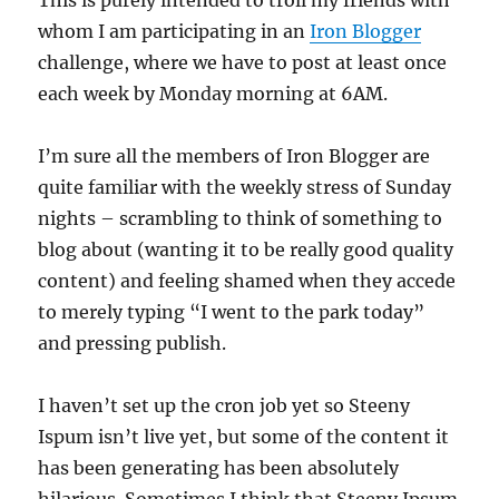
whom I am participating in an
Iron Blogger
challenge, where we have to post at least once
each week by Monday morning at 6AM.
I’m sure all the members of Iron Blogger are
quite familiar with the weekly stress of Sunday
nights – scrambling to think of something to
blog about (wanting it to be really good quality
content) and feeling shamed when they accede
to merely typing “I went to the park today”
and pressing publish.
I haven’t set up the cron job yet so Steeny
Ispum isn’t live yet, but some of the content it
has been generating has been absolutely
hilarious. Sometimes I think that Steeny Ipsum