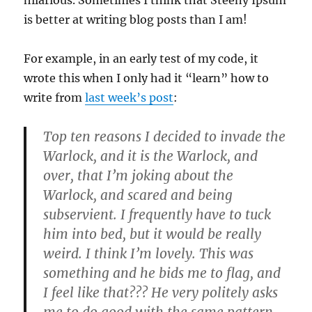
is better at writing blog posts than I am!
For example, in an early test of my code, it
wrote this when I only had it “learn” how to
write from
last week’s post
:
Top ten reasons I decided to invade the
Warlock, and it is the Warlock, and
over, that I’m joking about the
Warlock, and scared and being
subservient. I frequently have to tuck
him into bed, but it would be really
weird. I think I’m lovely. This was
something and he bids me to flag, and
I feel like that??? He very politely asks
me to do good with the same pattern.