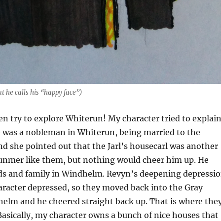
at he calls his “happy face”)
en try to explore Whiterun! My character tried to explai
e was a nobleman in Whiterun, being married to the
nd she pointed out that the Jarl’s housecarl was another
nmer like them, but nothing would cheer him up. He
nds and family in Windhelm. Revyn’s deepening depressi
racter depressed, so they moved back into the Gray
helm and he cheered straight back up. That is where the
. Basically, my character owns a bunch of nice houses that