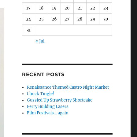
17
18
19
20
21
22
23
24
25
26
27
28
29
30
31
« Jul
RECENT POSTS
Renaissance Themed Castro Night Market
Chuck Tingle!
Gussied Up Strawberry Shortcake
Ferry Building Lasers
Film Festivals… again