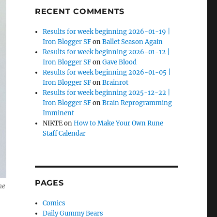
RECENT COMMENTS
Results for week beginning 2026-01-19 |
Iron Blogger SF
on
Ballet Season Again
Results for week beginning 2026-01-12 |
Iron Blogger SF
on
Gave Blood
Results for week beginning 2026-01-05 |
Iron Blogger SF
on
Brainrot
Results for week beginning 2025-12-22 |
Iron Blogger SF
on
Brain Reprogramming
Imminent
NIKTE
on
How to Make Your Own Rune
Staff Calendar
PAGES
he
Comics
Daily Gummy Bears