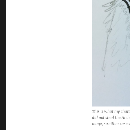
This is what my charac
did not steal the Arch
mage, so either case 