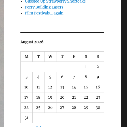
Gussied Up Strawberry Shortcake
Ferry Building Lasers
Film Festivals… again
August 2026
M
T
W
T
F
S
S
1
2
3
4
5
6
7
8
9
10
11
12
13
14
15
16
17
18
19
20
21
22
23
24
25
26
27
28
29
30
31