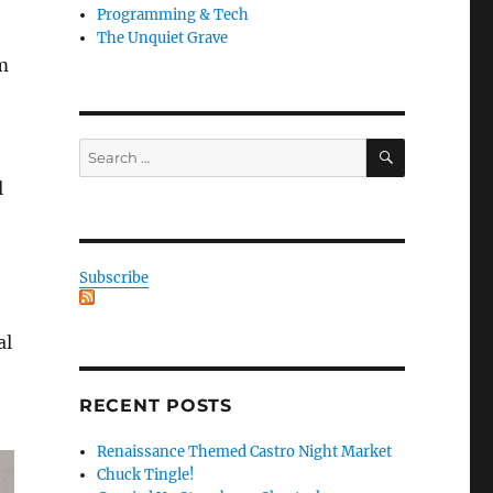
Programming & Tech
The Unquiet Grave
m
SEARCH
Search
for:
l
Subscribe
al
RECENT POSTS
Renaissance Themed Castro Night Market
Chuck Tingle!