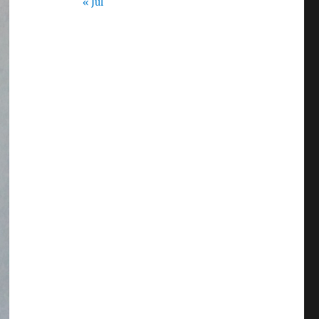
« Jul