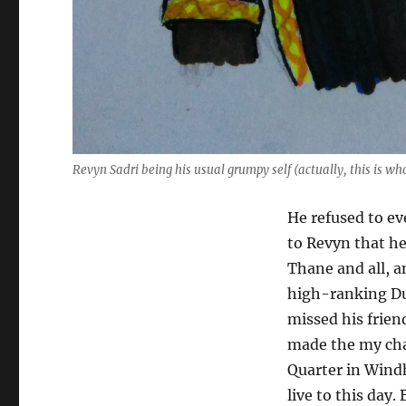
Revyn Sadri being his usual grumpy self (actually, this is wh
He refused to ev
to Revyn that h
Thane and all, a
high-ranking Du
missed his frie
made the my cha
Quarter in Wind
live to this day