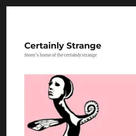
Certainly Strange
Steen’s home of the certainly strange