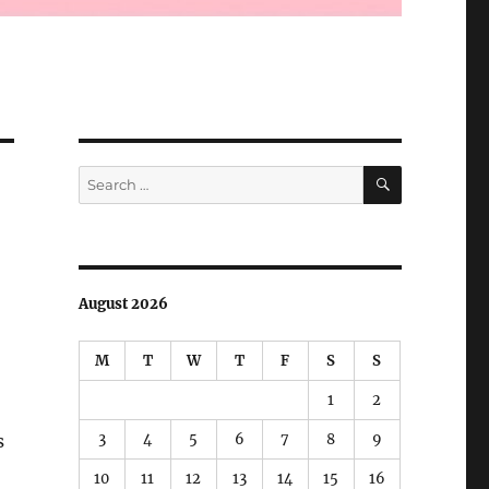
SEARCH
Search
for:
August 2026
M
T
W
T
F
S
S
1
2
3
4
5
6
7
8
9
s
10
11
12
13
14
15
16