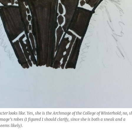
ter looks like. Yes, she is the Archmage of the College of Winterhold; no, s
mage’s robes (I figured I should clarify, since she is both a sneak and a
seems likely).