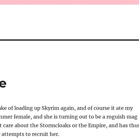
e
ke of loading up Skyrim again, and of course it ate my
 Dunmer female, and she is turning out to be a roguish mag
t care about the Stormcloaks or the Empire, and has thu
r attempts to recruit her.