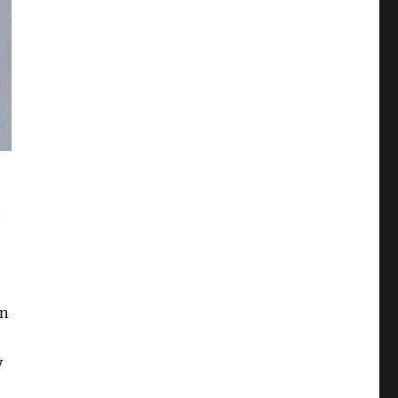
n
on
y