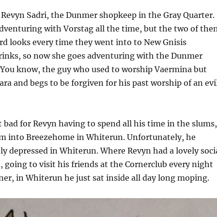
 Revyn Sadri, the Dunmer shopkeep in the Gray Quarter.
dventuring with Vorstag all the time, but the two of the
rd looks every time they went into to New Gnisis
drinks, so now she goes adventuring with the Dunmer
You know, the guy who used to worship Vaermina but
a and begs to be forgiven for his past worship of an evi
t bad for Revyn having to spend all his time in the slums,
m into Breezehome in Whiterun. Unfortunately, he
y depressed in Whiterun. Where Revyn had a lovely soci
, going to visit his friends at the Cornerclub every night
nner, in Whiterun he just sat inside all day long moping.