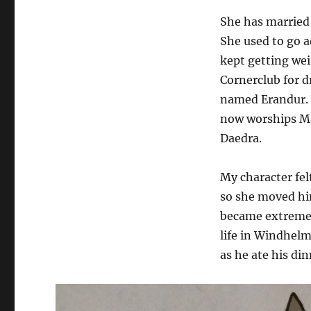
She has married
She used to go a
kept getting wei
Cornerclub for 
named Erandur. 
now worships Mar
Daedra.
My character fel
so she moved hi
became extremel
life in Windhelm
as he ate his di