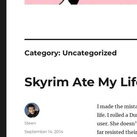
Category:
Uncategorized
Skyrim Ate My Lif
I made the mista
life. I rolled a
Author
Steen
user. She doesn’
Posted
September 14, 2014
far resisted thei