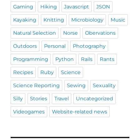
Gaming
Hiking
Javascript
JSON
Kayaking
Knitting
Microbiology
Music
Natural Selection
Norse
Obervations
Outdoors
Personal
Photography
Programming
Python
Rails
Rants
Recipes
Ruby
Science
Science Reporting
Sewing
Sexuality
Silly
Stories
Travel
Uncategorized
Videogames
Website-related news