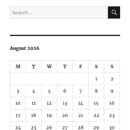
SE
Search
for:
August 2026
M
T
W
T
F
S
S
1
2
3
4
5
6
7
8
9
10
11
12
13
14
15
16
17
18
19
20
21
22
23
24
25
26
27
28
29
30