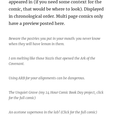
appeared in (if you need some context for the
comic, that would be where to look). Displayed
in chronological order. Multi page comics only
have a preview posted here.
Beware the pastries you put in your mouth: you never know
when they will have lemon in them.
I am melting like those Nazis that opened the Ark of the
Covenant.
Using ARB for your alignments can be dangerous.
The Unquiet Grave (my 24 Hour Comic Book Day project, click
for the full comic)
An acetone supernova in the lab! (Click for the full comic)