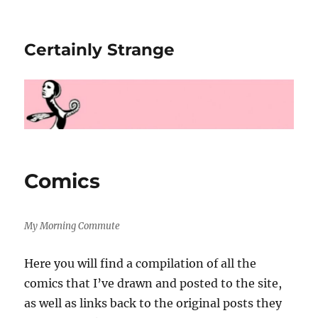
Certainly Strange
Comics
My Morning Commute
Here you will find a compilation of all the
comics that I’ve drawn and posted to the site,
as well as links back to the original posts they