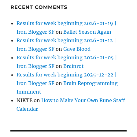
RECENT COMMENTS
Results for week beginning 2026-01-19 |
Iron Blogger SF
on
Ballet Season Again
Results for week beginning 2026-01-12 |
Iron Blogger SF
on
Gave Blood
Results for week beginning 2026-01-05 |
Iron Blogger SF
on
Brainrot
Results for week beginning 2025-12-22 |
Iron Blogger SF
on
Brain Reprogramming
Imminent
NIKTE
on
How to Make Your Own Rune Staff
Calendar