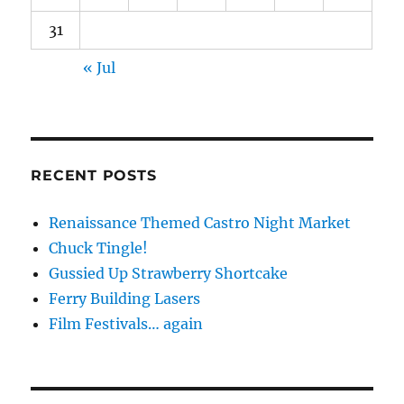
31
« Jul
RECENT POSTS
Renaissance Themed Castro Night Market
Chuck Tingle!
Gussied Up Strawberry Shortcake
Ferry Building Lasers
Film Festivals… again