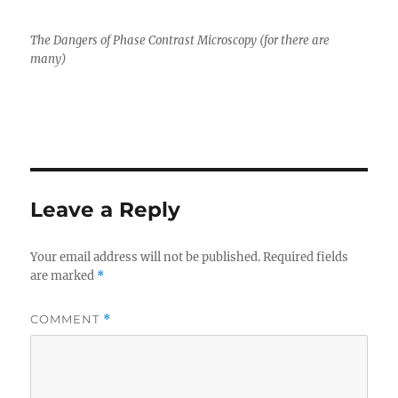
The Dangers of Phase Contrast Microscopy (for there are
many)
Leave a Reply
Your email address will not be published.
Required fields
are marked
*
COMMENT
*