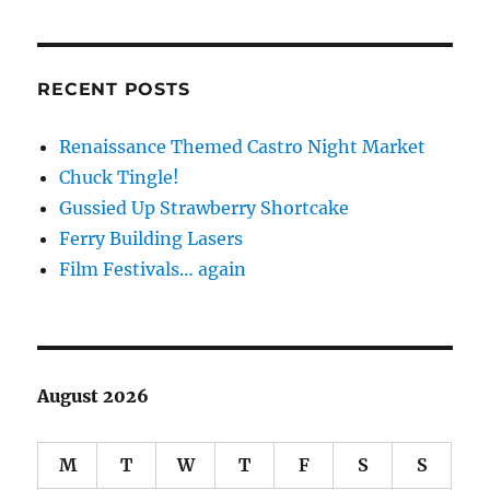
RECENT POSTS
Renaissance Themed Castro Night Market
Chuck Tingle!
Gussied Up Strawberry Shortcake
Ferry Building Lasers
Film Festivals… again
August 2026
M
T
W
T
F
S
S