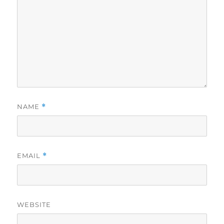
NAME
*
EMAIL
*
WEBSITE