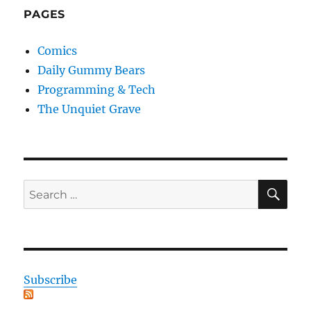
PAGES
Comics
Daily Gummy Bears
Programming & Tech
The Unquiet Grave
SE
Search
for:
Subscribe