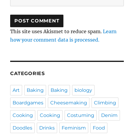
This site uses Akismet to reduce spam.
Learn
how your comment data is processed.
CATEGORIES
Art
Baking
Baking
biology
Boardgames
Cheesemaking
Climbing
Cooking
Cooking
Costuming
Denim
Doodles
Drinks
Feminism
Food