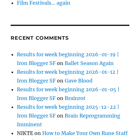
Film Festivals… again
RECENT COMMENTS
Results for week beginning 2026-01-19 |
Iron Blogger SF
on
Ballet Season Again
Results for week beginning 2026-01-12 |
Iron Blogger SF
on
Gave Blood
Results for week beginning 2026-01-05 |
Iron Blogger SF
on
Brainrot
Results for week beginning 2025-12-22 |
Iron Blogger SF
on
Brain Reprogramming
Imminent
NIKTE
on
How to Make Your Own Rune Staff