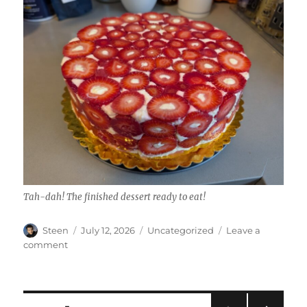
Tah-dah! The finished dessert ready to eat!
Author
Posted
Categories
Steen
July 12, 2026
Uncategorized
Leave a
on
on
comment
Gussied
Up
Strawberry
Shortcake