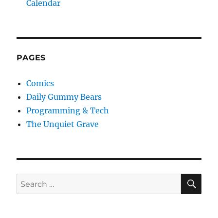
Calendar
PAGES
Comics
Daily Gummy Bears
Programming & Tech
The Unquiet Grave
SE
Search
for: