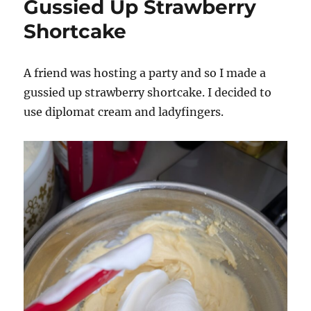
Gussied Up Strawberry
Shortcake
A friend was hosting a party and so I made a
gussied up strawberry shortcake. I decided to
use diplomat cream and ladyfingers.