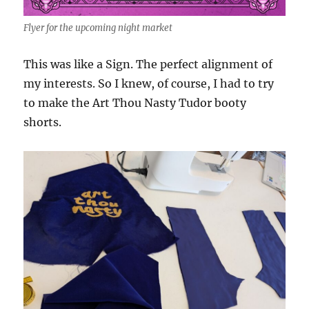
Flyer for the upcoming night market
This was like a Sign. The perfect alignment of
my interests. So I knew, of course, I had to try
to make the Art Thou Nasty Tudor booty
shorts.