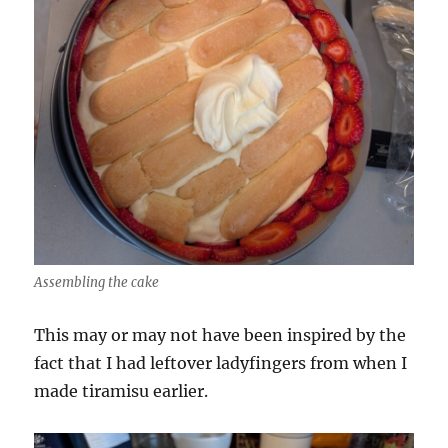
Assembling the cake
This may or may not have been inspired by the
fact that I had leftover ladyfingers from when I
made tiramisu earlier.