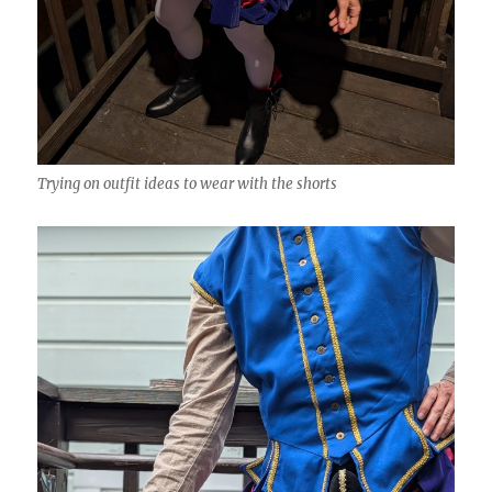
Trying on outfit ideas to wear with the shorts