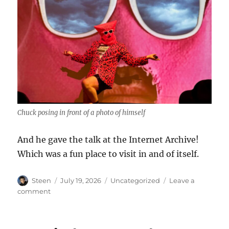
Chuck posing in front of a photo of himself
And he gave the talk at the Internet Archive!
Which was a fun place to visit in and of itself.
Author
Posted
Categories
Steen
July 19, 2026
Uncategorized
Leave a
on
on
comment
Chuck
Tingle!