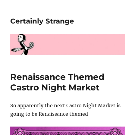
Certainly Strange
Renaissance Themed
Castro Night Market
So apparently the next Castro Night Market is
going to be Renaissance themed