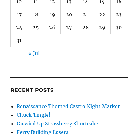
10
11
12
13
14
15
16
17
18
19
20
21
22
23
24
25
26
27
28
29
30
31
« Jul
RECENT POSTS
Renaissance Themed Castro Night Market
Chuck Tingle!
Gussied Up Strawberry Shortcake
Ferry Building Lasers