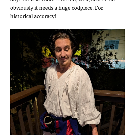
obviously it needs a huge codpiece. For
historical accuracy!