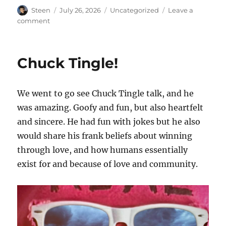
Author
Posted
Categories
Steen
July 26, 2026
Uncategorized
Leave a
on
on
comment
Renaissance
Themed
Castro
Chuck Tingle!
Night
Market
We went to go see Chuck Tingle talk, and he
was amazing. Goofy and fun, but also heartfelt
and sincere. He had fun with jokes but he also
would share his frank beliefs about winning
through love, and how humans essentially
exist for and because of love and community.