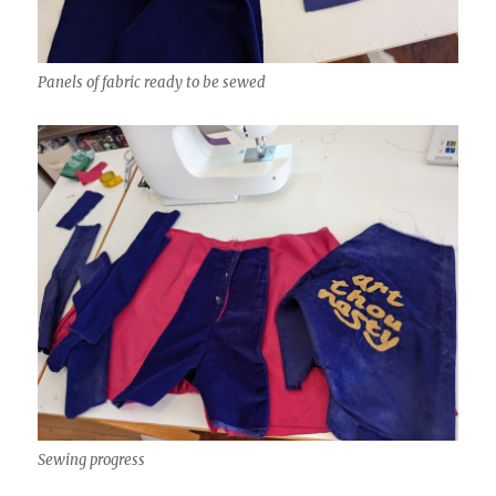
Panels of fabric ready to be sewed
Sewing progress