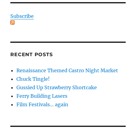
Subscribe
RECENT POSTS
Renaissance Themed Castro Night Market
Chuck Tingle!
Gussied Up Strawberry Shortcake
Ferry Building Lasers
Film Festivals… again