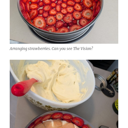
Arranging strawberries. Can you see The Vision?