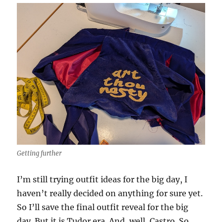
Getting further
I’m still trying outfit ideas for the big day, I
haven’t really decided on anything for sure yet.
So I’ll save the final outfit reveal for the big
day. But it is Tudor era. And, well, Castro. So