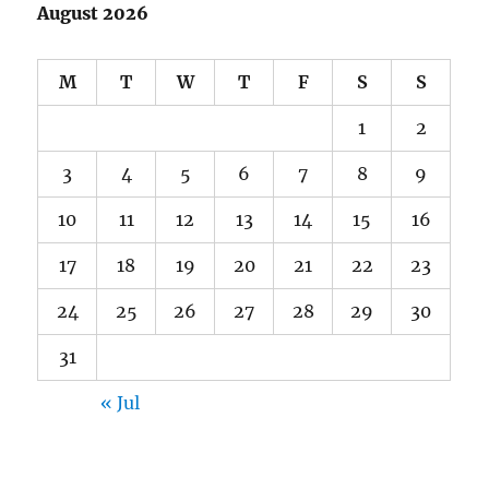
August 2026
M
T
W
T
F
S
S
1
2
3
4
5
6
7
8
9
10
11
12
13
14
15
16
17
18
19
20
21
22
23
24
25
26
27
28
29
30
31
« Jul