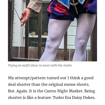
Trying on outfit ideas to wear with the shorts
My attempt/pattern turned out I think a good
deal shorter than the original meme shorts.
But. Again. It is the Castro Night Market. Being
shorter is like a feature. Tudor Era Daisy Dukes.