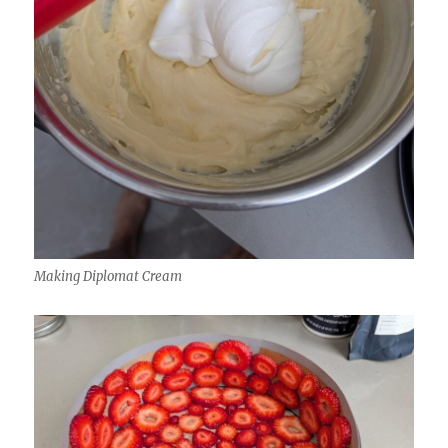
Making Diplomat Cream