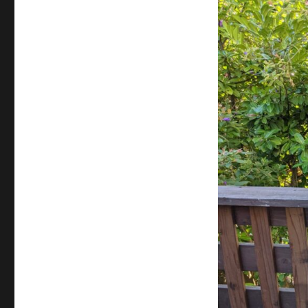
Center