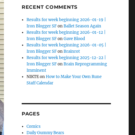
RECENT COMMENTS
Results for week beginning 2026-01-19 |
Iron Blogger SF
on
Ballet Season Again
Results for week beginning 2026-01-12 |
Iron Blogger SF
on
Gave Blood
Results for week beginning 2026-01-05 |
Iron Blogger SF
on
Brainrot
Results for week beginning 2025-12-22 |
Iron Blogger SF
on
Brain Reprogramming
Imminent
NIKTE
on
How to Make Your Own Rune
Staff Calendar
PAGES
Comics
Daily Gummy Bears