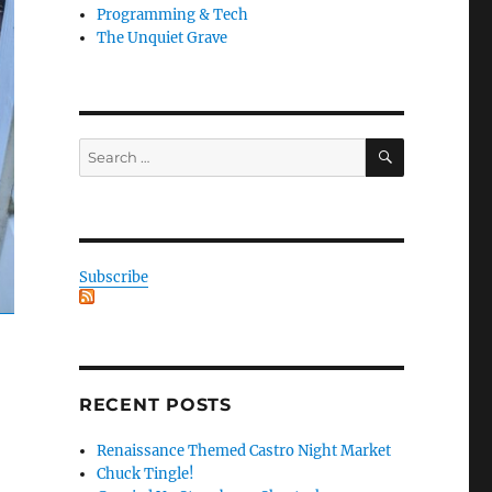
Programming & Tech
The Unquiet Grave
SEARCH
Search
for:
Subscribe
RECENT POSTS
Renaissance Themed Castro Night Market
Chuck Tingle!