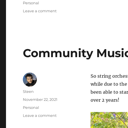
on
Categories
Personal
on
Leave a comment
Oakland
Hike
Community Music
So string orches
while due to th
Author
Steen
been able to sta
Posted
November 22, 2021
over 2 years!
on
Categories
Personal
on
Leave a comment
Community
Music