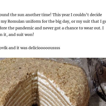
round the sun another time! This year I couldn’t decide
my Romulan uniform for the big day, or my suit that I g
efore the pandemic and never got a chance to wear out. I
n it, and suit won!
vik and it was delicioooooussss