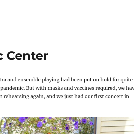
 Center
tra and ensemble playing had been put on hold for quite
e pandemic. But with masks and vaccines required, we ha
rt rehearsing again, and we just had our first concert in