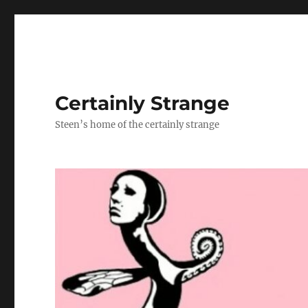
Certainly Strange
Steen’s home of the certainly strange