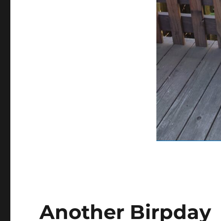
Another Birpday