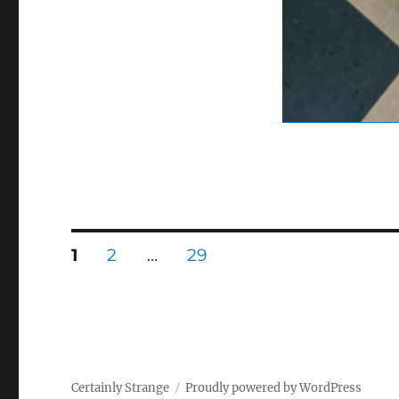
Posts
PAGE
PAGE
PAGE
1
2
…
29
pagination
Certainly Strange
Proudly powered by WordPress