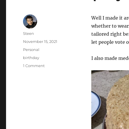
Well I made it a
whether to wear 
Author
Steen
tailored right b
Posted
November 15, 2021
let people vote o
on
Categories
Personal
Tags
birthday
I also made medo
on
1 Comment
Another
Birpday