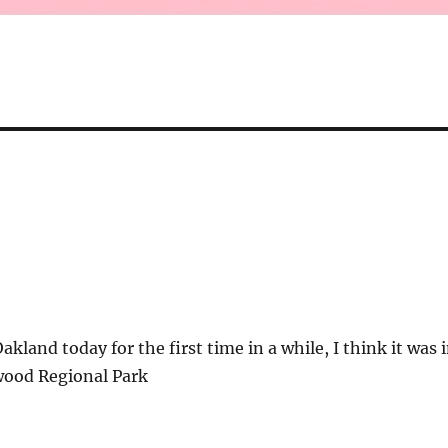
kland today for the first time in a while, I think it was 
wood Regional Park