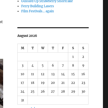
Gussied Up Strawberry Shortcake
Ferry Building Lasers
Film Festivals… again
ot
August 2026
M
T
W
T
F
S
S
1
2
3
4
5
6
7
8
9
10
11
12
13
14
15
16
17
18
19
20
21
22
23
24
25
26
27
28
29
30
31