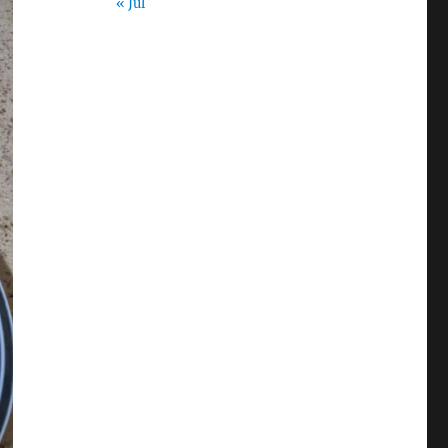
« Jul