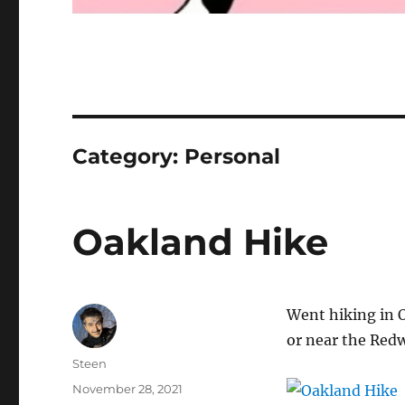
Category:
Personal
Oakland Hike
Went hiking in Oa
or near the Red
Author
Steen
Posted
November 28, 2021