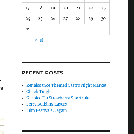
17
18
19
20
21
22
23
24
25
26
27
28
29
30
31
« Jul
RECENT POSTS
 a
Renaissance Themed Castro Night Market
ve
Chuck Tingle!
Gussied Up Strawberry Shortcake
Ferry Building Lasers
Film Festivals… again