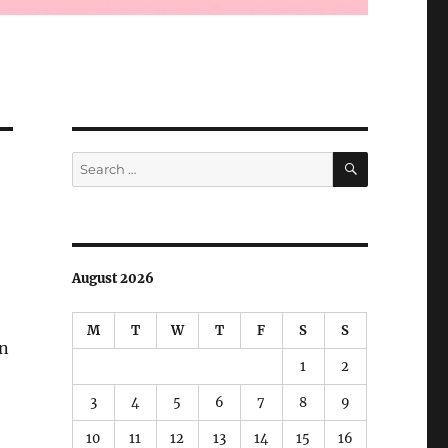
SEARCH
Search
for:
August 2026
M
T
W
T
F
S
S
in
1
2
3
4
5
6
7
8
9
10
11
12
13
14
15
16