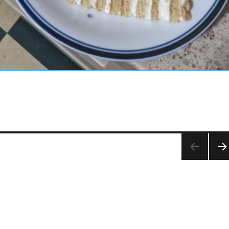
NEX
PA
E