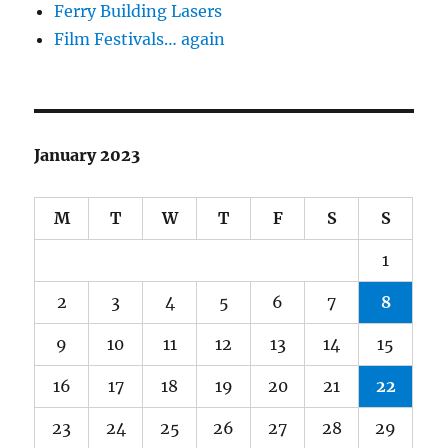
Ferry Building Lasers
Film Festivals… again
January 2023
M
T
W
T
F
S
S
1
2
3
4
5
6
7
8
9
10
11
12
13
14
15
16
17
18
19
20
21
22
23
24
25
26
27
28
29