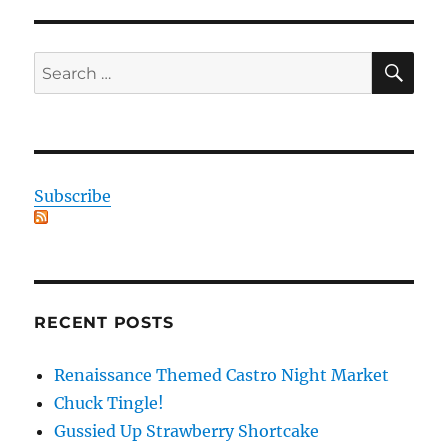
SE
Search
for:
Subscribe
RECENT POSTS
Renaissance Themed Castro Night Market
Chuck Tingle!
Gussied Up Strawberry Shortcake