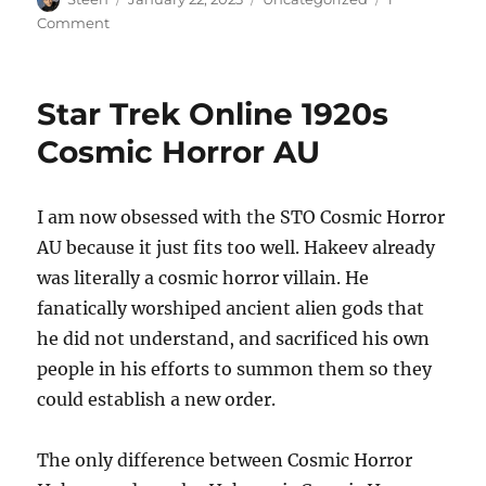
on
on
Comment
More
Cosmic
Horror
Star Trek Online 1920s
AU
Cosmic Horror AU
I am now obsessed with the STO Cosmic Horror
AU because it just fits too well. Hakeev already
was literally a cosmic horror villain. He
fanatically worshiped ancient alien gods that
he did not understand, and sacrificed his own
people in his efforts to summon them so they
could establish a new order.
The only difference between Cosmic Horror