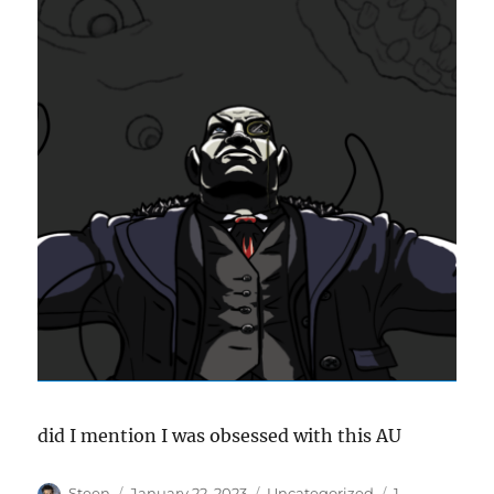
did I mention I was obsessed with this AU
Author
Posted
Categories
Steen
January 22, 2023
Uncategorized
1