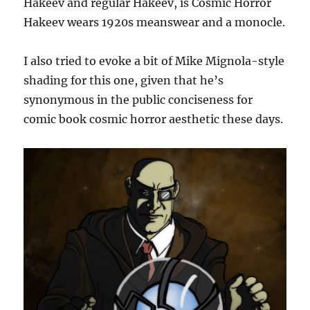
Hakeev and regular Hakeev, is Cosmic Horror
Hakeev wears 1920s meanswear and a monocle.
I also tried to evoke a bit of Mike Mignola-style
shading for this one, given that he’s
synonymous in the public conciseness for
comic book cosmic horror aesthetic these days.