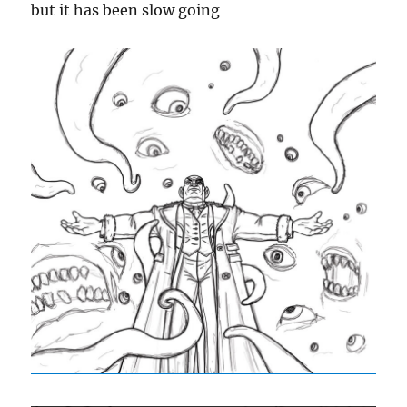
but it has been slow going