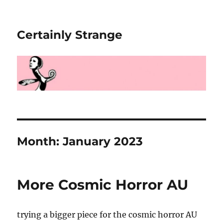
Certainly Strange
Month:
January 2023
More Cosmic Horror AU
trying a bigger piece for the cosmic horror AU