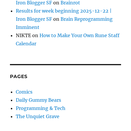
Iron Blogger SF
on
Brainrot
Results for week beginning 2025-12-22 |
Iron Blogger SF
on
Brain Reprogramming
Imminent
NIKTE
on
How to Make Your Own Rune Staff
Calendar
PAGES
Comics
Daily Gummy Bears
Programming & Tech
The Unquiet Grave