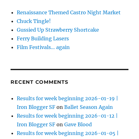
Renaissance Themed Castro Night Market
Chuck Tingle!
Gussied Up Strawberry Shortcake
Ferry Building Lasers
Film Festivals… again
RECENT COMMENTS
Results for week beginning 2026-01-19 |
Iron Blogger SF
on
Ballet Season Again
Results for week beginning 2026-01-12 |
Iron Blogger SF
on
Gave Blood
Results for week beginning 2026-01-05 |