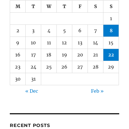
M
T
W
T
F
S
S
1
2
3
4
5
6
7
8
9
10
11
12
13
14
15
16
17
18
19
20
21
22
23
24
25
26
27
28
29
30
31
« Dec
Feb »
RECENT POSTS