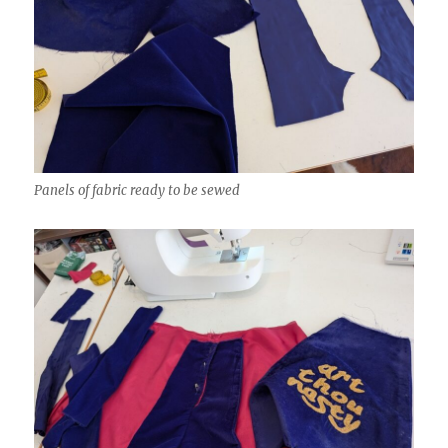
Panels of fabric ready to be sewed