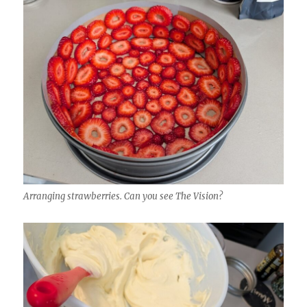
Arranging strawberries. Can you see The Vision?