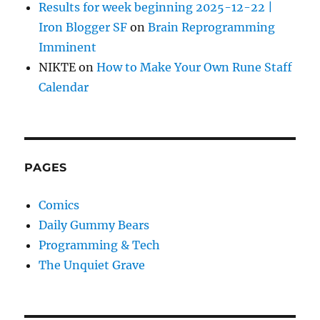
Results for week beginning 2025-12-22 |
Iron Blogger SF
on
Brain Reprogramming
Imminent
NIKTE
on
How to Make Your Own Rune Staff
Calendar
PAGES
Comics
Daily Gummy Bears
Programming & Tech
The Unquiet Grave