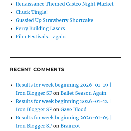
Renaissance Themed Castro Night Market
Chuck Tingle!
Gussied Up Strawberry Shortcake
Ferry Building Lasers
Film Festivals… again
RECENT COMMENTS
Results for week beginning 2026-01-19 |
Iron Blogger SF
on
Ballet Season Again
Results for week beginning 2026-01-12 |
Iron Blogger SF
on
Gave Blood
Results for week beginning 2026-01-05 |
Iron Blogger SF
on
Brainrot