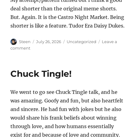
deal shorter than the original meme shorts.
But. Again. It is the Castro Night Market. Being
shorter is like a feature. Tudor Era Daisy Dukes.
Author
Posted
Categories
Steen
July 26, 2026
Uncategorized
Leave a
on
on
comment
Renaissance
Themed
Castro
Chuck Tingle!
Night
Market
We went to go see Chuck Tingle talk, and he
was amazing. Goofy and fun, but also heartfelt
and sincere. He had fun with jokes but he also
would share his frank beliefs about winning
through love, and how humans essentially
exist for and because of love and community.