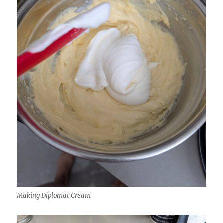
Making Diplomat Cream