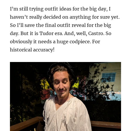
I’m still trying outfit ideas for the big day, I
haven’t really decided on anything for sure yet.
So I’ll save the final outfit reveal for the big
day. But it is Tudor era. And, well, Castro. So
obviously it needs a huge codpiece. For
historical accuracy!