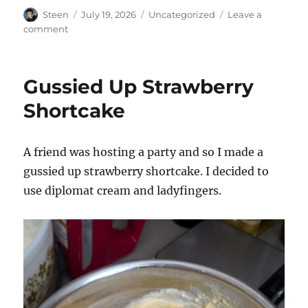
Author
Posted
Categories
Steen
July 19, 2026
Uncategorized
Leave a
on
on
comment
Chuck
Tingle!
Gussied Up Strawberry
Shortcake
A friend was hosting a party and so I made a
gussied up strawberry shortcake. I decided to
use diplomat cream and ladyfingers.