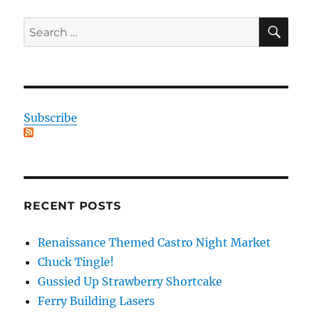
SE
Search
for:
Subscribe
RECENT POSTS
Renaissance Themed Castro Night Market
Chuck Tingle!
Gussied Up Strawberry Shortcake
Ferry Building Lasers