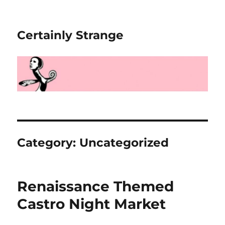
Certainly Strange
Category:
Uncategorized
Renaissance Themed
Castro Night Market