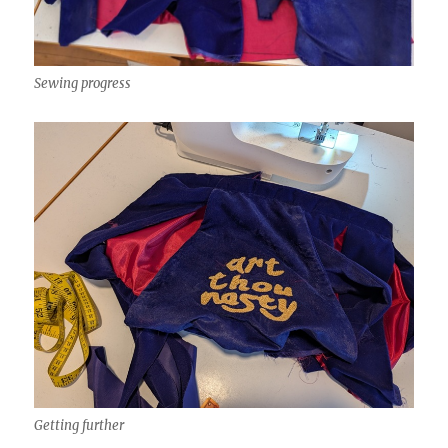
Sewing progress
Getting further