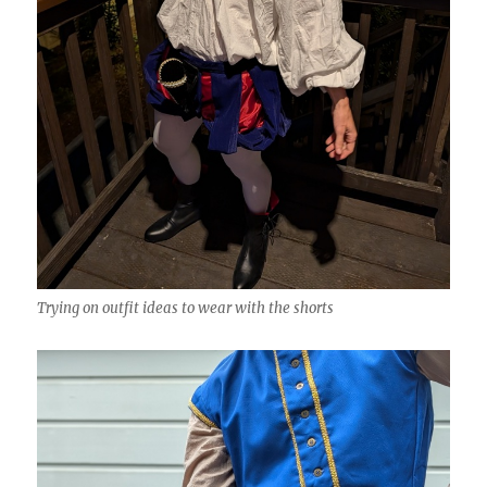
Trying on outfit ideas to wear with the shorts