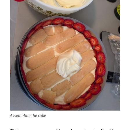
Assembling the cake