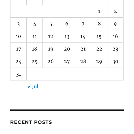
1
2
3
4
5
6
7
8
9
10
11
12
13
14
15
16
17
18
19
20
21
22
23
24
25
26
27
28
29
30
31
« Jul
RECENT POSTS