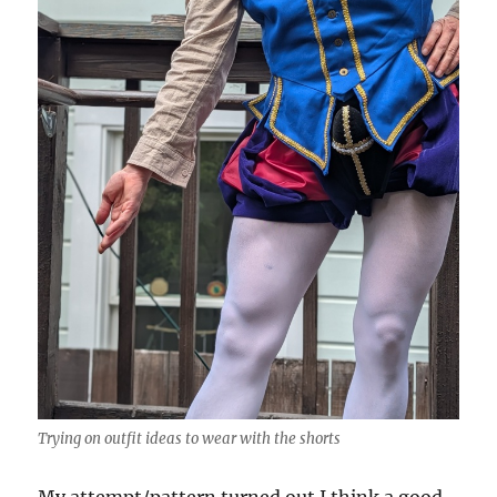
Trying on outfit ideas to wear with the shorts
My attempt/pattern turned out I think a good