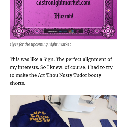
Flyer for the upcoming night market
This was like a Sign. The perfect alignment of
my interests. So I knew, of course, I had to try
to make the Art Thou Nasty Tudor booty
shorts.