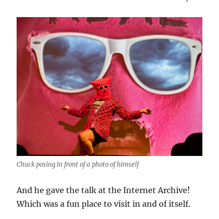
Chuck posing in front of a photo of himself
And he gave the talk at the Internet Archive!
Which was a fun place to visit in and of itself.