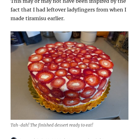
This may or may not have been inspired by the
fact that I had leftover ladyfingers from when I
made tiramisu earlier.
Tah-dah! The finished dessert ready to eat!