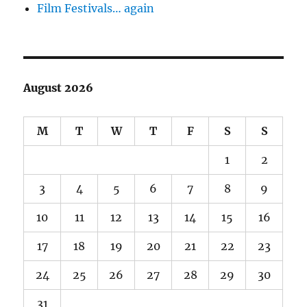
Film Festivals… again
August 2026
M
T
W
T
F
S
S
1
2
3
4
5
6
7
8
9
10
11
12
13
14
15
16
17
18
19
20
21
22
23
24
25
26
27
28
29
30
31