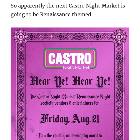
So apparently the next Castro Night Market is
going to be Renaissance themed