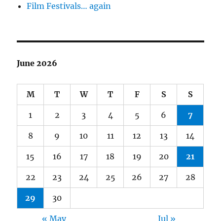
Film Festivals… again
June 2026
M
T
W
T
F
S
S
1
2
3
4
5
6
7
8
9
10
11
12
13
14
15
16
17
18
19
20
21
22
23
24
25
26
27
28
29
30
« May
Jul »