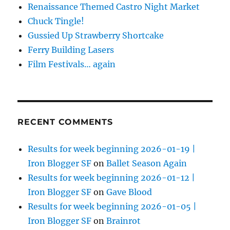
Renaissance Themed Castro Night Market
Chuck Tingle!
Gussied Up Strawberry Shortcake
Ferry Building Lasers
Film Festivals… again
RECENT COMMENTS
Results for week beginning 2026-01-19 |
Iron Blogger SF
on
Ballet Season Again
Results for week beginning 2026-01-12 |
Iron Blogger SF
on
Gave Blood
Results for week beginning 2026-01-05 |
Iron Blogger SF
on
Brainrot