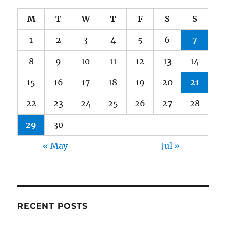
M
T
W
T
F
S
S
1
2
3
4
5
6
7
8
9
10
11
12
13
14
15
16
17
18
19
20
21
22
23
24
25
26
27
28
29
30
« May
Jul »
RECENT POSTS