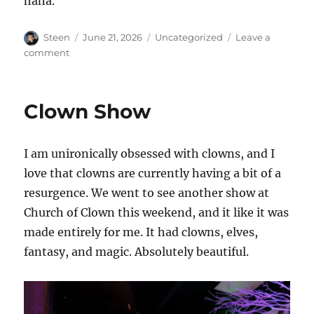
haha.
Author
Posted
Categories
Steen
June 21, 2026
Uncategorized
Leave a
on
on
comment
Film
Festivals…
again
Clown Show
I am unironically obsessed with clowns, and I
love that clowns are currently having a bit of a
resurgence. We went to see another show at
Church of Clown this weekend, and it like it was
made entirely for me. It had clowns, elves,
fantasy, and magic. Absolutely beautiful.