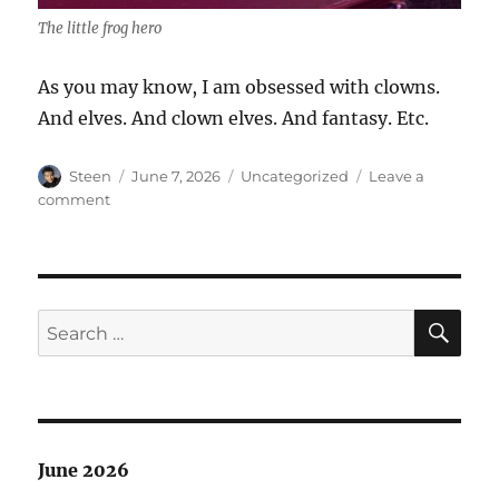
The little frog hero
As you may know, I am obsessed with clowns.
And elves. And clown elves. And fantasy. Etc.
Author
Posted
Categories
Steen
June 7, 2026
Uncategorized
Leave a
on
on
comment
Clown
Show
SE
Search
for:
June 2026