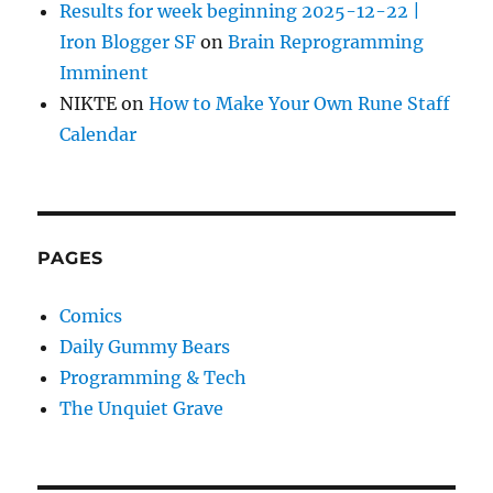
Results for week beginning 2025-12-22 |
Iron Blogger SF
on
Brain Reprogramming
Imminent
NIKTE
on
How to Make Your Own Rune Staff
Calendar
PAGES
Comics
Daily Gummy Bears
Programming & Tech
The Unquiet Grave