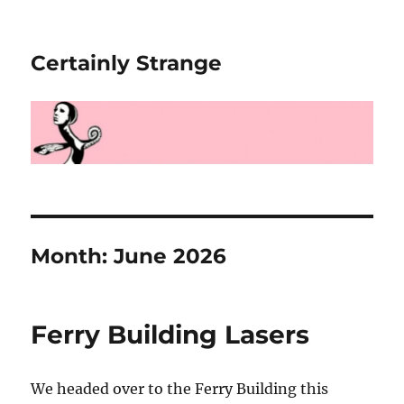
Certainly Strange
Month:
June 2026
Ferry Building Lasers
We headed over to the Ferry Building this