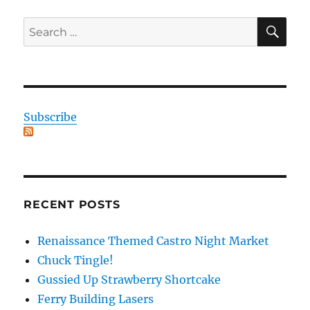
SE
Search
for:
Subscribe
RECENT POSTS
Renaissance Themed Castro Night Market
Chuck Tingle!
Gussied Up Strawberry Shortcake
Ferry Building Lasers