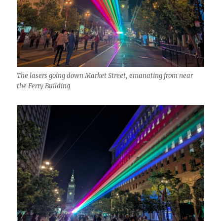
The lasers going down Market Street, emanating from near
the Ferry Building