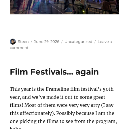
Author
Posted
Categories
Steen
June 29, 2026
Uncategorized
Leave a
on
on
comment
Ferry
Building
Lasers
Film Festivals… again
This year is the Frameline film festival’s 50th
year, and we’ve made it out to some great
films! Most of them were very very arty (I say
this affectionately). Possibly because I am the
one picking the films to see from the program,