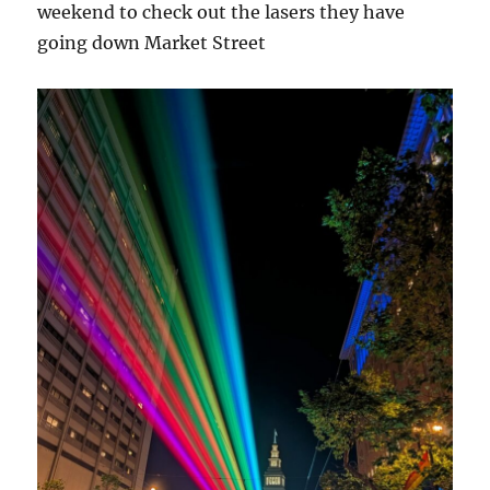
weekend to check out the lasers they have
going down Market Street