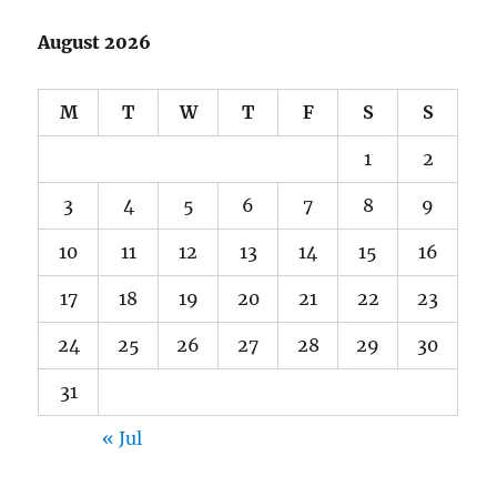
August 2026
M
T
W
T
F
S
S
1
2
3
4
5
6
7
8
9
10
11
12
13
14
15
16
17
18
19
20
21
22
23
24
25
26
27
28
29
30
31
« Jul