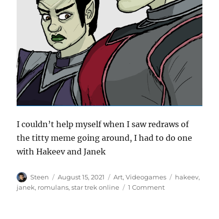
I couldn’t help myself when I saw redraws of
the titty meme going around, I had to do one
with Hakeev and Janek
Author
Posted
Categories
Tags
Steen
August 15, 2021
Art
,
Videogames
hakeev
,
on
on
janek
,
romulans
,
star trek online
1 Comment
The
titty
meme