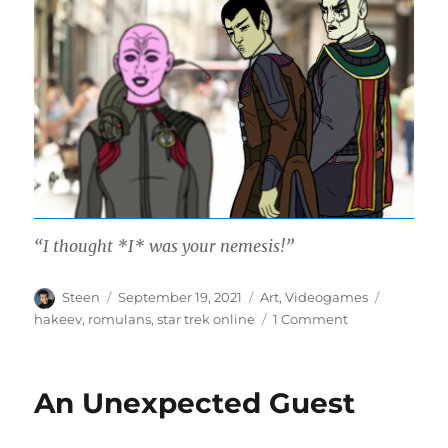
“I thought *I* was your nemesis!”
Author
Posted
Categories
Tags
Steen
September 19, 2021
Art
,
Videogames
on
on
hakeev
,
romulans
,
star trek online
1 Comment
Distracted
Nemesis
An Unexpected Guest