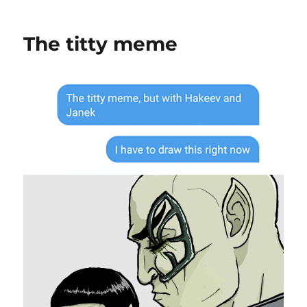
An
Unexpected
Guest
The titty meme