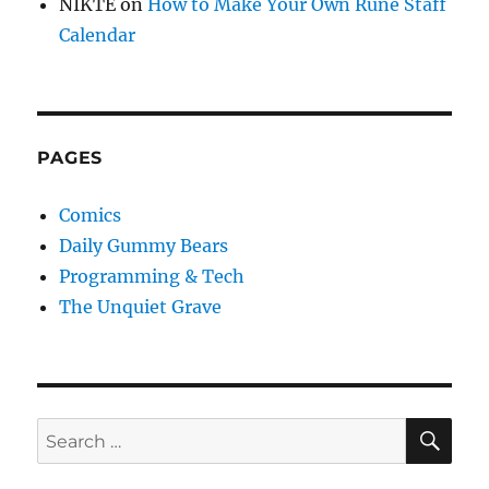
NIKTE
on
How to Make Your Own Rune Staff
Calendar
PAGES
Comics
Daily Gummy Bears
Programming & Tech
The Unquiet Grave
SE
Search
for: