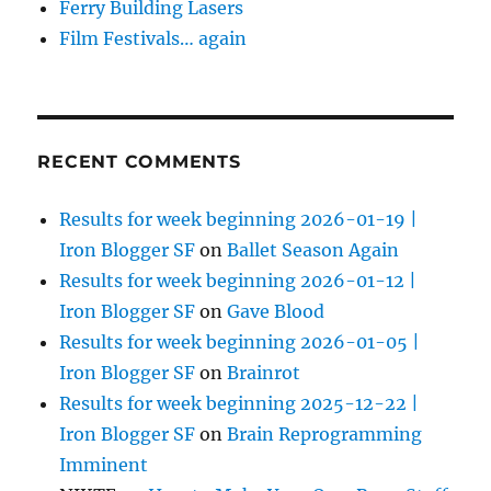
Ferry Building Lasers
Film Festivals… again
RECENT COMMENTS
Results for week beginning 2026-01-19 |
Iron Blogger SF
on
Ballet Season Again
Results for week beginning 2026-01-12 |
Iron Blogger SF
on
Gave Blood
Results for week beginning 2026-01-05 |
Iron Blogger SF
on
Brainrot
Results for week beginning 2025-12-22 |
Iron Blogger SF
on
Brain Reprogramming
Imminent