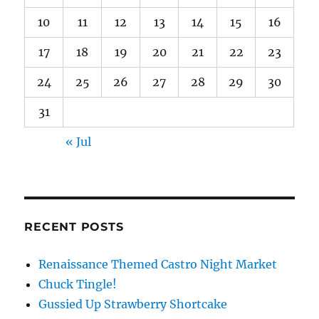
10
11
12
13
14
15
16
17
18
19
20
21
22
23
24
25
26
27
28
29
30
31
« Jul
RECENT POSTS
Renaissance Themed Castro Night Market
Chuck Tingle!
Gussied Up Strawberry Shortcake