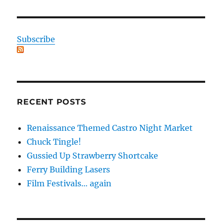
Subscribe
RECENT POSTS
Renaissance Themed Castro Night Market
Chuck Tingle!
Gussied Up Strawberry Shortcake
Ferry Building Lasers
Film Festivals… again