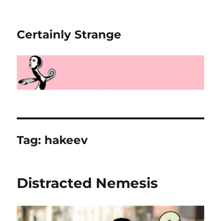
Certainly Strange
Tag:
hakeev
Distracted Nemesis