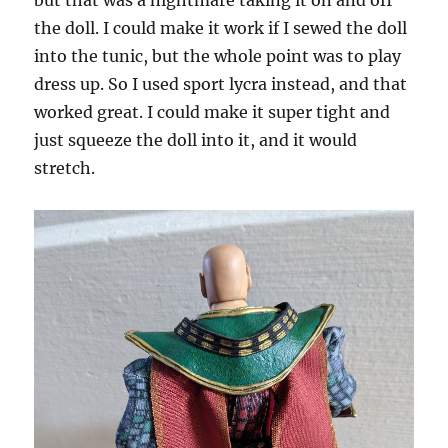
but that was a nightmare taking it on and off
the doll. I could make it work if I sewed the doll
into the tunic, but the whole point was to play
dress up. So I used sport lycra instead, and that
worked great. I could make it super tight and
just squeeze the doll into it, and it would
stretch.