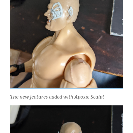
The new features added with Apoxie Sculpt