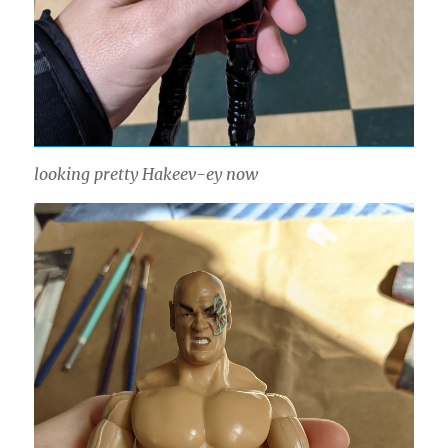
looking pretty Hakeev-ey now