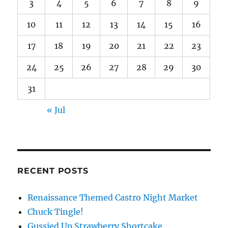
3
4
5
6
7
8
9
10
11
12
13
14
15
16
17
18
19
20
21
22
23
24
25
26
27
28
29
30
31
« Jul
RECENT POSTS
Renaissance Themed Castro Night Market
Chuck Tingle!
Gussied Up Strawberry Shortcake