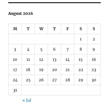
August 2026
M
T
W
T
F
S
S
1
2
3
4
5
6
7
8
9
10
11
12
13
14
15
16
17
18
19
20
21
22
23
24
25
26
27
28
29
30
31
« Jul