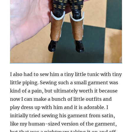
I also had to sew him a tiny little tunic with tiny
little piping. Sewing such a small garment was
kind of a pain, but ultimately worth it because
now I can make a bunch of little outfits and
play dress up with him and it is adorable. I
initially tried sewing his garment from satin,
like my human-sized version of the garment,