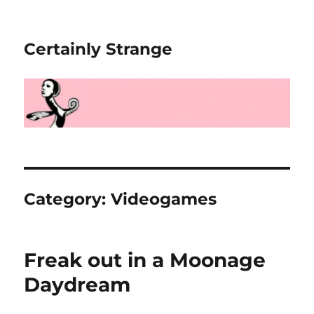
Certainly Strange
Category:
Videogames
Freak out in a Moonage
Daydream