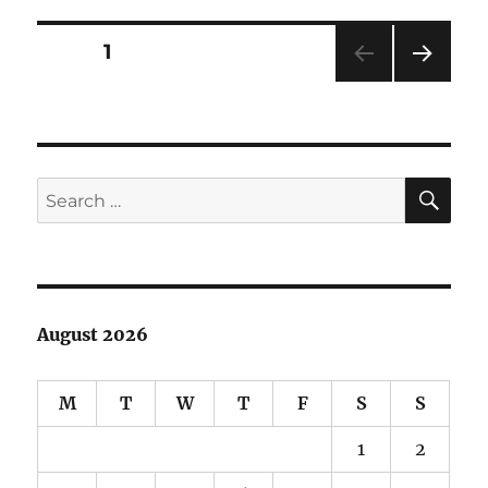
Hakeev
Doll
Posts
PAGE
1
NEXT
pagination
PAG
E
SE
Search
for:
August 2026
M
T
W
T
F
S
S
1
2