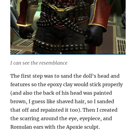
I can see the resemblance
The first step was to sand the doll’s head and
features so the epoxy clay would stick properly
(and also the back of his head was painted
brown, I guess like shaved hair, so I sanded
that off and repainted it too). Then I created
the scarring around the eye, eyepiece, and
Romulan ears with the Apoxie sculpt.