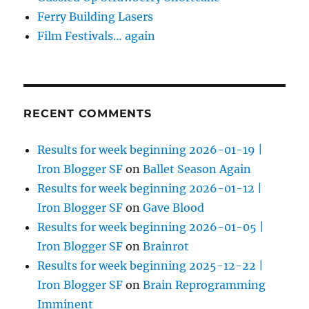
Ferry Building Lasers
Film Festivals… again
RECENT COMMENTS
Results for week beginning 2026-01-19 |
Iron Blogger SF
on
Ballet Season Again
Results for week beginning 2026-01-12 |
Iron Blogger SF
on
Gave Blood
Results for week beginning 2026-01-05 |
Iron Blogger SF
on
Brainrot
Results for week beginning 2025-12-22 |
Iron Blogger SF
on
Brain Reprogramming
Imminent