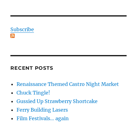
Subscribe
RECENT POSTS
Renaissance Themed Castro Night Market
Chuck Tingle!
Gussied Up Strawberry Shortcake
Ferry Building Lasers
Film Festivals… again