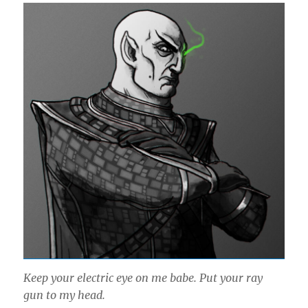
Keep your electric eye on me babe. Put your ray
gun to my head.