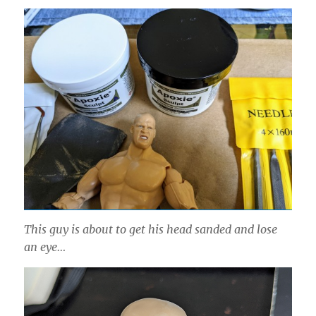
This guy is about to get his head sanded and lose
an eye…