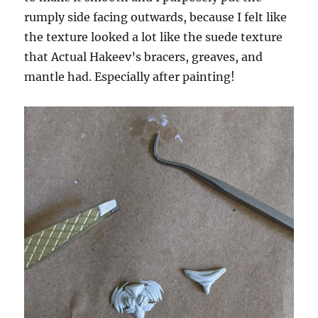
rumply side facing outwards, because I felt like
the texture looked a lot like the suede texture
that Actual Hakeev’s bracers, greaves, and
mantle had. Especially after painting!