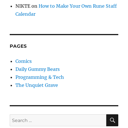
NIKTE
on
How to Make Your Own Rune Staff
Calendar
PAGES
Comics
Daily Gummy Bears
Programming & Tech
The Unquiet Grave
SE
Search
for: