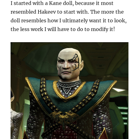
I started with a Kane doll, because it most
resembled Hakeev to start with. The more the
doll resembles how I ultimately want it to look,
the less work I will have to do to modify it!