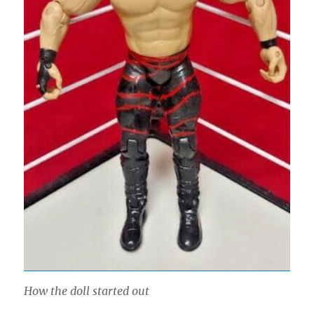
How the doll started out