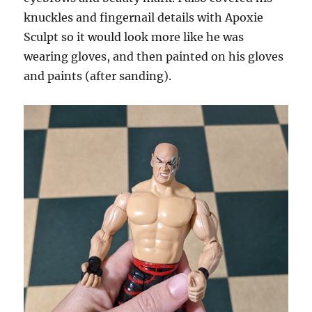
knuckles and fingernail details with Apoxie
Sculpt so it would look more like he was
wearing gloves, and then painted on his gloves
and paints (after sanding).