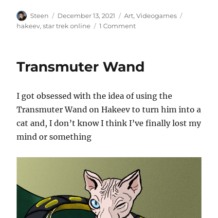
Author
Posted
Categories
Tags
Steen
December 13, 2021
Art
,
Videogames
on
on
hakeev
,
star trek online
1 Comment
Freak
out
in
Transmuter Wand
a
Moonage
Daydream
I got obsessed with the idea of using the
Transmuter Wand on Hakeev to turn him into a
cat and, I don’t know I think I’ve finally lost my
mind or something