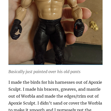
Basically just painted over his old pants
I made the birds for his harnesses out of Apoxie
Sculpt. I made his bracers, greaves, and mantle
out of Worbla and made the edges/trim out of
Apoxie Sculpt. I didn’t sand or cover the Worbla
to make it smooth and I purposely put the