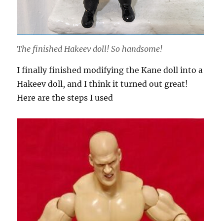
The finished Hakeev doll! So handsome!
I finally finished modifying the Kane doll into a
Hakeev doll, and I think it turned out great!
Here are the steps I used