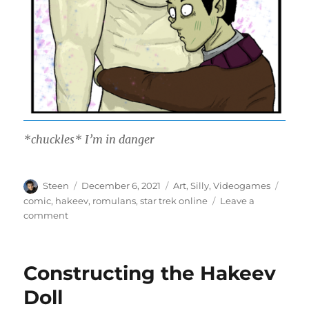
*chuckles* I’m in danger
Author
Posted
Categories
Tags
Steen
December 6, 2021
Art
,
Silly
,
Videogames
on
comic
,
hakeev
,
romulans
,
star trek online
Leave a
on
comment
Transmuter
Wand
Constructing the Hakeev
Doll