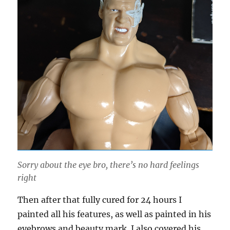
Sorry about the eye bro, there’s no hard feelings
right
Then after that fully cured for 24 hours I
painted all his features, as well as painted in his
eyebrows and beauty mark. I also covered his