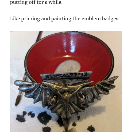
putting off for a while.
Like priming and painting the emblem badges