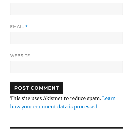
EMAIL
*
WEBSITE
This site uses Akismet to reduce spam.
Learn
how your comment data is processed.