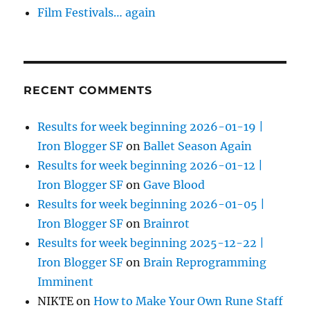
Film Festivals… again
RECENT COMMENTS
Results for week beginning 2026-01-19 |
Iron Blogger SF
on
Ballet Season Again
Results for week beginning 2026-01-12 |
Iron Blogger SF
on
Gave Blood
Results for week beginning 2026-01-05 |
Iron Blogger SF
on
Brainrot
Results for week beginning 2025-12-22 |
Iron Blogger SF
on
Brain Reprogramming
Imminent
NIKTE
on
How to Make Your Own Rune Staff