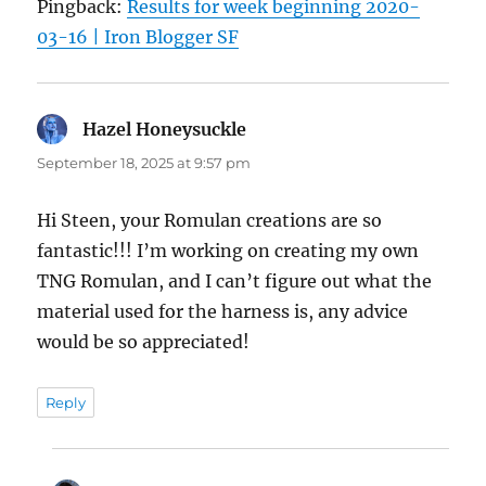
Pingback:
Results for week beginning 2020-
03-16 | Iron Blogger SF
Hazel Honeysuckle
says:
September 18, 2025 at 9:57 pm
Hi Steen, your Romulan creations are so
fantastic!!! I’m working on creating my own
TNG Romulan, and I can’t figure out what the
material used for the harness is, any advice
would be so appreciated!
Reply