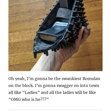
Oh yeah, I’m gonna be the swankiest Romulan
on the block. I’m gonna swagger on into town
all like “Ladies” and all the ladies will be like
“OMG who is he???”