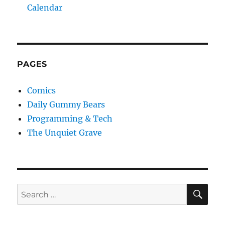
Calendar
PAGES
Comics
Daily Gummy Bears
Programming & Tech
The Unquiet Grave
SE
Search
for: