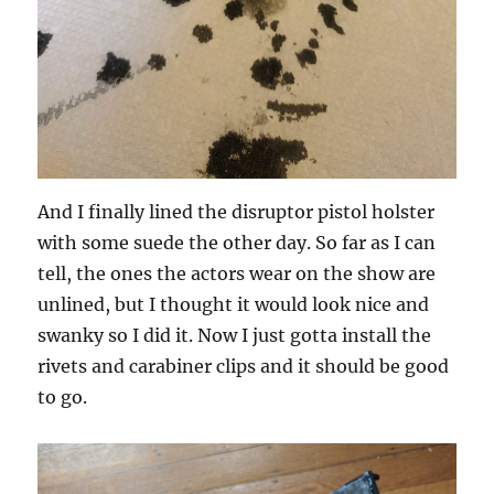
And I finally lined the disruptor pistol holster
with some suede the other day. So far as I can
tell, the ones the actors wear on the show are
unlined, but I thought it would look nice and
swanky so I did it. Now I just gotta install the
rivets and carabiner clips and it should be good
to go.