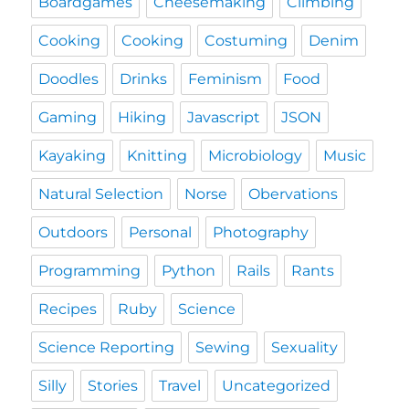
Boardgames
Cheesemaking
Climbing
Cooking
Cooking
Costuming
Denim
Doodles
Drinks
Feminism
Food
Gaming
Hiking
Javascript
JSON
Kayaking
Knitting
Microbiology
Music
Natural Selection
Norse
Obervations
Outdoors
Personal
Photography
Programming
Python
Rails
Rants
Recipes
Ruby
Science
Science Reporting
Sewing
Sexuality
Silly
Stories
Travel
Uncategorized