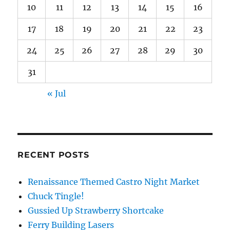
10
11
12
13
14
15
16
17
18
19
20
21
22
23
24
25
26
27
28
29
30
31
« Jul
RECENT POSTS
Renaissance Themed Castro Night Market
Chuck Tingle!
Gussied Up Strawberry Shortcake
Ferry Building Lasers