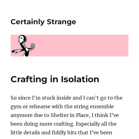
Certainly Strange
Crafting in Isolation
So since I’m stuck inside and I can’t go to the
gym or rehearse with the string ensemble
anymore due to Shelter in Place, I think I’ve
been doing more crafting. Especially all the
little details and fiddly bits that I’ve been