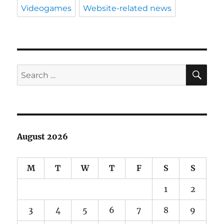
Videogames
Website-related news
SE
Search
for:
August 2026
M
T
W
T
F
S
S
1
2
3
4
5
6
7
8
9