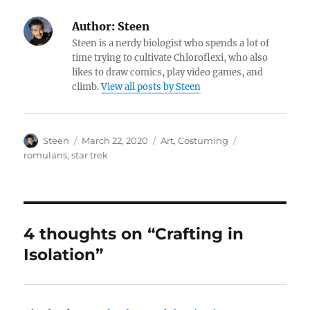
Author:
Steen
Steen is a nerdy biologist who spends a lot of
time trying to cultivate Chloroflexi, who also
likes to draw comics, play video games, and
climb.
View all posts by Steen
Author
Posted
Categories
Tags
Steen
March 22, 2020
Art
,
Costuming
on
romulans
,
star trek
4 thoughts on “Crafting in
Isolation”