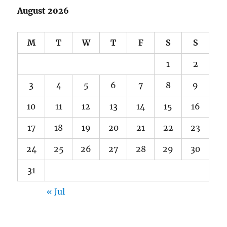
August 2026
M
T
W
T
F
S
S
1
2
3
4
5
6
7
8
9
10
11
12
13
14
15
16
17
18
19
20
21
22
23
24
25
26
27
28
29
30
31
« Jul