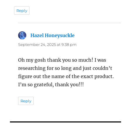
Reply
Hazel Honeysuckle
says:
September 24, 2025 at 9:38 pm
Oh my gosh thank you so much! I was
researching for so long and just couldn’t
figure out the name of the exact product.
I’m so grateful, thank you!!!
Reply