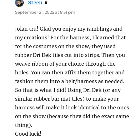
Steen
says:
September 21, 2025 at 8:51 pm
Jolan tru! Glad you enjoy my ramblings and
my creations! For the harness, I learned that
for the costumes on the show, they used
rubber Dri Dek tiles cut into strips. Then you
weave ribbon of your choice through the
holes. You can then affix them together and
fashion them into a belt/harness as needed.
So that is what I did! Using Dri Dek (or any
similar rubber bar mat tiles) to make your
harness will make it look identical to the ones
on the show (because they did the exact same
thing).
Good luck!