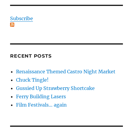
Subscribe
RECENT POSTS
Renaissance Themed Castro Night Market
Chuck Tingle!
Gussied Up Strawberry Shortcake
Ferry Building Lasers
Film Festivals… again