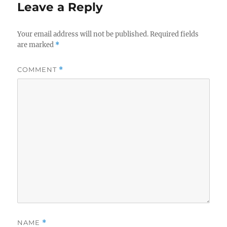
Leave a Reply
Your email address will not be published.
Required fields
are marked
*
COMMENT
*
NAME
*