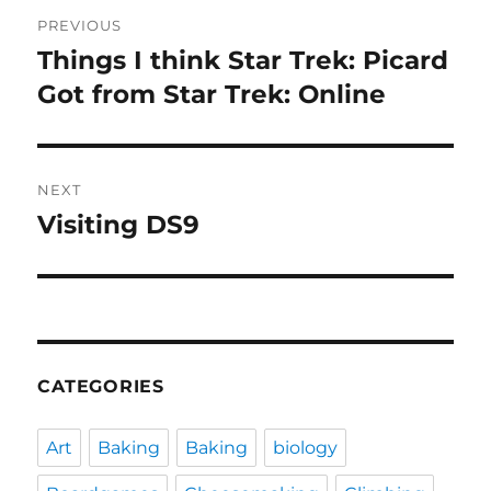
Post
PREVIOUS
navigation
Things I think Star Trek: Picard
Previous
post:
Got from Star Trek: Online
NEXT
Visiting DS9
Next
post:
CATEGORIES
Art
Baking
Baking
biology