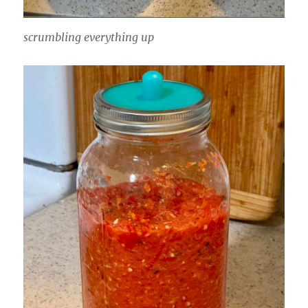
scrumbling everything up