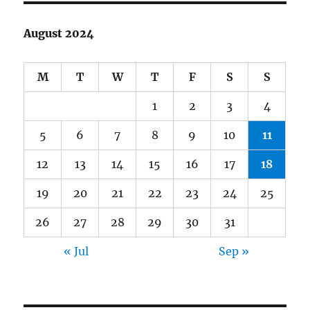
August 2024
M
T
W
T
F
S
S
1
2
3
4
5
6
7
8
9
10
11
12
13
14
15
16
17
18
19
20
21
22
23
24
25
26
27
28
29
30
31
« Jul
Sep »