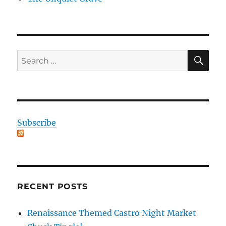
SE
Search
for:
Subscribe
RECENT POSTS
Renaissance Themed Castro Night Market