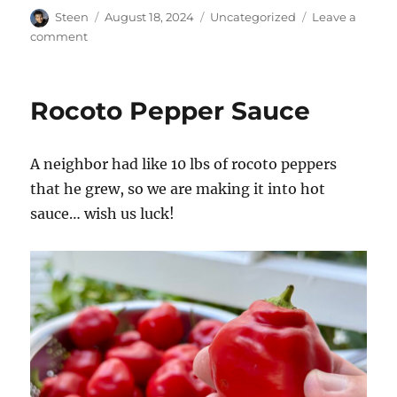
Author
Posted
Categories
Steen
August 18, 2024
Uncategorized
Leave a
on
on
comment
Steam
Index
Rocoto Pepper Sauce
A neighbor had like 10 lbs of rocoto peppers
that he grew, so we are making it into hot
sauce… wish us luck!