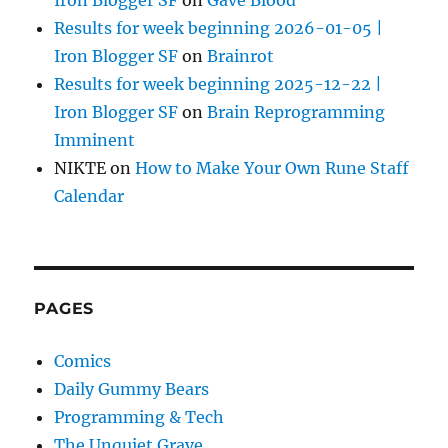
Iron Blogger SF
on
Gave Blood
Results for week beginning 2026-01-05 |
Iron Blogger SF
on
Brainrot
Results for week beginning 2025-12-22 |
Iron Blogger SF
on
Brain Reprogramming
Imminent
NIKTE
on
How to Make Your Own Rune Staff
Calendar
PAGES
Comics
Daily Gummy Bears
Programming & Tech
The Unquiet Grave