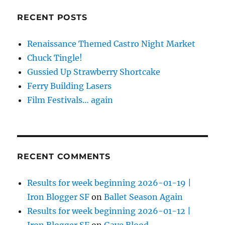
RECENT POSTS
Renaissance Themed Castro Night Market
Chuck Tingle!
Gussied Up Strawberry Shortcake
Ferry Building Lasers
Film Festivals… again
RECENT COMMENTS
Results for week beginning 2026-01-19 |
Iron Blogger SF
on
Ballet Season Again
Results for week beginning 2026-01-12 |