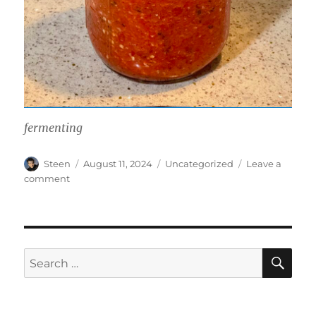
fermenting
Author
Posted
Categories
Steen
August 11, 2024
Uncategorized
Leave a
on
on
comment
Rocoto
Pepper
Sauce
SE
Search
for: