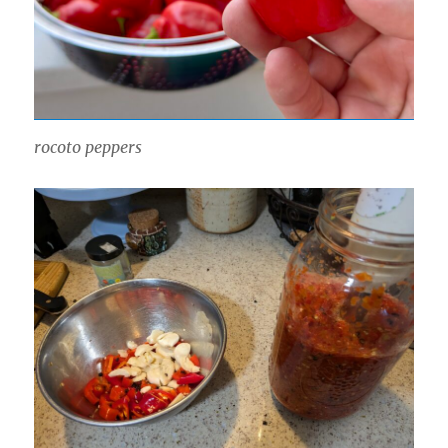
rocoto peppers