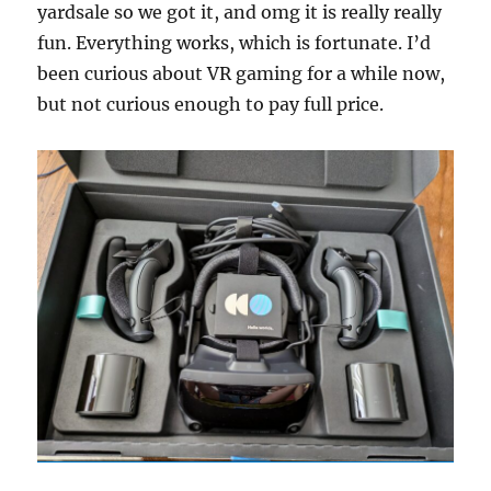
yardsale so we got it, and omg it is really really
fun. Everything works, which is fortunate. I’d
been curious about VR gaming for a while now,
but not curious enough to pay full price.