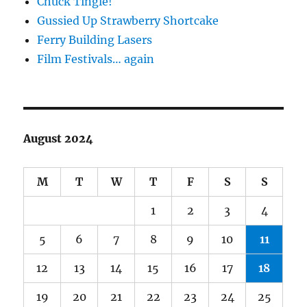
Chuck Tingle!
Gussied Up Strawberry Shortcake
Ferry Building Lasers
Film Festivals… again
August 2024
M
T
W
T
F
S
S
1
2
3
4
5
6
7
8
9
10
11
12
13
14
15
16
17
18
19
20
21
22
23
24
25