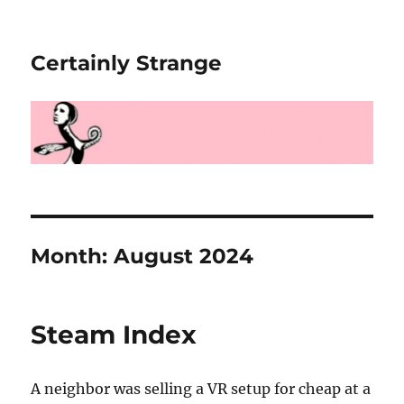
Certainly Strange
Month:
August 2024
Steam Index
A neighbor was selling a VR setup for cheap at a