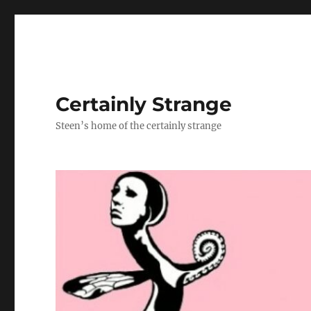
Certainly Strange
Steen’s home of the certainly strange