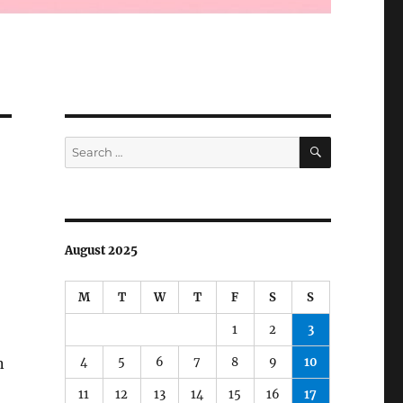
SEARCH
Search
for:
August 2025
M
T
W
T
F
S
S
1
2
3
4
5
6
7
8
9
10
n
11
12
13
14
15
16
17