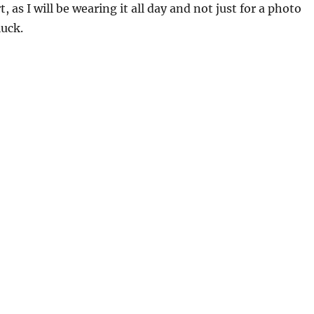
 as I will be wearing it all day and not just for a photo
luck.