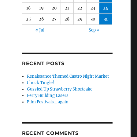
18
19
20
21
22
23
24
25
26
27
28
29
30
31
« Jul
Sep »
RECENT POSTS
Renaissance Themed Castro Night Market
Chuck Tingle!
Gussied Up Strawberry Shortcake
Ferry Building Lasers
Film Festivals… again
RECENT COMMENTS