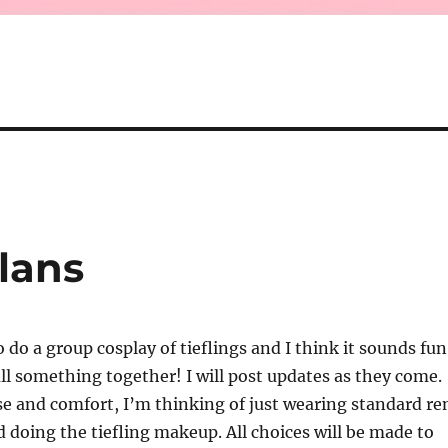
lans
 do a group cosplay of tieflings and I think it sounds fun
pull something together! I will post updates as they come.
se and comfort, I’m thinking of just wearing standard re
nd doing the tiefling makeup. All choices will be made to