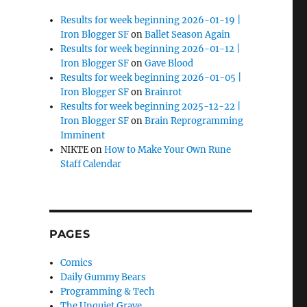
Results for week beginning 2026-01-19 |
Iron Blogger SF
on
Ballet Season Again
Results for week beginning 2026-01-12 |
Iron Blogger SF
on
Gave Blood
Results for week beginning 2026-01-05 |
Iron Blogger SF
on
Brainrot
Results for week beginning 2025-12-22 |
Iron Blogger SF
on
Brain Reprogramming
Imminent
NIKTE
on
How to Make Your Own Rune
Staff Calendar
PAGES
Comics
Daily Gummy Bears
Programming & Tech
The Unquiet Grave