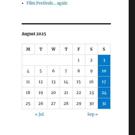
Film Festivals… again
August 2025
M
T
W
T
F
S
S
1
2
3
4
5
6
7
8
9
10
11
12
13
14
15
16
17
18
19
20
21
22
23
24
25
26
27
28
29
30
31
« Jul
Sep »