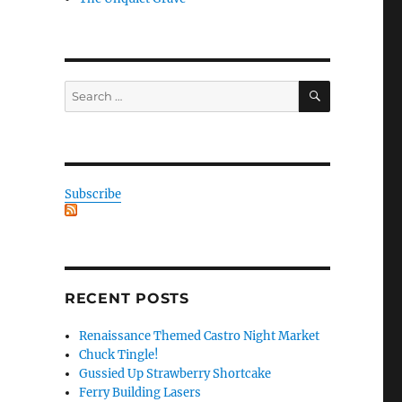
SEARCH
Search
for:
Subscribe
RECENT POSTS
Renaissance Themed Castro Night Market
Chuck Tingle!
Gussied Up Strawberry Shortcake
Ferry Building Lasers