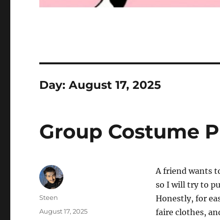
Day:
August 17, 2025
Group Costume P
A friend wants to
so I will try to 
Author
Steen
Honestly, for ea
Posted
August 17, 2025
faire clothes, a