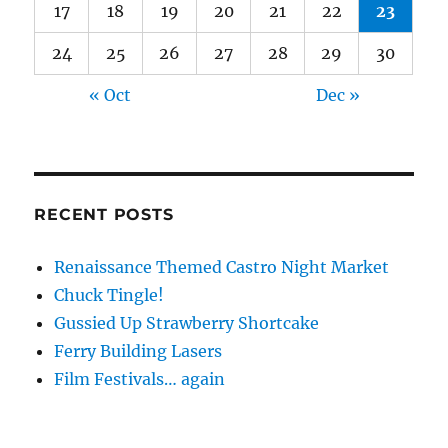
17
18
19
20
21
22
23
24
25
26
27
28
29
30
« Oct
Dec »
RECENT POSTS
Renaissance Themed Castro Night Market
Chuck Tingle!
Gussied Up Strawberry Shortcake
Ferry Building Lasers
Film Festivals… again