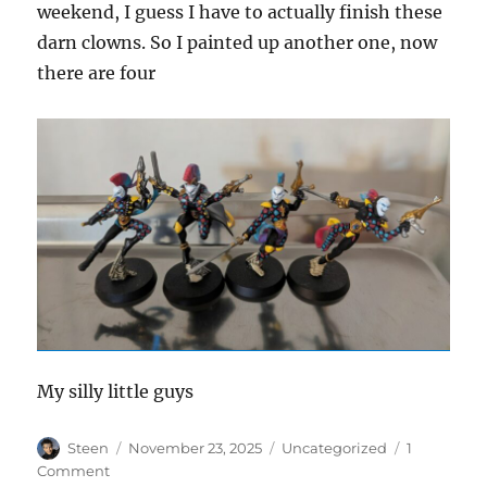
weekend, I guess I have to actually finish these
darn clowns. So I painted up another one, now
there are four
My silly little guys
Author
Posted
Categories
Steen
November 23, 2025
Uncategorized
1
on
on
Comment