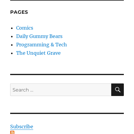
PAGES
Comics
Daily Gummy Bears
Programming & Tech
The Unquiet Grave
SE
Search
for:
Subscribe