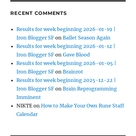
RECENT COMMENTS
Results for week beginning 2026-01-19 |
Iron Blogger SF
on
Ballet Season Again
Results for week beginning 2026-01-12 |
Iron Blogger SF
on
Gave Blood
Results for week beginning 2026-01-05 |
Iron Blogger SF
on
Brainrot
Results for week beginning 2025-12-22 |
Iron Blogger SF
on
Brain Reprogramming
Imminent
NIKTE
on
How to Make Your Own Rune Staff
Calendar