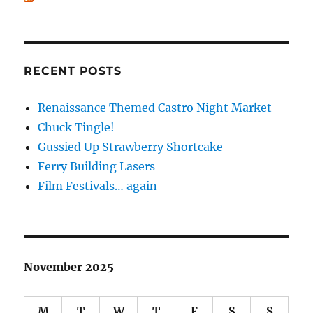
RECENT POSTS
Renaissance Themed Castro Night Market
Chuck Tingle!
Gussied Up Strawberry Shortcake
Ferry Building Lasers
Film Festivals… again
November 2025
M
T
W
T
F
S
S