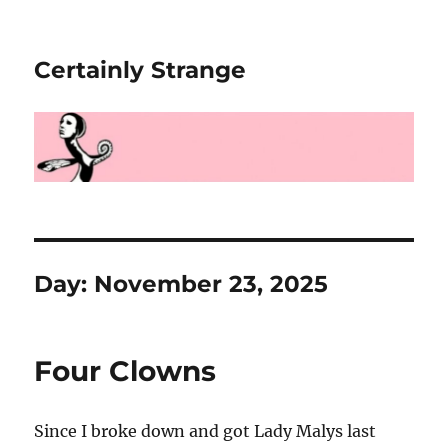
Certainly Strange
Day:
November 23, 2025
Four Clowns
Since I broke down and got Lady Malys last