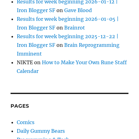
Results for week beginning 2026-01-12 |
Iron Blogger SF
on
Gave Blood
Results for week beginning 2026-01-05 |
Iron Blogger SF
on
Brainrot
Results for week beginning 2025-12-22 |
Iron Blogger SF
on
Brain Reprogramming
Imminent
NIKTE
on
How to Make Your Own Rune Staff
Calendar
PAGES
Comics
Daily Gummy Bears