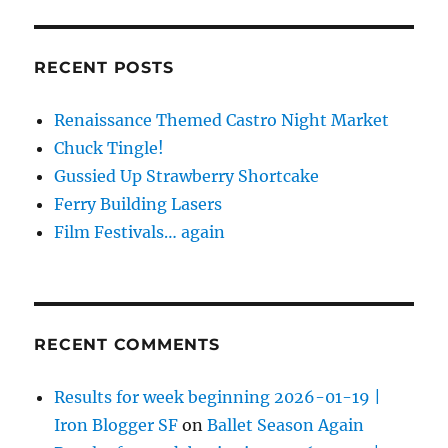
RECENT POSTS
Renaissance Themed Castro Night Market
Chuck Tingle!
Gussied Up Strawberry Shortcake
Ferry Building Lasers
Film Festivals… again
RECENT COMMENTS
Results for week beginning 2026-01-19 |
Iron Blogger SF
on
Ballet Season Again