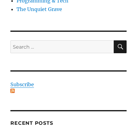
Programming & Tech
The Unquiet Grave
SE
Search
for:
Subscribe
RECENT POSTS