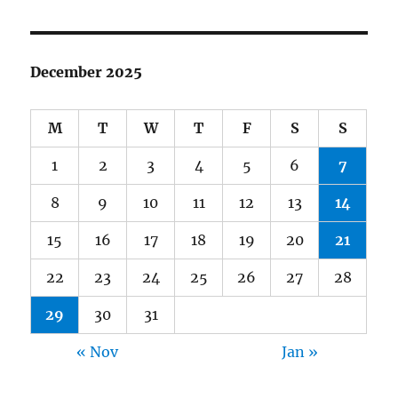
December 2025
M
T
W
T
F
S
S
1
2
3
4
5
6
7
8
9
10
11
12
13
14
15
16
17
18
19
20
21
22
23
24
25
26
27
28
29
30
31
« Nov
Jan »