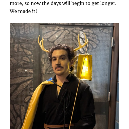
more, so now the days will begin to get longer.
We made it!