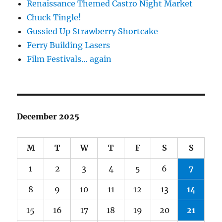
Renaissance Themed Castro Night Market
Chuck Tingle!
Gussied Up Strawberry Shortcake
Ferry Building Lasers
Film Festivals… again
December 2025
M
T
W
T
F
S
S
1
2
3
4
5
6
7
8
9
10
11
12
13
14
15
16
17
18
19
20
21