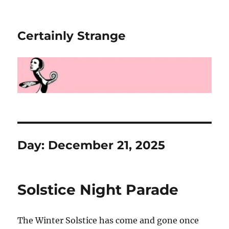
Certainly Strange
Day:
December 21, 2025
Solstice Night Parade
The Winter Solstice has come and gone once