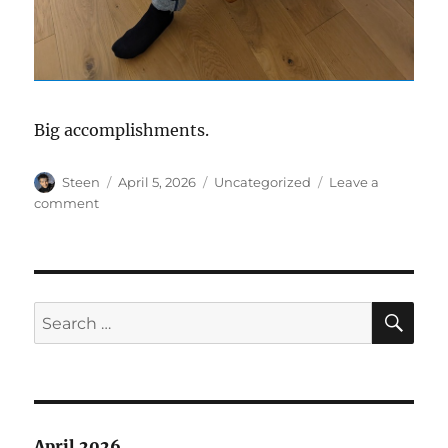
Big accomplishments.
Author
Posted
Categories
Steen
April 5, 2026
Uncategorized
Leave a
on
on
comment
Couch
SE
Search
for:
April 2026