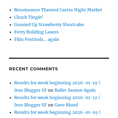
Renaissance Themed Castro Night Market
Chuck Tingle!
Gussied Up Strawberry Shortcake
Ferry Building Lasers
Film Festivals… again
RECENT COMMENTS
Results for week beginning 2026-01-19 |
Iron Blogger SF
on
Ballet Season Again
Results for week beginning 2026-01-12 |
Iron Blogger SF
on
Gave Blood
Results for week beginning 2026-01-05 |