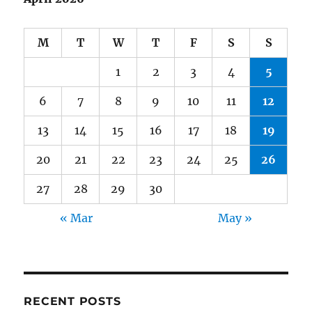
M
T
W
T
F
S
S
1
2
3
4
5
6
7
8
9
10
11
12
13
14
15
16
17
18
19
20
21
22
23
24
25
26
27
28
29
30
« Mar
May »
RECENT POSTS