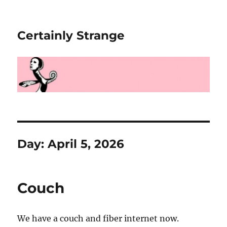
Certainly Strange
Day:
April 5, 2026
Couch
We have a couch and fiber internet now.