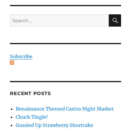
SE
Search
for:
Subscribe
RECENT POSTS
Renaissance Themed Castro Night Market
Chuck Tingle!
Gussied Up Strawberry Shortcake