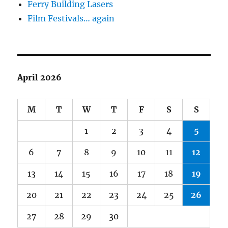
Ferry Building Lasers
Film Festivals… again
April 2026
M
T
W
T
F
S
S
1
2
3
4
5
6
7
8
9
10
11
12
13
14
15
16
17
18
19
20
21
22
23
24
25
26
27
28
29
30