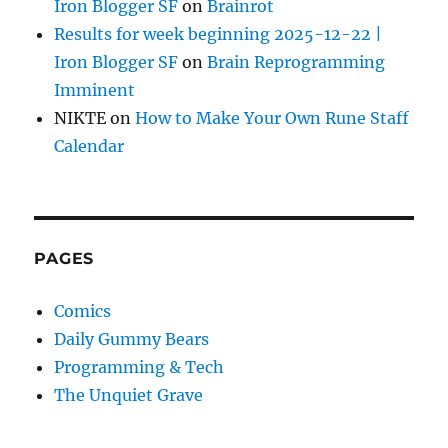
Iron Blogger SF
on
Brainrot
Results for week beginning 2025-12-22 |
Iron Blogger SF
on
Brain Reprogramming
Imminent
NIKTE
on
How to Make Your Own Rune Staff
Calendar
PAGES
Comics
Daily Gummy Bears
Programming & Tech
The Unquiet Grave