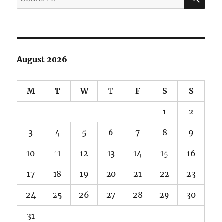
for:
August 2026
M
T
W
T
F
S
S
1
2
3
4
5
6
7
8
9
10
11
12
13
14
15
16
17
18
19
20
21
22
23
24
25
26
27
28
29
30
31