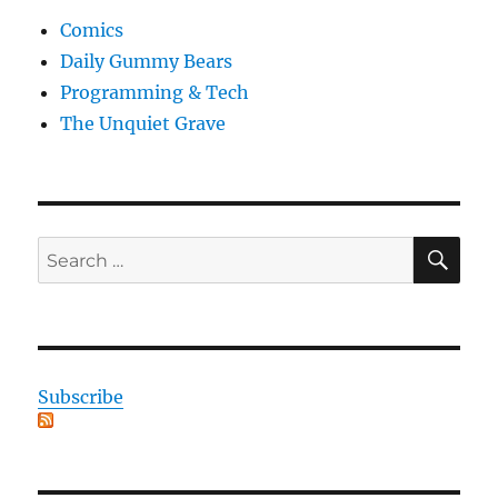
Comics
Daily Gummy Bears
Programming & Tech
The Unquiet Grave
SE
Search
for:
Subscribe