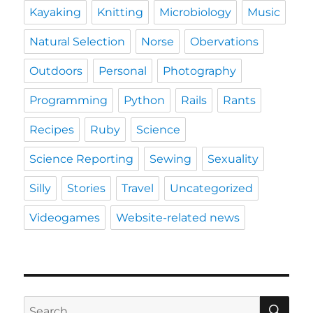
Kayaking
Knitting
Microbiology
Music
Natural Selection
Norse
Obervations
Outdoors
Personal
Photography
Programming
Python
Rails
Rants
Recipes
Ruby
Science
Science Reporting
Sewing
Sexuality
Silly
Stories
Travel
Uncategorized
Videogames
Website-related news
SE
Search