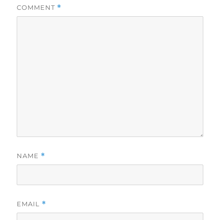
COMMENT
*
NAME
*
EMAIL
*