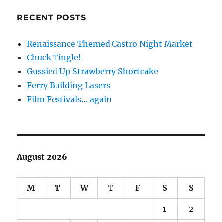
RECENT POSTS
Renaissance Themed Castro Night Market
Chuck Tingle!
Gussied Up Strawberry Shortcake
Ferry Building Lasers
Film Festivals… again
August 2026
M
T
W
T
F
S
S
1
2