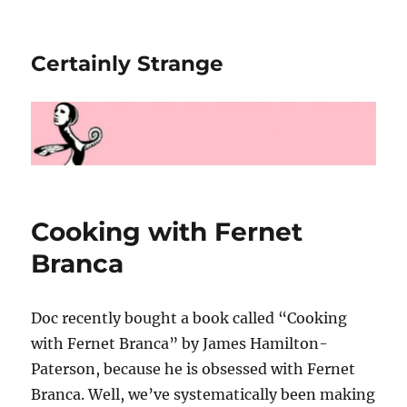
Certainly Strange
Cooking with Fernet
Branca
Doc recently bought a book called “Cooking
with Fernet Branca” by James Hamilton-
Paterson, because he is obsessed with Fernet
Branca. Well, we’ve systematically been making