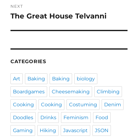
NEXT
The Great House Telvanni
Next
post:
CATEGORIES
Art
Baking
Baking
biology
Boardgames
Cheesemaking
Climbing
Cooking
Cooking
Costuming
Denim
Doodles
Drinks
Feminism
Food
Gaming
Hiking
Javascript
JSON