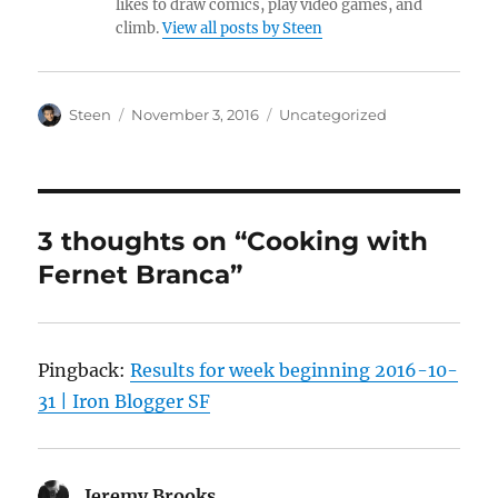
likes to draw comics, play video games, and
climb.
View all posts by Steen
Author
Posted
Categories
Steen
November 3, 2016
Uncategorized
on
3 thoughts on “Cooking with
Fernet Branca”
Pingback:
Results for week beginning 2016-10-
31 | Iron Blogger SF
Jeremy Brooks
says: