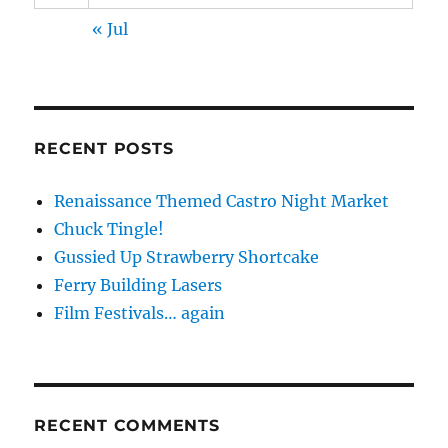
« Jul
RECENT POSTS
Renaissance Themed Castro Night Market
Chuck Tingle!
Gussied Up Strawberry Shortcake
Ferry Building Lasers
Film Festivals… again
RECENT COMMENTS