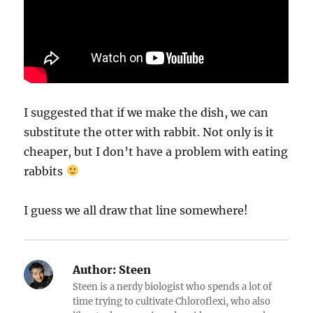
I suggested that if we make the dish, we can
substitute the otter with rabbit. Not only is it
cheaper, but I don’t have a problem with eating
rabbits
I guess we all draw that line somewhere!
Author:
Steen
Steen is a nerdy biologist who spends a lot of
time trying to cultivate Chloroflexi, who also