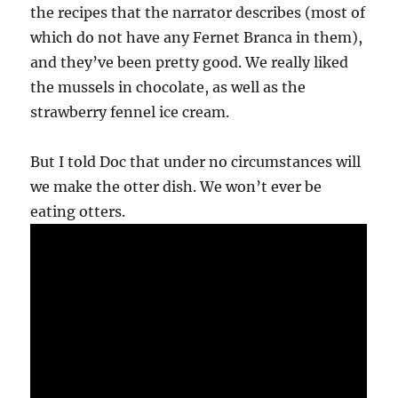
the recipes that the narrator describes (most of
which do not have any Fernet Branca in them),
and they’ve been pretty good. We really liked
the mussels in chocolate, as well as the
strawberry fennel ice cream.
But I told Doc that under no circumstances will
we make the otter dish. We won’t ever be
eating otters.