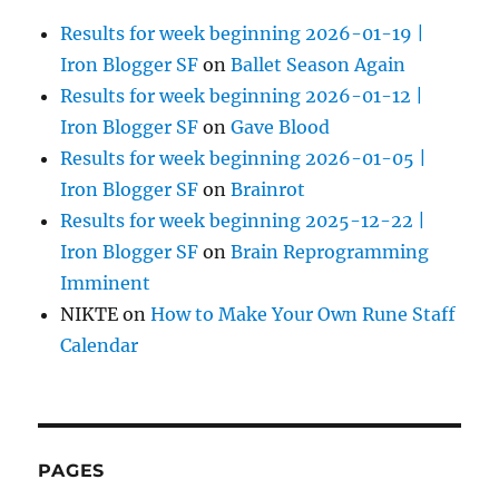
Results for week beginning 2026-01-19 |
Iron Blogger SF
on
Ballet Season Again
Results for week beginning 2026-01-12 |
Iron Blogger SF
on
Gave Blood
Results for week beginning 2026-01-05 |
Iron Blogger SF
on
Brainrot
Results for week beginning 2025-12-22 |
Iron Blogger SF
on
Brain Reprogramming
Imminent
NIKTE
on
How to Make Your Own Rune Staff
Calendar
PAGES