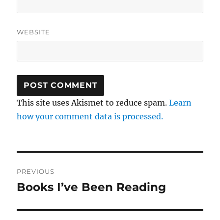
WEBSITE
This site uses Akismet to reduce spam.
Learn
how your comment data is processed.
Post
PREVIOUS
navigation
Books I’ve Been Reading
Previous
post: