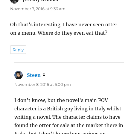
November 7, 2016 at 9:36 am
Oh that’s interesting. I have never seen otter
on a menu. Where do they even eat that?
Reply
Steen
says:
November 8, 2016 at 5:00 pm
I don’t know, but the novel’s main POV
character is a British guy living in Italy whilst
writing a novel. The character claims to have
found the otter for sale at the market there in
Italy , but I don’t know how serious or