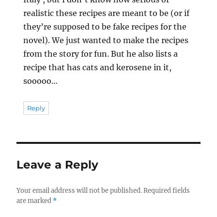
realistic these recipes are meant to be (or if
they’re supposed to be fake recipes for the
novel). We just wanted to make the recipes
from the story for fun. But he also lists a
recipe that has cats and kerosene in it,
sooooo…
Reply
Leave a Reply
Your email address will not be published.
Required fields
are marked
*