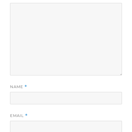
NAME
*
EMAIL
*