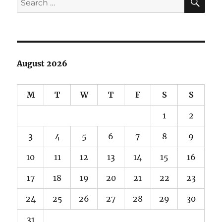
for:
August 2026
M
T
W
T
F
S
S
1
2
3
4
5
6
7
8
9
10
11
12
13
14
15
16
17
18
19
20
21
22
23
24
25
26
27
28
29
30
31