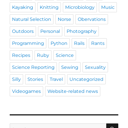
Kayaking
Knitting
Microbiology
Music
Natural Selection
Norse
Obervations
Outdoors
Personal
Photography
Programming
Python
Rails
Rants
Recipes
Ruby
Science
Science Reporting
Sewing
Sexuality
Silly
Stories
Travel
Uncategorized
Videogames
Website-related news
SE
Search