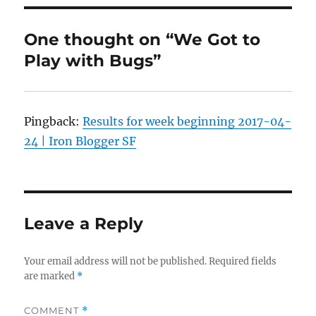
One thought on “We Got to
Play with Bugs”
Pingback:
Results for week beginning 2017-04-
24 | Iron Blogger SF
Leave a Reply
Your email address will not be published.
Required fields
are marked
*
COMMENT
*