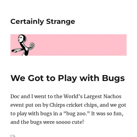
Certainly Strange
We Got to Play with Bugs
Doc and I went to the World’s Largest Nachos
event put on by Chirps cricket chips, and we got
to play with bugs in a “bug zoo.” It was so fun,
and the bugs were soooo cute!