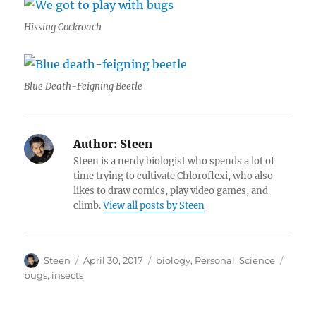
Hissing Cockroach
Blue Death-Feigning Beetle
Author:
Steen
Steen is a nerdy biologist who spends a lot of
time trying to cultivate Chloroflexi, who also
likes to draw comics, play video games, and
climb.
View all posts by Steen
Author
Posted
Categories
Tags
Steen
April 30, 2017
biology
,
Personal
,
Science
on
bugs
,
insects