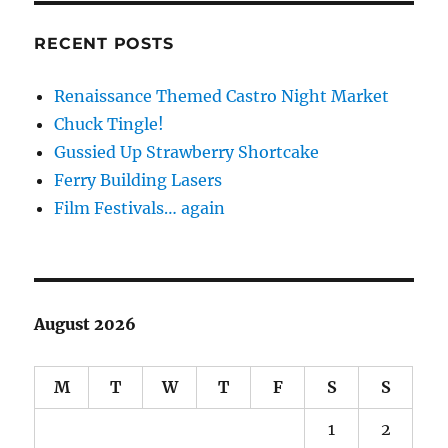
RECENT POSTS
Renaissance Themed Castro Night Market
Chuck Tingle!
Gussied Up Strawberry Shortcake
Ferry Building Lasers
Film Festivals… again
August 2026
M
T
W
T
F
S
S
1
2