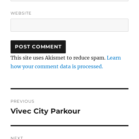
WEBSITE
This site uses Akismet to reduce spam.
Learn
how your comment data is processed.
Post
PREVIOUS
navigation
Vivec City Parkour
Previous
post:
NEXT