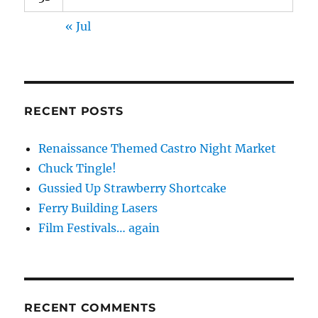
« Jul
RECENT POSTS
Renaissance Themed Castro Night Market
Chuck Tingle!
Gussied Up Strawberry Shortcake
Ferry Building Lasers
Film Festivals… again
RECENT COMMENTS