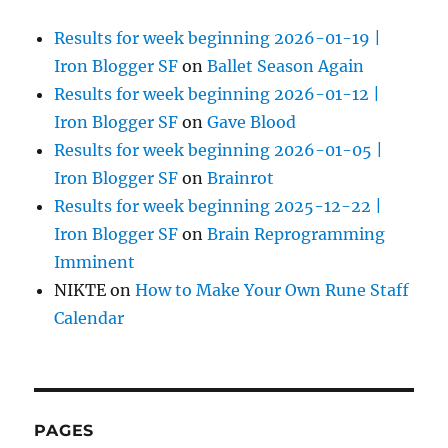
Results for week beginning 2026-01-19 |
Iron Blogger SF
on
Ballet Season Again
Results for week beginning 2026-01-12 |
Iron Blogger SF
on
Gave Blood
Results for week beginning 2026-01-05 |
Iron Blogger SF
on
Brainrot
Results for week beginning 2025-12-22 |
Iron Blogger SF
on
Brain Reprogramming
Imminent
NIKTE
on
How to Make Your Own Rune Staff
Calendar
PAGES