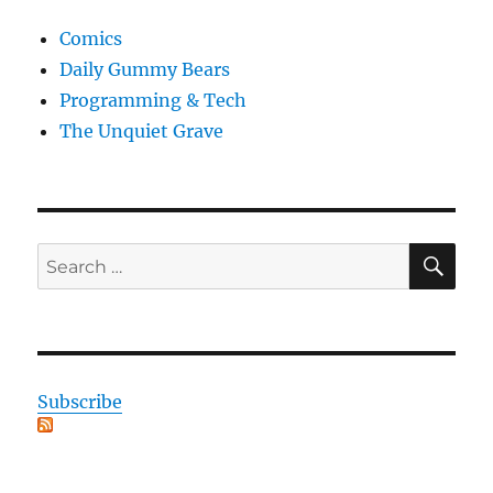
Comics
Daily Gummy Bears
Programming & Tech
The Unquiet Grave
SE
Search
for:
Subscribe