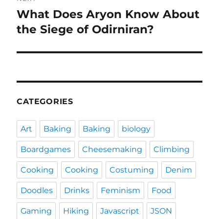
What Does Aryon Know About
Next
post:
the Siege of Odirniran?
CATEGORIES
Art
Baking
Baking
biology
Boardgames
Cheesemaking
Climbing
Cooking
Cooking
Costuming
Denim
Doodles
Drinks
Feminism
Food
Gaming
Hiking
Javascript
JSON