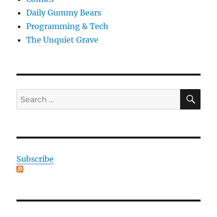
Daily Gummy Bears
Programming & Tech
The Unquiet Grave
SE
Search
for:
Subscribe