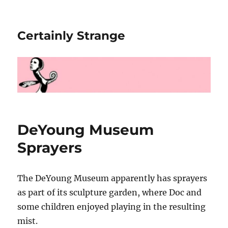
Certainly Strange
DeYoung Museum
Sprayers
The DeYoung Museum apparently has sprayers
as part of its sculpture garden, where Doc and
some children enjoyed playing in the resulting
mist.