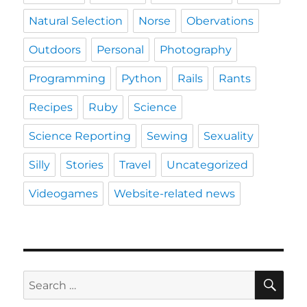
Natural Selection
Norse
Obervations
Outdoors
Personal
Photography
Programming
Python
Rails
Rants
Recipes
Ruby
Science
Science Reporting
Sewing
Sexuality
Silly
Stories
Travel
Uncategorized
Videogames
Website-related news
SE
Search
for: