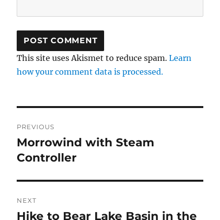
This site uses Akismet to reduce spam.
Learn
how your comment data is processed.
Post
PREVIOUS
navigation
Morrowind with Steam
Previous
post:
Controller
NEXT
Hike to Bear Lake Basin in the
Next