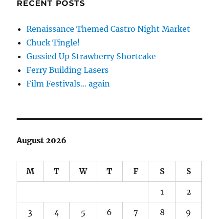
RECENT POSTS
Renaissance Themed Castro Night Market
Chuck Tingle!
Gussied Up Strawberry Shortcake
Ferry Building Lasers
Film Festivals… again
August 2026
M
T
W
T
F
S
S
1
2
3
4
5
6
7
8
9