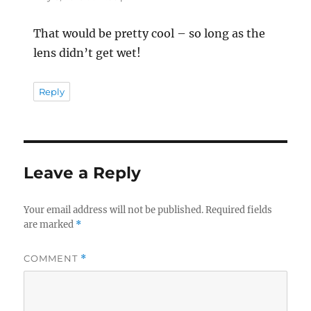
That would be pretty cool – so long as the
lens didn’t get wet!
Reply
Leave a Reply
Your email address will not be published.
Required fields
are marked
*
COMMENT
*