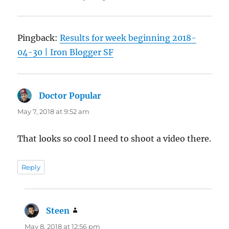
Pingback:
Results for week beginning 2018-
04-30 | Iron Blogger SF
Doctor Popular
says:
May 7, 2018 at 9:52 am
That looks so cool I need to shoot a video there.
Reply
Steen
says:
May 8, 2018 at 12:56 pm