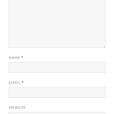
NAME
*
EMAIL
*
WEBSITE