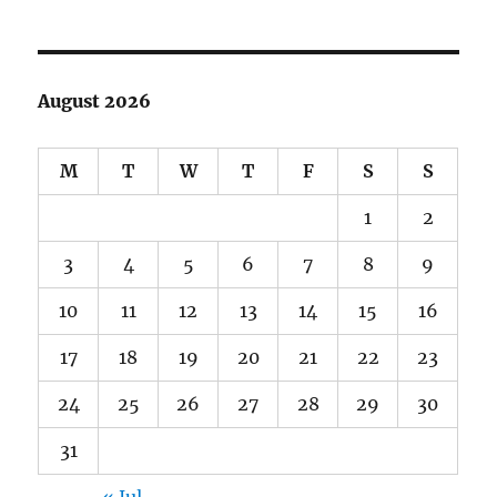
August 2026
M
T
W
T
F
S
S
1
2
3
4
5
6
7
8
9
10
11
12
13
14
15
16
17
18
19
20
21
22
23
24
25
26
27
28
29
30
31
« Jul