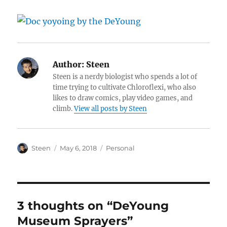
Author:
Steen
Steen is a nerdy biologist who spends a lot of
time trying to cultivate Chloroflexi, who also
likes to draw comics, play video games, and
climb.
View all posts by Steen
Author
Posted
Categories
Steen
May 6, 2018
Personal
on
3 thoughts on “DeYoung
Museum Sprayers”