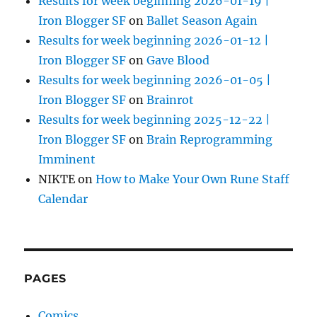
Results for week beginning 2026-01-19 |
Iron Blogger SF
on
Ballet Season Again
Results for week beginning 2026-01-12 |
Iron Blogger SF
on
Gave Blood
Results for week beginning 2026-01-05 |
Iron Blogger SF
on
Brainrot
Results for week beginning 2025-12-22 |
Iron Blogger SF
on
Brain Reprogramming
Imminent
NIKTE
on
How to Make Your Own Rune Staff
Calendar
PAGES
Comics