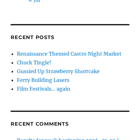
RECENT POSTS
Renaissance Themed Castro Night Market
Chuck Tingle!
Gussied Up Strawberry Shortcake
Ferry Building Lasers
Film Festivals… again
RECENT COMMENTS