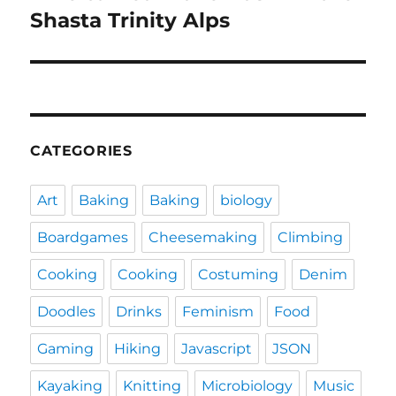
post:
Shasta Trinity Alps
CATEGORIES
Art
Baking
Baking
biology
Boardgames
Cheesemaking
Climbing
Cooking
Cooking
Costuming
Denim
Doodles
Drinks
Feminism
Food
Gaming
Hiking
Javascript
JSON
Kayaking
Knitting
Microbiology
Music