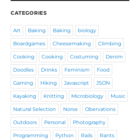
CATEGORIES
Art
Baking
Baking
biology
Boardgames
Cheesemaking
Climbing
Cooking
Cooking
Costuming
Denim
Doodles
Drinks
Feminism
Food
Gaming
Hiking
Javascript
JSON
Kayaking
Knitting
Microbiology
Music
Natural Selection
Norse
Obervations
Outdoors
Personal
Photography
Programming
Python
Rails
Rants