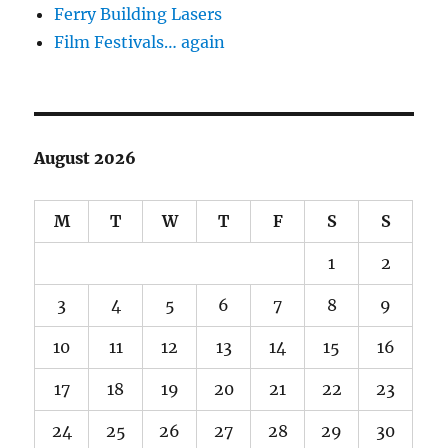
Ferry Building Lasers
Film Festivals… again
August 2026
M
T
W
T
F
S
S
1
2
3
4
5
6
7
8
9
10
11
12
13
14
15
16
17
18
19
20
21
22
23
24
25
26
27
28
29
30