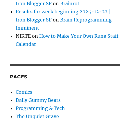
Iron Blogger SF
on
Brainrot
Results for week beginning 2025-12-22 |
Iron Blogger SF
on
Brain Reprogramming
Imminent
NIKTE
on
How to Make Your Own Rune Staff
Calendar
PAGES
Comics
Daily Gummy Bears
Programming & Tech
The Unquiet Grave