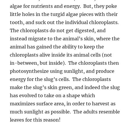
algae for nutrients and energy. But, they poke
little holes in the turgid algae pieces with their
tooth, and suck out the individual chloroplasts.
The chloroplasts do not get digested, and
instead migrate to the animal’s skin, where the
animal has gained the ability to keep the
chloroplasts alive inside its animal cells (not
in-between, but inside). The chloroplasts then
photosynthesize using sunlight, and produce
energy for the slug’s cells. The chloroplasts
make the slug’s skin green, and indeed the slug
has evolved to take on a shape which
maximizes surface area, in order to harvest as
much sunlight as possible. The adults resemble
leaves for this reason!