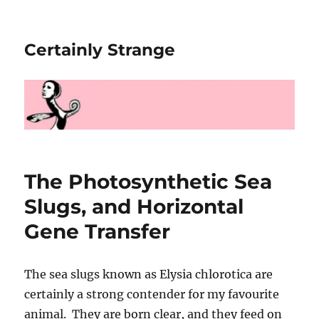
Certainly Strange
The Photosynthetic Sea
Slugs, and Horizontal
Gene Transfer
The sea slugs known as Elysia chlorotica are
certainly a strong contender for my favourite
animal. They are born clear, and they feed on