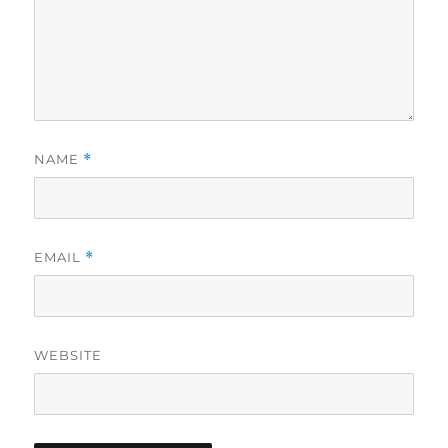
NAME
*
EMAIL
*
WEBSITE