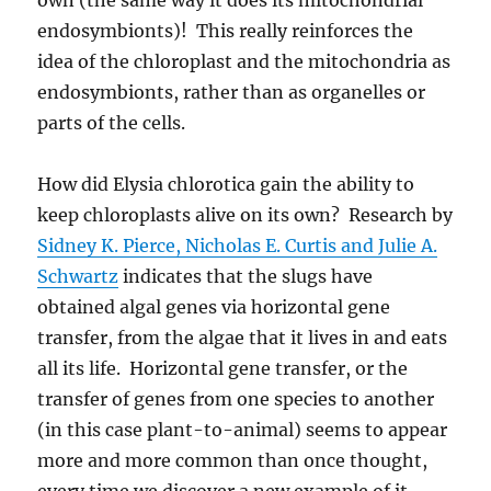
endosymbionts)! This really reinforces the
idea of the chloroplast and the mitochondria as
endosymbionts, rather than as organelles or
parts of the cells.
How did Elysia chlorotica gain the ability to
keep chloroplasts alive on its own? Research by
Sidney K. Pierce, Nicholas E. Curtis and Julie A.
Schwartz
indicates that the slugs have
obtained algal genes via horizontal gene
transfer, from the algae that it lives in and eats
all its life. Horizontal gene transfer, or the
transfer of genes from one species to another
(in this case plant-to-animal) seems to appear
more and more common than once thought,
every time we discover a new example of it.