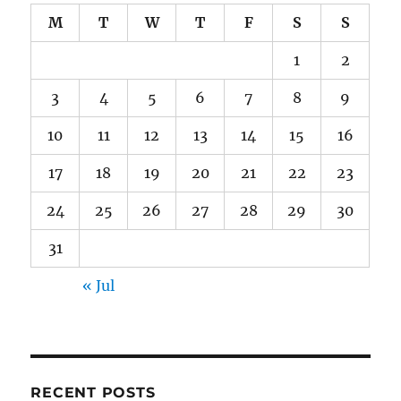
M
T
W
T
F
S
S
1
2
3
4
5
6
7
8
9
10
11
12
13
14
15
16
17
18
19
20
21
22
23
24
25
26
27
28
29
30
31
« Jul
RECENT POSTS