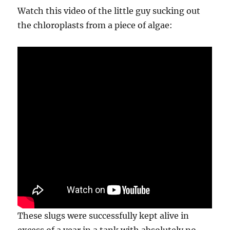
Watch this video of the little guy sucking out
the chloroplasts from a piece of algae:
These slugs were successfully kept alive in
excess of a year in a tank with absolutely no