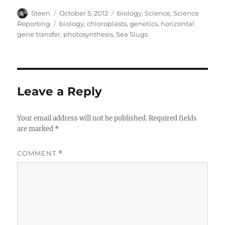
Author
Posted
Categories
Steen
October 5, 2012
biology
,
Science
,
Science
on
Tags
Reporting
biology
,
chloroplasts
,
genetics
,
horizontal
gene transfer
,
photosynthesis
,
Sea Slugs
Leave a Reply
Your email address will not be published.
Required fields
are marked
*
COMMENT
*