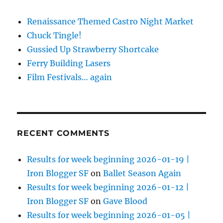
Renaissance Themed Castro Night Market
Chuck Tingle!
Gussied Up Strawberry Shortcake
Ferry Building Lasers
Film Festivals… again
RECENT COMMENTS
Results for week beginning 2026-01-19 |
Iron Blogger SF
on
Ballet Season Again
Results for week beginning 2026-01-12 |
Iron Blogger SF
on
Gave Blood
Results for week beginning 2026-01-05 |