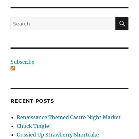
SE
Search
for:
Subscribe
RECENT POSTS
Renaissance Themed Castro Night Market
Chuck Tingle!
Gussied Up Strawberry Shortcake