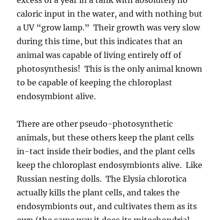
caloric input in the water, and with nothing but
a UV “grow lamp.” Their growth was very slow
during this time, but this indicates that an
animal was capable of living entirely off of
photosynthesis! This is the only animal known
to be capable of keeping the chloroplast
endosymbiont alive.
There are other pseudo-photosynthetic
animals, but these others keep the plant cells
in-tact inside their bodies, and the plant cells
keep the chloroplast endosymbionts alive. Like
Russian nesting dolls. The Elysia chlorotica
actually kills the plant cells, and takes the
endosymbionts out, and cultivates them as its
own (the same way it does its mitochondrial