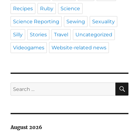
Recipes
Ruby
Science
Science Reporting
Sewing
Sexuality
Silly
Stories
Travel
Uncategorized
Videogames
Website-related news
SE
Search
for:
August 2026