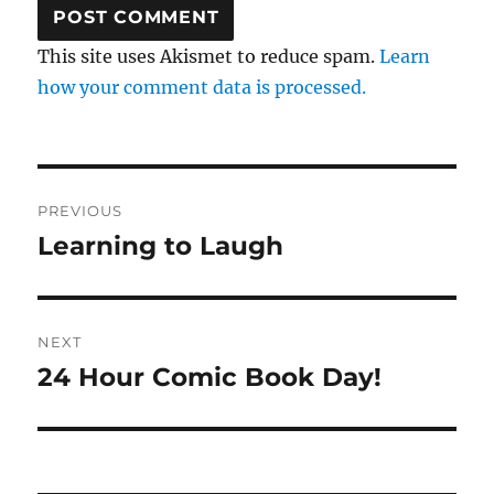
This site uses Akismet to reduce spam.
Learn
how your comment data is processed.
Post
PREVIOUS
navigation
Learning to Laugh
Previous
post:
NEXT
24 Hour Comic Book Day!
Next
post: