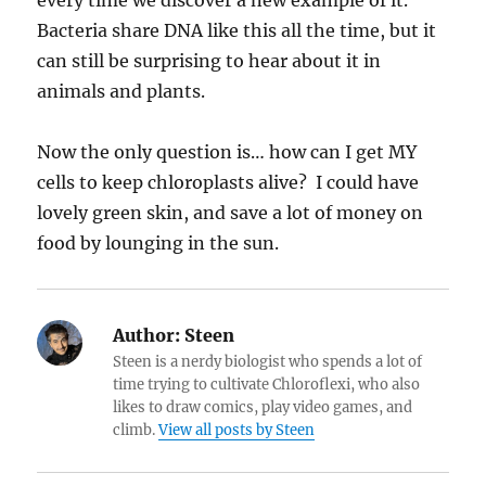
Bacteria share DNA like this all the time, but it
can still be surprising to hear about it in
animals and plants.
Now the only question is… how can I get MY
cells to keep chloroplasts alive? I could have
lovely green skin, and save a lot of money on
food by lounging in the sun.
Author:
Steen
Steen is a nerdy biologist who spends a lot of
time trying to cultivate Chloroflexi, who also
likes to draw comics, play video games, and
climb.
View all posts by Steen