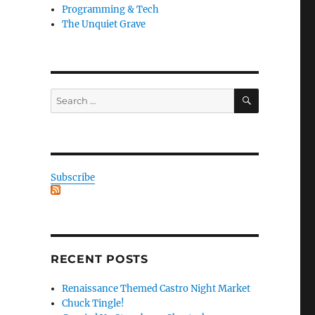
Programming & Tech
The Unquiet Grave
SEARCH
Search
for:
Subscribe
RECENT POSTS
Renaissance Themed Castro Night Market
Chuck Tingle!