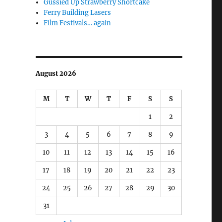
Gussied Up Strawberry Shortcake
Ferry Building Lasers
Film Festivals… again
August 2026
M
T
W
T
F
S
S
1
2
3
4
5
6
7
8
9
10
11
12
13
14
15
16
17
18
19
20
21
22
23
24
25
26
27
28
29
30
31