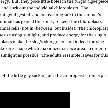
ergy. But, they poke little holes in the turgid algae piec
, and suck out the individual chloroplasts. The
not get digested, and instead migrate to the animal’s
animal has gained the ability to keep the chloroplasts
 animal cells (not in-between, but inside). The chloroplas
size using sunlight, and produce energy for the slug’s
oplasts make the slug’s skin green, and indeed the slug
ake on a shape which maximizes surface area, in order to
sunlight as possible. The adults resemble leaves for this
 of the little guy sucking out the chloroplasts from a pie