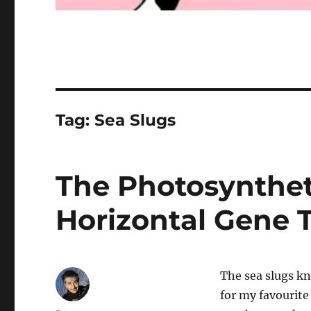
Tag:
Sea Slugs
The Photosynthet
Horizontal Gene T
The sea slugs kn
for my favourite