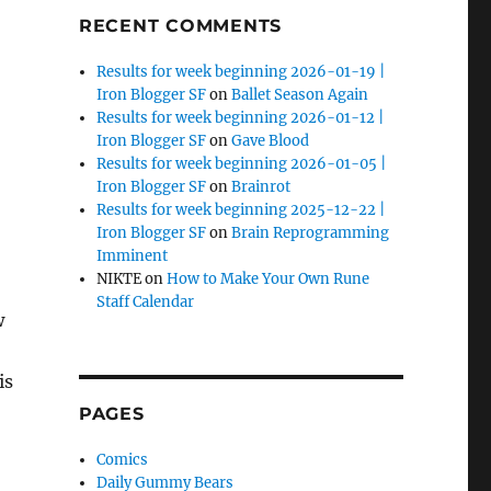
RECENT COMMENTS
Results for week beginning 2026-01-19 |
Iron Blogger SF
on
Ballet Season Again
Results for week beginning 2026-01-12 |
Iron Blogger SF
on
Gave Blood
Results for week beginning 2026-01-05 |
Iron Blogger SF
on
Brainrot
Results for week beginning 2025-12-22 |
Iron Blogger SF
on
Brain Reprogramming
Imminent
NIKTE
on
How to Make Your Own Rune
Staff Calendar
w
is
PAGES
d Horizontal Gene Transfer”
Comics
Daily Gummy Bears