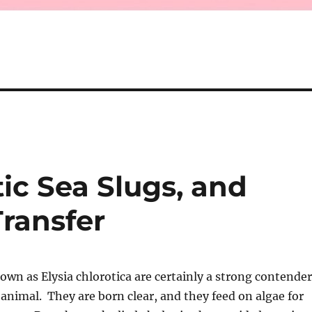
ic Sea Slugs, and
ransfer
own as Elysia chlorotica are certainly a strong contender
 animal. They are born clear, and they feed on algae for