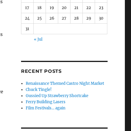
es
17
18
19
20
21
22
23
24
25
26
27
28
29
30
31
ts
« Jul
RECENT POSTS
Renaissance Themed Castro Night Market
Chuck Tingle!
ce
Gussied Up Strawberry Shortcake
Ferry Building Lasers
Film Festivals… again