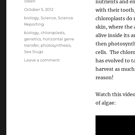
Author
Steen
nutrients and en
Posted
October 5, 2012
with their tooth
on
Categories
biology
,
Science
,
Science
chloroplasts do 
Reporting
skin, where the 
Tags
biology
,
chloroplasts
,
alive inside its
genetics
,
horizontal gene
then photosynthe
transfer
,
photosynthesis
,
Sea Slugs
cells. The chlor
on
Leave a comment
has evolved to t
The
harvest as much 
Photosynthetic
reason!
Sea
Slugs,
and
Watch this video
Horizontal
of algae:
Gene
Transfer