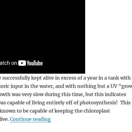
successfully kept alive in excess of a year in a tank with
loric input in the water, and with nothing but a UV “gro
wth was very slow during this time, but this indicates
as capable of living entirely off of photosynthesis! This 
known to be capable of keeping the chloroplast
“The Photosynthetic Sea Slugs, an
ive.
Continue reading