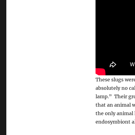
These slugs were 
absolutely no ca
lamp.” Their gro
that an animal w
the only animal 
endosymbiont al