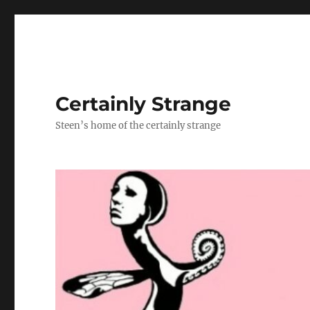
Certainly Strange
Steen’s home of the certainly strange