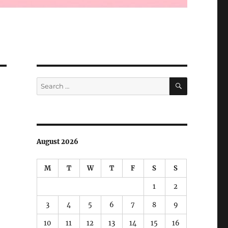
SEARCH
Search
for:
August 2026
M
T
W
T
F
S
S
1
2
3
4
5
6
7
8
9
10
11
12
13
14
15
16