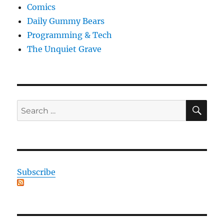
Comics
Daily Gummy Bears
Programming & Tech
The Unquiet Grave
SE
Search
for:
Subscribe