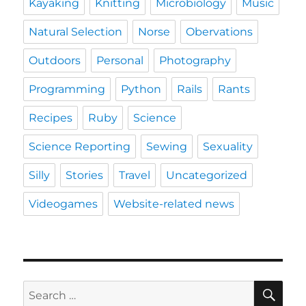
Kayaking
Knitting
Microbiology
Music
Natural Selection
Norse
Obervations
Outdoors
Personal
Photography
Programming
Python
Rails
Rants
Recipes
Ruby
Science
Science Reporting
Sewing
Sexuality
Silly
Stories
Travel
Uncategorized
Videogames
Website-related news
SE
Search