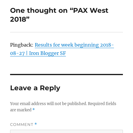
One thought on “PAX West
2018”
Pingback:
Results for week beginning 2018-
08-27 | Iron Blogger SF
Leave a Reply
Your email address will not be published.
Required fields
are marked
*
COMMENT
*