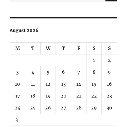
for:
August 2026
M
T
W
T
F
S
S
1
2
3
4
5
6
7
8
9
10
11
12
13
14
15
16
17
18
19
20
21
22
23
24
25
26
27
28
29
30
31