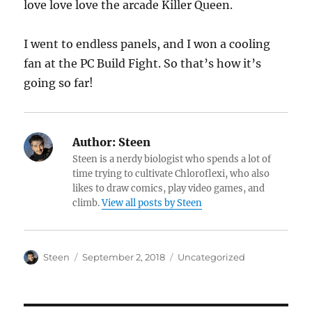
love love love the arcade Killer Queen.
I went to endless panels, and I won a cooling
fan at the PC Build Fight. So that’s how it’s
going so far!
Author:
Steen
Steen is a nerdy biologist who spends a lot of
time trying to cultivate Chloroflexi, who also
likes to draw comics, play video games, and
climb.
View all posts by Steen
Author
Posted
Categories
Steen
September 2, 2018
Uncategorized
on