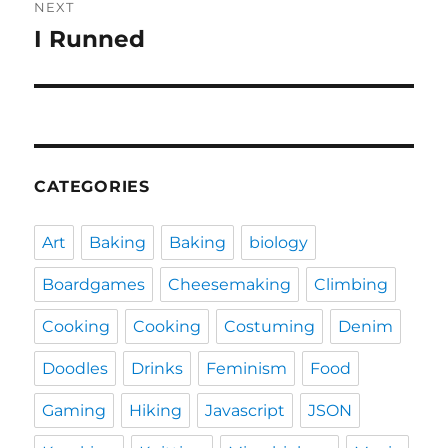
NEXT
I Runned
Next
post:
CATEGORIES
Art
Baking
Baking
biology
Boardgames
Cheesemaking
Climbing
Cooking
Cooking
Costuming
Denim
Doodles
Drinks
Feminism
Food
Gaming
Hiking
Javascript
JSON