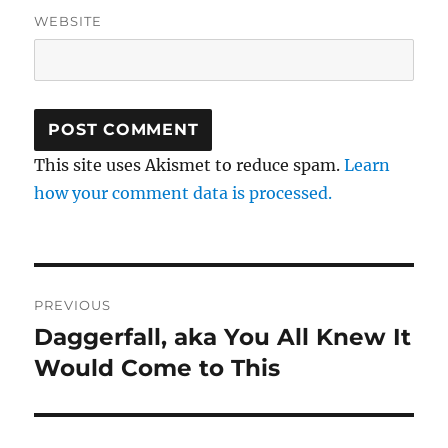
WEBSITE
This site uses Akismet to reduce spam.
Learn
how your comment data is processed.
Post
PREVIOUS
navigation
Daggerfall, aka You All Knew It
Previous
post:
Would Come to This