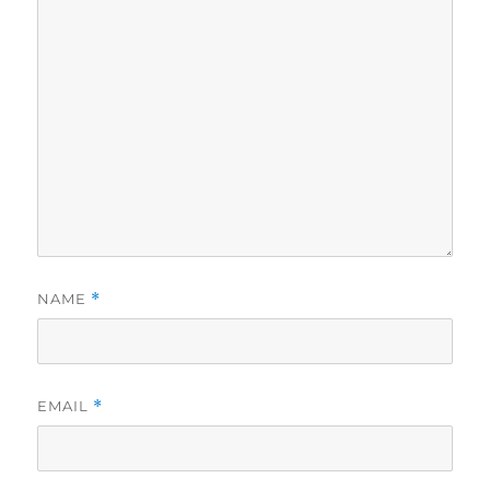
NAME
*
EMAIL
*