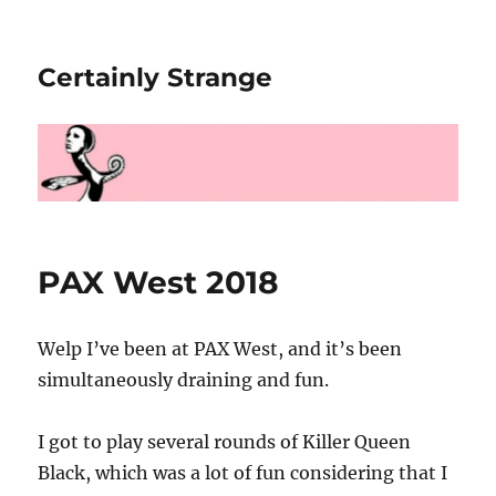
Certainly Strange
PAX West 2018
Welp I’ve been at PAX West, and it’s been
simultaneously draining and fun.
I got to play several rounds of Killer Queen
Black, which was a lot of fun considering that I