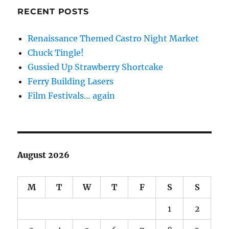
RECENT POSTS
Renaissance Themed Castro Night Market
Chuck Tingle!
Gussied Up Strawberry Shortcake
Ferry Building Lasers
Film Festivals… again
August 2026
M
T
W
T
F
S
S
1
2