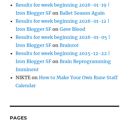
Results for week beginning 2026-01-19 |
Iron Blogger SF
on
Ballet Season Again
Results for week beginning 2026-01-12 |
Iron Blogger SF
on
Gave Blood
Results for week beginning 2026-01-05 |
Iron Blogger SF
on
Brainrot
Results for week beginning 2025-12-22 |
Iron Blogger SF
on
Brain Reprogramming
Imminent
NIKTE
on
How to Make Your Own Rune Staff
Calendar
PAGES