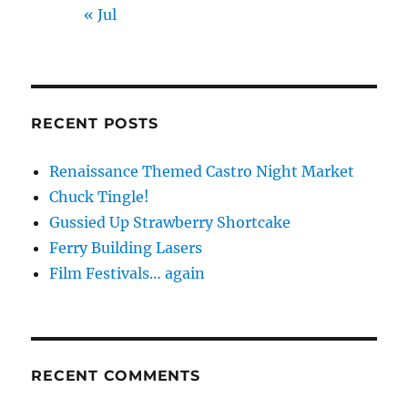
« Jul
RECENT POSTS
Renaissance Themed Castro Night Market
Chuck Tingle!
Gussied Up Strawberry Shortcake
Ferry Building Lasers
Film Festivals… again
RECENT COMMENTS