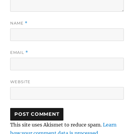
NAME
*
EMAIL
*
WEBSITE
This site uses Akismet to reduce spam.
Learn
how your comment data is processed.