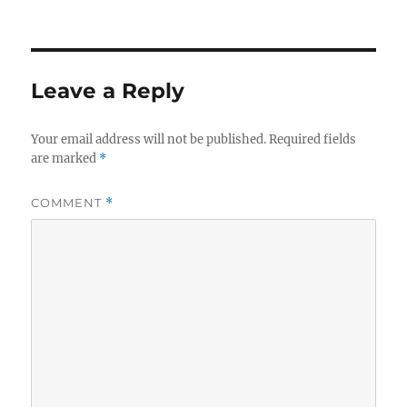
Leave a Reply
Your email address will not be published.
Required fields
are marked
*
COMMENT
*