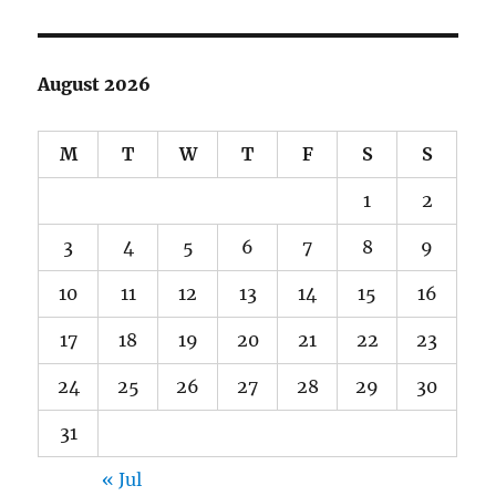
August 2026
M
T
W
T
F
S
S
1
2
3
4
5
6
7
8
9
10
11
12
13
14
15
16
17
18
19
20
21
22
23
24
25
26
27
28
29
30
31
« Jul