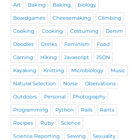
Art
Baking
Baking
biology
Boardgames
Cheesemaking
Climbing
Cooking
Cooking
Costuming
Denim
Doodles
Drinks
Feminism
Food
Gaming
Hiking
Javascript
JSON
Kayaking
Knitting
Microbiology
Music
Natural Selection
Norse
Obervations
Outdoors
Personal
Photography
Programming
Python
Rails
Rants
Recipes
Ruby
Science
Science Reporting
Sewing
Sexuality