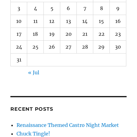
3
4
5
6
7
8
9
10
11
12
13
14
15
16
17
18
19
20
21
22
23
24
25
26
27
28
29
30
31
« Jul
RECENT POSTS
Renaissance Themed Castro Night Market
Chuck Tingle!