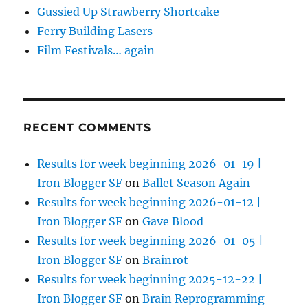
Gussied Up Strawberry Shortcake
Ferry Building Lasers
Film Festivals… again
RECENT COMMENTS
Results for week beginning 2026-01-19 |
Iron Blogger SF
on
Ballet Season Again
Results for week beginning 2026-01-12 |
Iron Blogger SF
on
Gave Blood
Results for week beginning 2026-01-05 |
Iron Blogger SF
on
Brainrot
Results for week beginning 2025-12-22 |
Iron Blogger SF
on
Brain Reprogramming