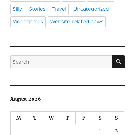
Silly
Stories
Travel
Uncategorized
Videogames
Website-related news
SE
Search
for:
August 2026
M
T
W
T
F
S
S
1
2