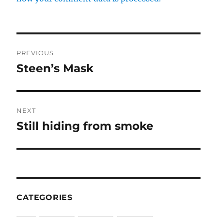
Post
PREVIOUS
navigation
Steen’s Mask
Previous
post:
NEXT
Still hiding from smoke
Next
post:
CATEGORIES