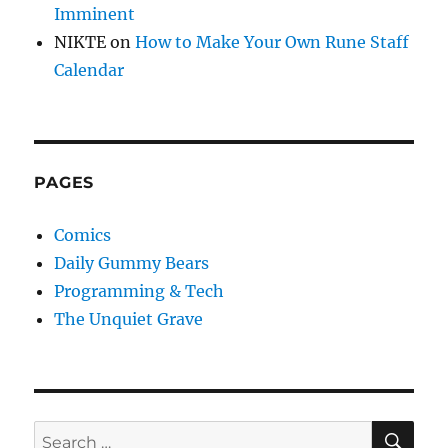
Imminent
NIKTE
on
How to Make Your Own Rune Staff
Calendar
PAGES
Comics
Daily Gummy Bears
Programming & Tech
The Unquiet Grave
SE
Search