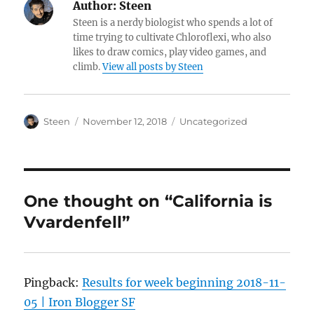
Author:
Steen
Steen is a nerdy biologist who spends a lot of
time trying to cultivate Chloroflexi, who also
likes to draw comics, play video games, and
climb.
View all posts by Steen
Author
Posted
Categories
Steen
November 12, 2018
Uncategorized
on
One thought on “California is
Vvardenfell”
Pingback:
Results for week beginning 2018-11-
05 | Iron Blogger SF