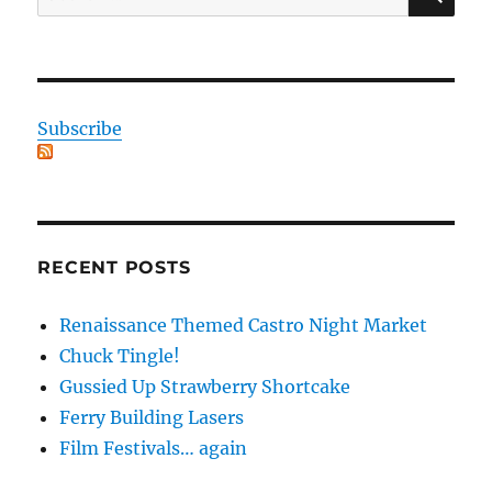
for:
Subscribe
RECENT POSTS
Renaissance Themed Castro Night Market
Chuck Tingle!
Gussied Up Strawberry Shortcake
Ferry Building Lasers
Film Festivals… again