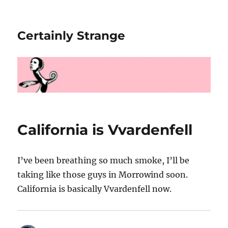
Certainly Strange
California is Vvardenfell
I’ve been breathing so much smoke, I’ll be
taking like those guys in Morrowind soon.
California is basically Vvardenfell now.