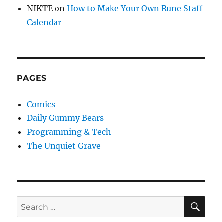
NIKTE
on
How to Make Your Own Rune Staff
Calendar
PAGES
Comics
Daily Gummy Bears
Programming & Tech
The Unquiet Grave
SE
Search
for: