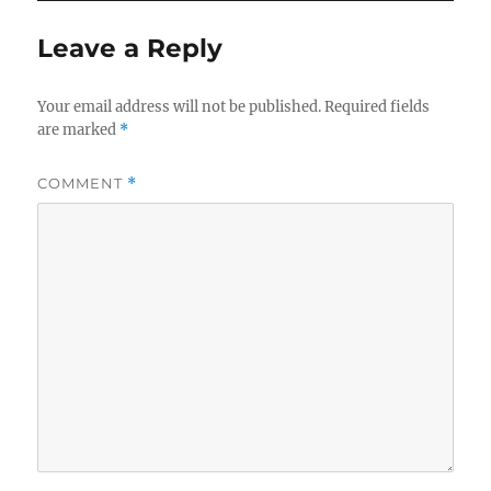
Leave a Reply
Your email address will not be published.
Required fields
are marked
*
COMMENT
*