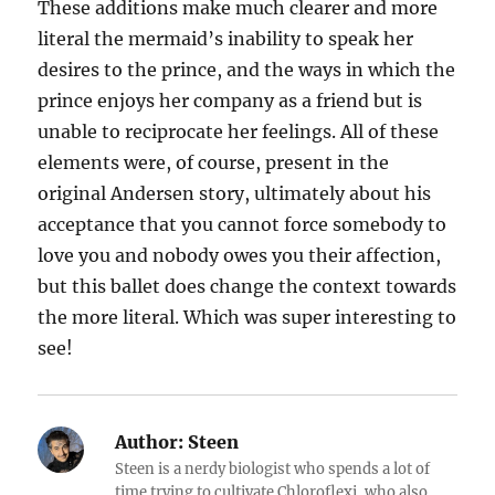
These additions make much clearer and more
literal the mermaid’s inability to speak her
desires to the prince, and the ways in which the
prince enjoys her company as a friend but is
unable to reciprocate her feelings. All of these
elements were, of course, present in the
original Andersen story, ultimately about his
acceptance that you cannot force somebody to
love you and nobody owes you their affection,
but this ballet does change the context towards
the more literal. Which was super interesting to
see!
Author:
Steen
Steen is a nerdy biologist who spends a lot of
time trying to cultivate Chloroflexi, who also