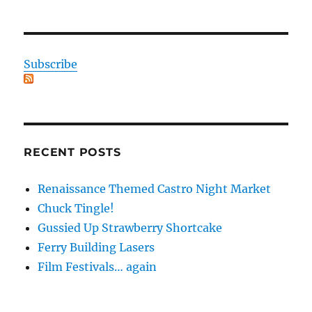
Subscribe
RECENT POSTS
Renaissance Themed Castro Night Market
Chuck Tingle!
Gussied Up Strawberry Shortcake
Ferry Building Lasers
Film Festivals… again