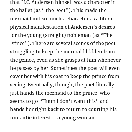
that H.C. Andersen himself was a character in
the ballet (as “The Poet”). This made the
mermaid not so much a character as a literal
physical manifestation of Andersen’s desires
for the young (straight) nobleman (as “The
Prince”). There are several scenes of the poet
struggling to keep the mermaid hidden from
the prince, even as she grasps at him whenever
he passes by her. Sometimes the poet will even
cover her with his coat to keep the prince from
seeing. Eventually, though, the poet literally
just hands the mermaid to the prince, who
seems to go “Hmm I don’t want this” and
hands her right back to return to courting his
romantic interest – a young woman.