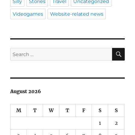
Silly
Stories
Travel
Uncategorized
Videogames
Website-related news
SE
Search
for:
August 2026
M
T
W
T
F
S
S
1
2