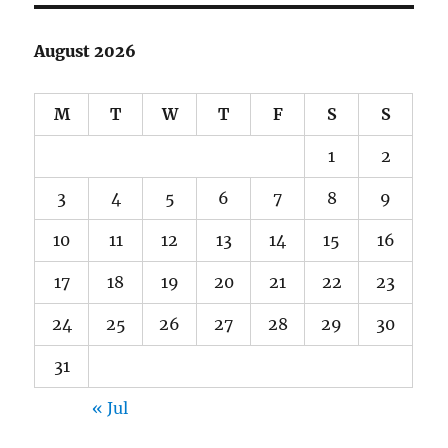
August 2026
M
T
W
T
F
S
S
1
2
3
4
5
6
7
8
9
10
11
12
13
14
15
16
17
18
19
20
21
22
23
24
25
26
27
28
29
30
31
« Jul