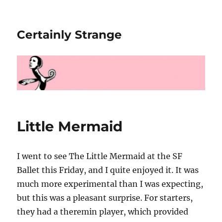
Certainly Strange
Little Mermaid
I went to see The Little Mermaid at the SF
Ballet this Friday, and I quite enjoyed it. It was
much more experimental than I was expecting,
but this was a pleasant surprise. For starters,
they had a theremin player, which provided