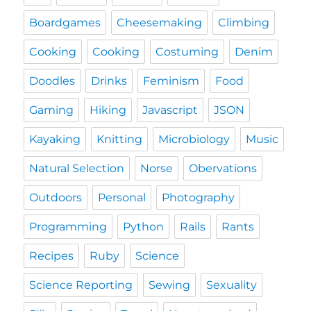
Boardgames
Cheesemaking
Climbing
Cooking
Cooking
Costuming
Denim
Doodles
Drinks
Feminism
Food
Gaming
Hiking
Javascript
JSON
Kayaking
Knitting
Microbiology
Music
Natural Selection
Norse
Obervations
Outdoors
Personal
Photography
Programming
Python
Rails
Rants
Recipes
Ruby
Science
Science Reporting
Sewing
Sexuality