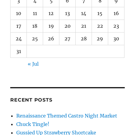
3
4
5
6
7
8
9
10
11
12
13
14
15
16
17
18
19
20
21
22
23
24
25
26
27
28
29
30
31
« Jul
RECENT POSTS
Renaissance Themed Castro Night Market
Chuck Tingle!
Gussied Up Strawberry Shortcake