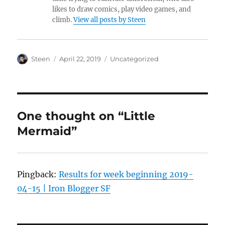
likes to draw comics, play video games, and
climb.
View all posts by Steen
Author
Posted
Categories
Steen
April 22, 2019
Uncategorized
on
One thought on “Little
Mermaid”
Pingback:
Results for week beginning 2019-
04-15 | Iron Blogger SF