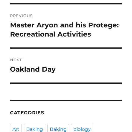
Post
PREVIOUS
navigation
Master Aryon and his Protege:
Previous
post:
Recreational Activities
NEXT
Oakland Day
Next
post:
CATEGORIES
Art
Baking
Baking
biology