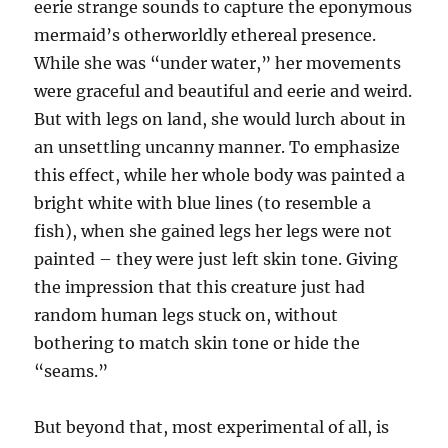
eerie strange sounds to capture the eponymous
mermaid’s otherworldly ethereal presence.
While she was “under water,” her movements
were graceful and beautiful and eerie and weird.
But with legs on land, she would lurch about in
an unsettling uncanny manner. To emphasize
this effect, while her whole body was painted a
bright white with blue lines (to resemble a
fish), when she gained legs her legs were not
painted – they were just left skin tone. Giving
the impression that this creature just had
random human legs stuck on, without
bothering to match skin tone or hide the
“seams.”
But beyond that, most experimental of all, is