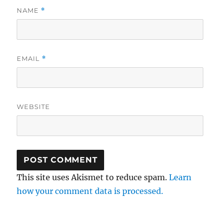
NAME
*
EMAIL
*
WEBSITE
This site uses Akismet to reduce spam.
Learn
how your comment data is processed.