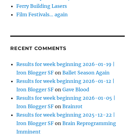
Ferry Building Lasers
Film Festivals… again
RECENT COMMENTS
Results for week beginning 2026-01-19 |
Iron Blogger SF
on
Ballet Season Again
Results for week beginning 2026-01-12 |
Iron Blogger SF
on
Gave Blood
Results for week beginning 2026-01-05 |
Iron Blogger SF
on
Brainrot
Results for week beginning 2025-12-22 |
Iron Blogger SF
on
Brain Reprogramming
Imminent