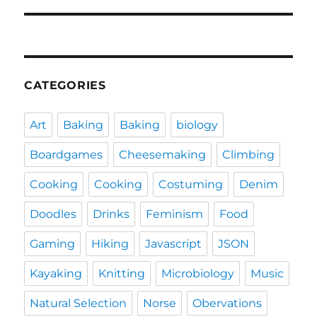
CATEGORIES
Art
Baking
Baking
biology
Boardgames
Cheesemaking
Climbing
Cooking
Cooking
Costuming
Denim
Doodles
Drinks
Feminism
Food
Gaming
Hiking
Javascript
JSON
Kayaking
Knitting
Microbiology
Music
Natural Selection
Norse
Obervations