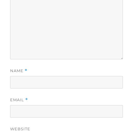
NAME
*
EMAIL
*
WEBSITE