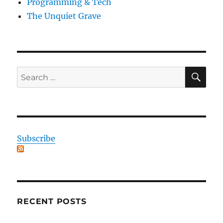
Programming & Tech
The Unquiet Grave
SE
Search
for:
Subscribe
RECENT POSTS