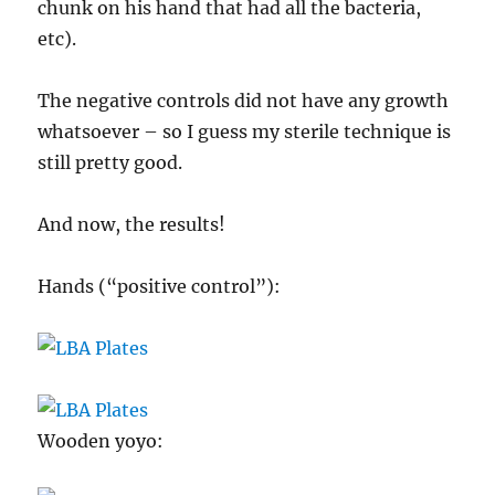
chunk on his hand that had all the bacteria,
etc).
The negative controls did not have any growth
whatsoever – so I guess my sterile technique is
still pretty good.
And now, the results!
Hands (“positive control”):
Wooden yoyo: