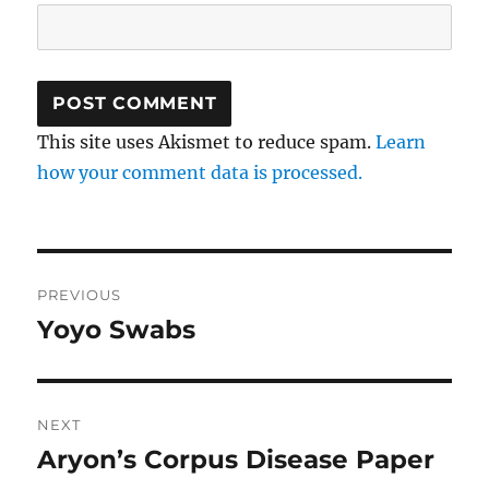
This site uses Akismet to reduce spam.
Learn
how your comment data is processed.
Post
PREVIOUS
navigation
Yoyo Swabs
Previous
post:
NEXT
Aryon’s Corpus Disease Paper
Next
post: