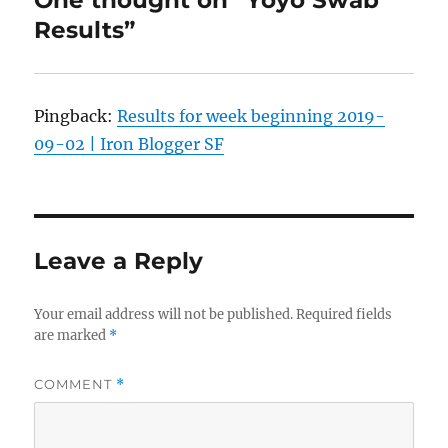
Results”
Pingback:
Results for week beginning 2019-
09-02 | Iron Blogger SF
Leave a Reply
Your email address will not be published.
Required fields
are marked
*
COMMENT
*