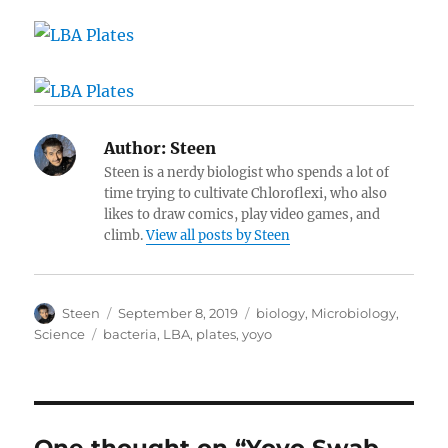
Author:
Steen
Steen is a nerdy biologist who spends a lot of
time trying to cultivate Chloroflexi, who also
likes to draw comics, play video games, and
climb.
View all posts by Steen
Author
Posted
Categories
Steen
September 8, 2019
biology
,
Microbiology
,
on
Tags
Science
bacteria
,
LBA
,
plates
,
yoyo
One thought on “Yoyo Swab