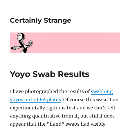
Certainly Strange
Yoyo Swab Results
I have photographed the results of
swabbing
yoyos onto LBA plates
. Of course this wasn’t an
experimentally rigorous test and we can’t tell
anything quantitative from it, but still it does
appear that the “hand” swabs had visibly