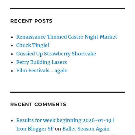
RECENT POSTS
Renaissance Themed Castro Night Market
Chuck Tingle!
Gussied Up Strawberry Shortcake
Ferry Building Lasers
Film Festivals… again
RECENT COMMENTS
Results for week beginning 2026-01-19 |
Iron Blogger SF
on
Ballet Season Again