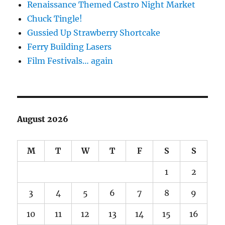
Renaissance Themed Castro Night Market
Chuck Tingle!
Gussied Up Strawberry Shortcake
Ferry Building Lasers
Film Festivals… again
August 2026
M
T
W
T
F
S
S
1
2
3
4
5
6
7
8
9
10
11
12
13
14
15
16