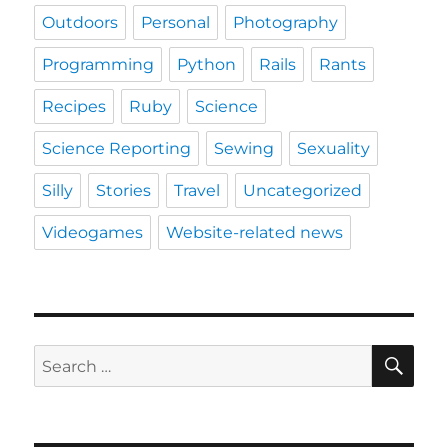
Outdoors
Personal
Photography
Programming
Python
Rails
Rants
Recipes
Ruby
Science
Science Reporting
Sewing
Sexuality
Silly
Stories
Travel
Uncategorized
Videogames
Website-related news
SE
Search
for: