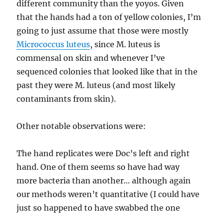
different community than the yoyos. Given
that the hands had a ton of yellow colonies, I’m
going to just assume that those were mostly
Micrococcus luteus
, since M. luteus is
commensal on skin and whenever I’ve
sequenced colonies that looked like that in the
past they were M. luteus (and most likely
contaminants from skin).
Other notable observations were:
The hand replicates were Doc’s left and right
hand. One of them seems so have had way
more bacteria than another… although again
our methods weren’t quantitative (I could have
just so happened to have swabbed the one