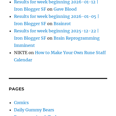
Results for week beginning 2026-01-12 |
Iron Blogger SF
on
Gave Blood
Results for week beginning 2026-01-05 |
Iron Blogger SF
on
Brainrot
Results for week beginning 2025-12-22 |
Iron Blogger SF
on
Brain Reprogramming
Imminent
NIKTE
on
How to Make Your Own Rune Staff
Calendar
PAGES
Comics
Daily Gummy Bears