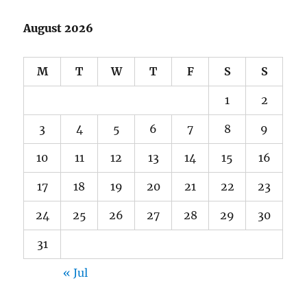
August 2026
M
T
W
T
F
S
S
1
2
3
4
5
6
7
8
9
10
11
12
13
14
15
16
17
18
19
20
21
22
23
24
25
26
27
28
29
30
31
« Jul