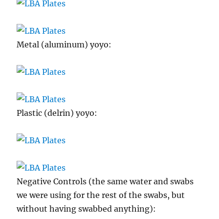
Metal (aluminum) yoyo:
Plastic (delrin) yoyo:
Negative Controls (the same water and swabs
we were using for the rest of the swabs, but
without having swabbed anything):