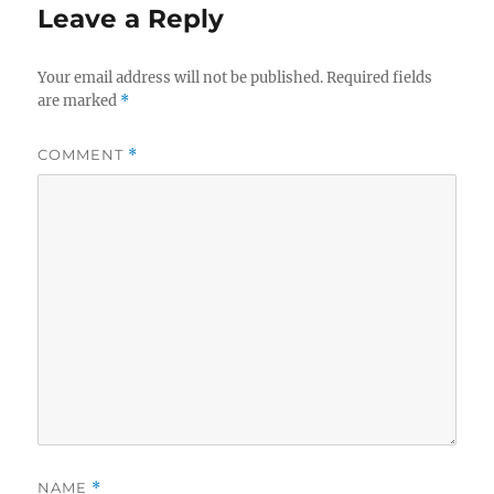
Leave a Reply
Your email address will not be published.
Required fields
are marked
*
COMMENT
*
NAME
*