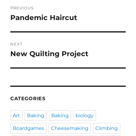
Post
PREVIOUS
navigation
Pandemic Haircut
Previous
post:
NEXT
New Quilting Project
Next
post:
CATEGORIES
Art
Baking
Baking
biology
Boardgames
Cheesemaking
Climbing