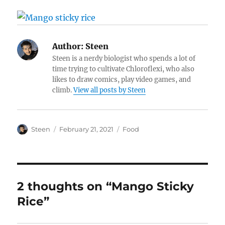
Author:
Steen
Steen is a nerdy biologist who spends a lot of
time trying to cultivate Chloroflexi, who also
likes to draw comics, play video games, and
climb.
View all posts by Steen
Author
Posted
Categories
Steen
February 21, 2021
Food
on
2 thoughts on “Mango Sticky
Rice”