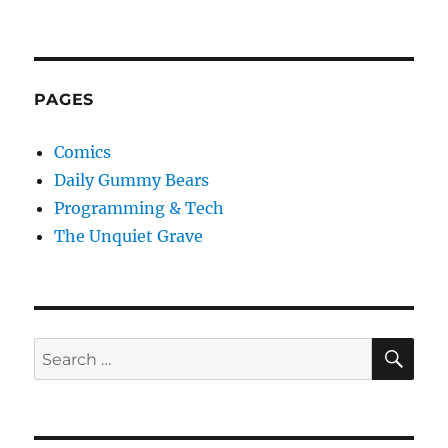
PAGES
Comics
Daily Gummy Bears
Programming & Tech
The Unquiet Grave
SE
Search
for: