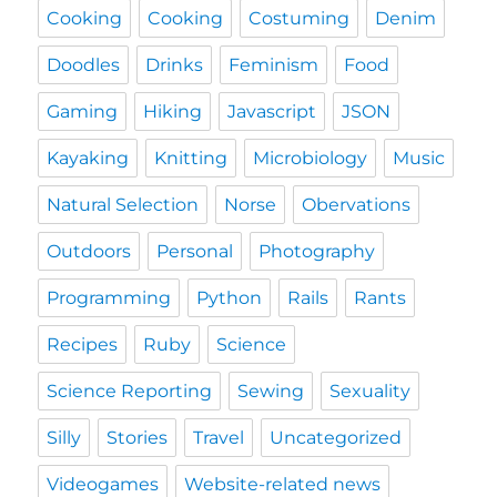
Cooking
Cooking
Costuming
Denim
Doodles
Drinks
Feminism
Food
Gaming
Hiking
Javascript
JSON
Kayaking
Knitting
Microbiology
Music
Natural Selection
Norse
Obervations
Outdoors
Personal
Photography
Programming
Python
Rails
Rants
Recipes
Ruby
Science
Science Reporting
Sewing
Sexuality
Silly
Stories
Travel
Uncategorized
Videogames
Website-related news