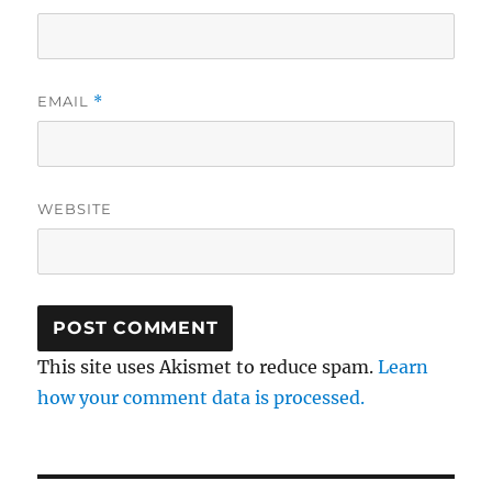
EMAIL
*
WEBSITE
This site uses Akismet to reduce spam.
Learn
how your comment data is processed.