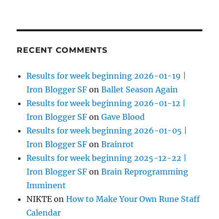
RECENT COMMENTS
Results for week beginning 2026-01-19 |
Iron Blogger SF
on
Ballet Season Again
Results for week beginning 2026-01-12 |
Iron Blogger SF
on
Gave Blood
Results for week beginning 2026-01-05 |
Iron Blogger SF
on
Brainrot
Results for week beginning 2025-12-22 |
Iron Blogger SF
on
Brain Reprogramming
Imminent
NIKTE
on
How to Make Your Own Rune Staff
Calendar