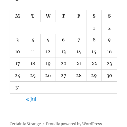
M
T
W
T
F
S
S
1
2
3
4
5
6
7
8
9
10
11
12
13
14
15
16
17
18
19
20
21
22
23
24
25
26
27
28
29
30
31
« Jul
Certainly Strange
Proudly powered by WordPress