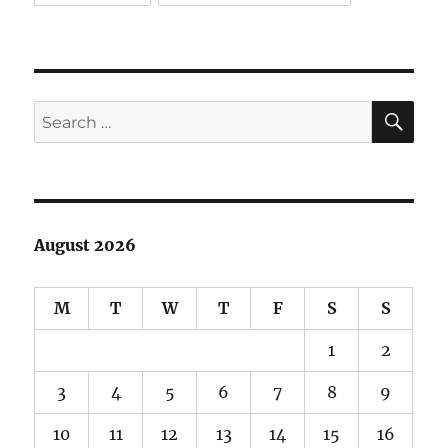
SE
Search
for:
August 2026
M
T
W
T
F
S
S
1
2
3
4
5
6
7
8
9
10
11
12
13
14
15
16