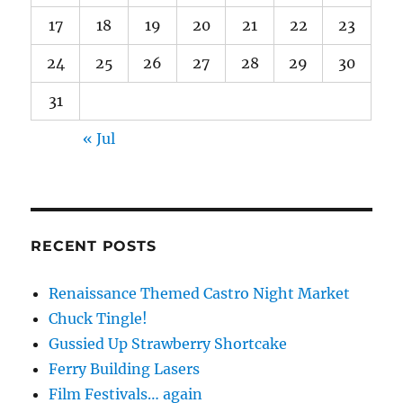
17
18
19
20
21
22
23
24
25
26
27
28
29
30
31
« Jul
RECENT POSTS
Renaissance Themed Castro Night Market
Chuck Tingle!
Gussied Up Strawberry Shortcake
Ferry Building Lasers
Film Festivals… again