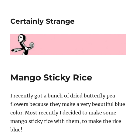
Certainly Strange
Mango Sticky Rice
I recently got a bunch of dried butterfly pea
flowers because they make a very beautiful blue
color. Most recently I decided to make some
mango sticky rice with them, to make the rice
blue!