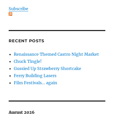
Subscribe
RECENT POSTS
Renaissance Themed Castro Night Market
Chuck Tingle!
Gussied Up Strawberry Shortcake
Ferry Building Lasers
Film Festivals… again
August 2026