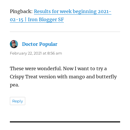
Pingback:
Results for week beginning 2021-
02-15 | Iron Blogger SF
Doctor Popular
says:
February 22, 2021 at 8:56 am
These were wonderful. Now I want to try a
Crispy Treat version with mango and butterfly
pea.
Reply