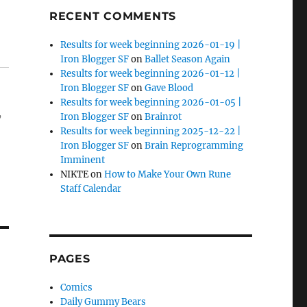
RECENT COMMENTS
Results for week beginning 2026-01-19 |
Iron Blogger SF
on
Ballet Season Again
Results for week beginning 2026-01-12 |
Iron Blogger SF
on
Gave Blood
Results for week beginning 2026-01-05 |
,
Iron Blogger SF
on
Brainrot
Results for week beginning 2025-12-22 |
Iron Blogger SF
on
Brain Reprogramming
Imminent
NIKTE
on
How to Make Your Own Rune
Staff Calendar
PAGES
Comics
Daily Gummy Bears