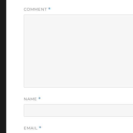
COMMENT
*
NAME
*
EMAIL
*