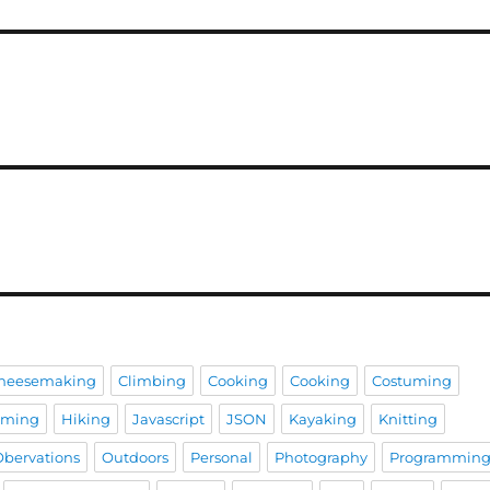
heesemaking
Climbing
Cooking
Cooking
Costuming
aming
Hiking
Javascript
JSON
Kayaking
Knitting
Obervations
Outdoors
Personal
Photography
Programmin