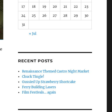
17
18
19
20
21
22
23
24
25
26
27
28
29
30
31
« Jul
me
RECENT POSTS
Renaissance Themed Castro Night Market
Chuck Tingle!
Gussied Up Strawberry Shortcake
Ferry Building Lasers
Film Festivals… again