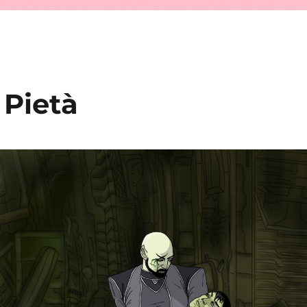
 Pietà