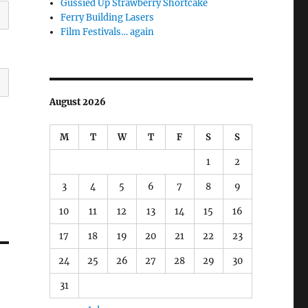
Gussied Up Strawberry Shortcake
Ferry Building Lasers
Film Festivals… again
August 2026
M
T
W
T
F
S
S
1
2
3
4
5
6
7
8
9
10
11
12
13
14
15
16
17
18
19
20
21
22
23
24
25
26
27
28
29
30
31