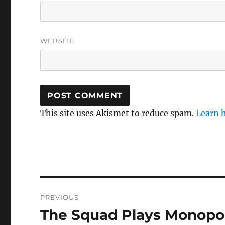
WEBSITE
This site uses Akismet to reduce spam.
Learn 
Post
PREVIOUS
navigation
The Squad Plays Monopo
Previous