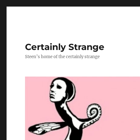
Certainly Strange
Steen’s home of the certainly strange