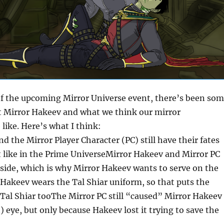
of the upcoming Mirror Universe event, there’s been so
 Mirror Hakeev and what we think our mirror
 like. Here’s what I think:
d the Mirror Player Character (PC) still have their fates
t like in the Prime UniverseMirror Hakeev and Mirror PC
side, which is why Mirror Hakeev wants to serve on the
Hakeev wears the Tal Shiar uniform, so that puts the
 Tal Shiar tooThe Mirror PC still “caused” Mirror Hakeev
t) eye, but only because Hakeev lost it trying to save the