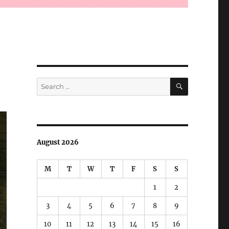
SEARCH
Search
for:
August 2026
M
T
W
T
F
S
S
1
2
3
4
5
6
7
8
9
10
11
12
13
14
15
16