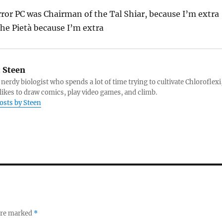
ror PC was Chairman of the Tal Shiar, because I’m extra
The Pietà because I’m extra
:
Steen
 nerdy biologist who spends a lot of time trying to cultivate Chloroflexi
likes to draw comics, play video games, and climb.
posts by Steen
 are marked
*