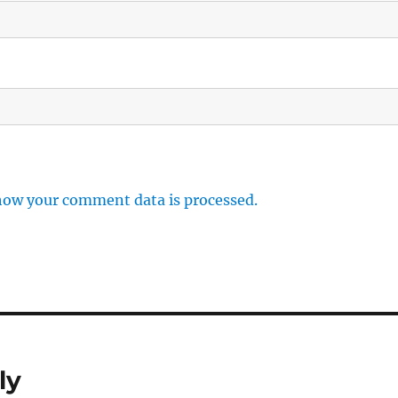
how your comment data is processed.
ly