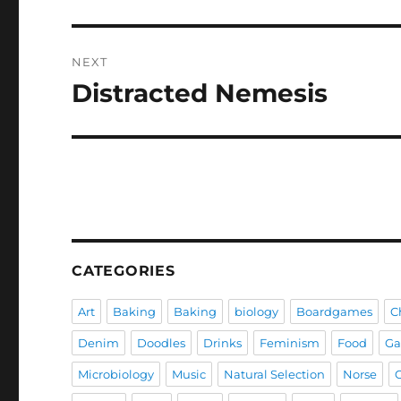
post:
NEXT
Distracted Nemesis
Next
post:
CATEGORIES
Art
Baking
Baking
biology
Boardgames
C
Denim
Doodles
Drinks
Feminism
Food
G
Microbiology
Music
Natural Selection
Norse