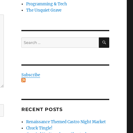
Programming & Tech
The Unquiet Grave
SEARCH
Search
for:
Subscribe
RECENT POSTS
Renaissance Themed Castro Night Market
Chuck Tingle!