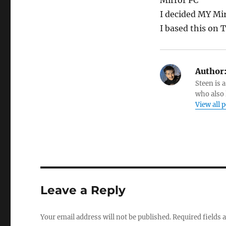
Mirror PC
I decided MY Mir
I based this on 
Author
Steen is a
who also 
View all 
Leave a Reply
Your email address will not be published.
Required fields