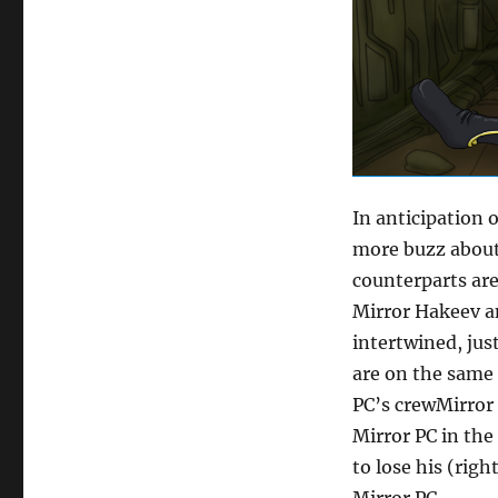
In anticipation 
more buzz about
counterparts are
Mirror Hakeev an
intertwined, jus
are on the same 
PC’s crewMirror 
Mirror PC in the
to lose his (righ