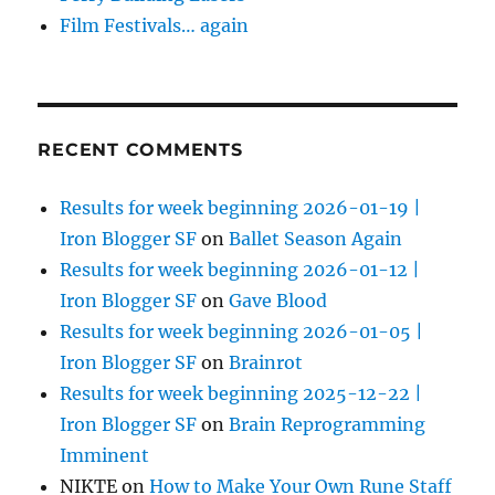
Film Festivals… again
RECENT COMMENTS
Results for week beginning 2026-01-19 |
Iron Blogger SF
on
Ballet Season Again
Results for week beginning 2026-01-12 |
Iron Blogger SF
on
Gave Blood
Results for week beginning 2026-01-05 |
Iron Blogger SF
on
Brainrot
Results for week beginning 2025-12-22 |
Iron Blogger SF
on
Brain Reprogramming
Imminent
NIKTE
on
How to Make Your Own Rune Staff