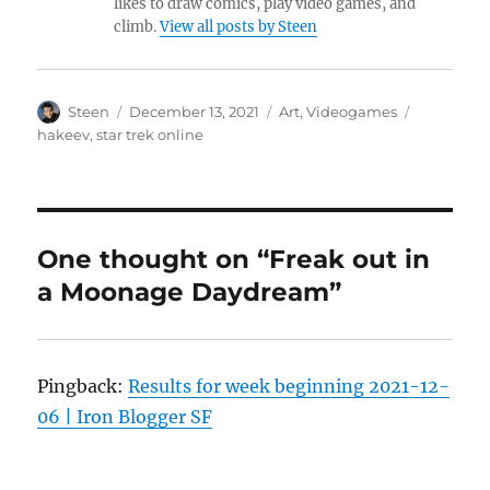
likes to draw comics, play video games, and
climb.
View all posts by Steen
Author
Posted
Categories
Tags
Steen
December 13, 2021
Art
,
Videogames
on
hakeev
,
star trek online
One thought on “Freak out in
a Moonage Daydream”
Pingback:
Results for week beginning 2021-12-
06 | Iron Blogger SF