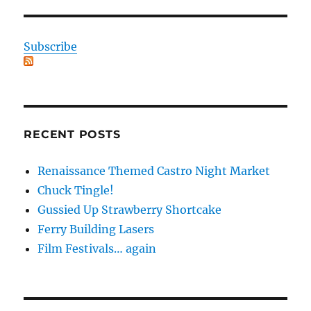
Subscribe
RECENT POSTS
Renaissance Themed Castro Night Market
Chuck Tingle!
Gussied Up Strawberry Shortcake
Ferry Building Lasers
Film Festivals… again