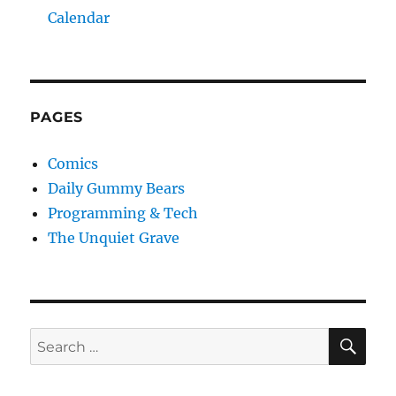
Calendar
PAGES
Comics
Daily Gummy Bears
Programming & Tech
The Unquiet Grave
SE
Search
for: