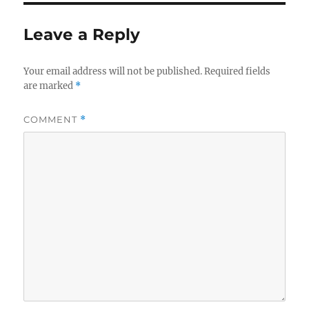
Leave a Reply
Your email address will not be published.
Required fields
are marked
*
COMMENT
*