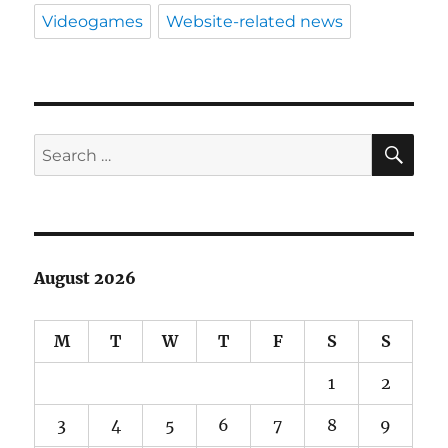
Videogames
Website-related news
SE
Search
for:
August 2026
M
T
W
T
F
S
S
1
2
3
4
5
6
7
8
9