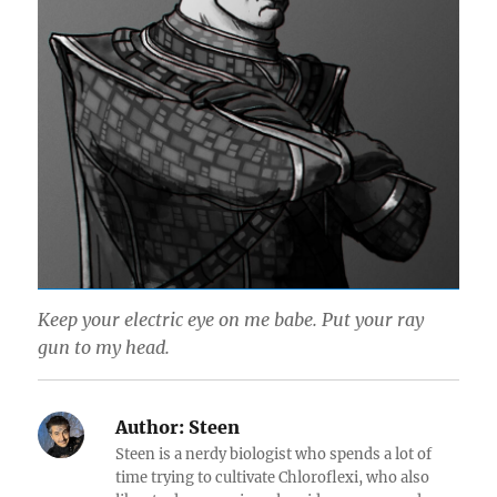
Keep your electric eye on me babe. Put your ray
gun to my head.
Author:
Steen
Steen is a nerdy biologist who spends a lot of
time trying to cultivate Chloroflexi, who also