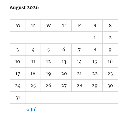
August 2026
M
T
W
T
F
S
S
1
2
3
4
5
6
7
8
9
10
11
12
13
14
15
16
17
18
19
20
21
22
23
24
25
26
27
28
29
30
31
« Jul