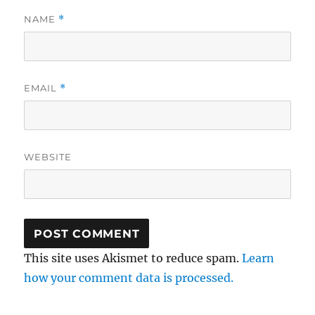
NAME
*
EMAIL
*
WEBSITE
This site uses Akismet to reduce spam.
Learn
how your comment data is processed.