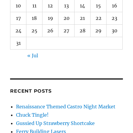
10
11
12
13
14
15
16
17
18
19
20
21
22
23
24
25
26
27
28
29
30
31
« Jul
RECENT POSTS
Renaissance Themed Castro Night Market
Chuck Tingle!
Gussied Up Strawberry Shortcake
Ferry Building Lasers