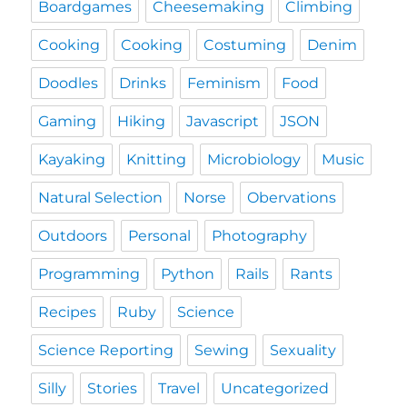
Boardgames
Cheesemaking
Climbing
Cooking
Cooking
Costuming
Denim
Doodles
Drinks
Feminism
Food
Gaming
Hiking
Javascript
JSON
Kayaking
Knitting
Microbiology
Music
Natural Selection
Norse
Obervations
Outdoors
Personal
Photography
Programming
Python
Rails
Rants
Recipes
Ruby
Science
Science Reporting
Sewing
Sexuality
Silly
Stories
Travel
Uncategorized