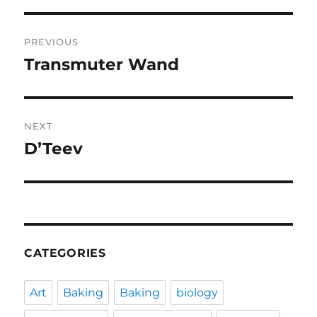
Post
PREVIOUS
navigation
Transmuter Wand
Previous
post:
NEXT
D’Teev
Next
post:
CATEGORIES
Art
Baking
Baking
biology