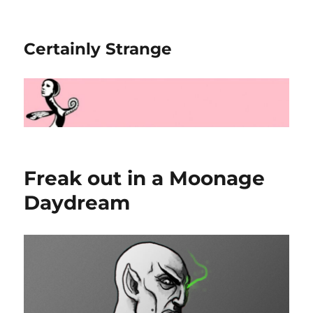
Certainly Strange
Freak out in a Moonage
Daydream