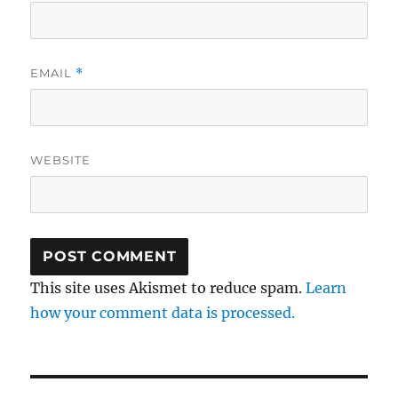
EMAIL
*
WEBSITE
This site uses Akismet to reduce spam.
Learn
how your comment data is processed.
Post