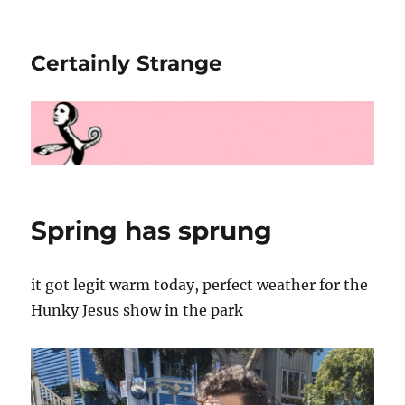
Certainly Strange
Spring has sprung
it got legit warm today, perfect weather for the
Hunky Jesus show in the park