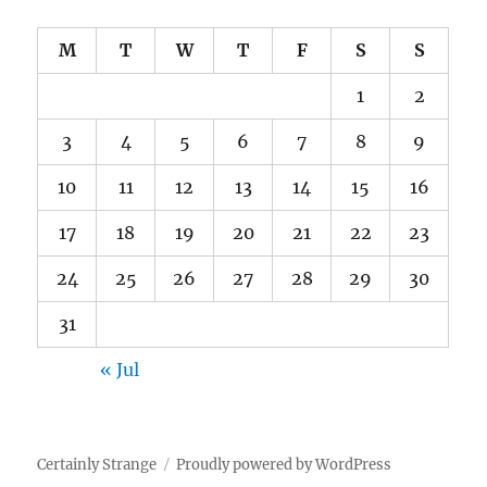
M
T
W
T
F
S
S
1
2
3
4
5
6
7
8
9
10
11
12
13
14
15
16
17
18
19
20
21
22
23
24
25
26
27
28
29
30
31
« Jul
Certainly Strange
Proudly powered by WordPress