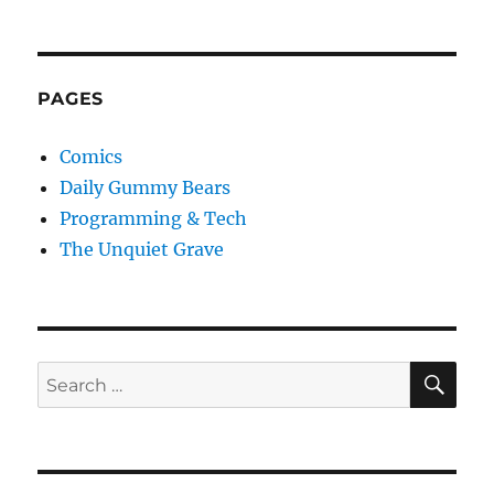
PAGES
Comics
Daily Gummy Bears
Programming & Tech
The Unquiet Grave
SE
Search
for: