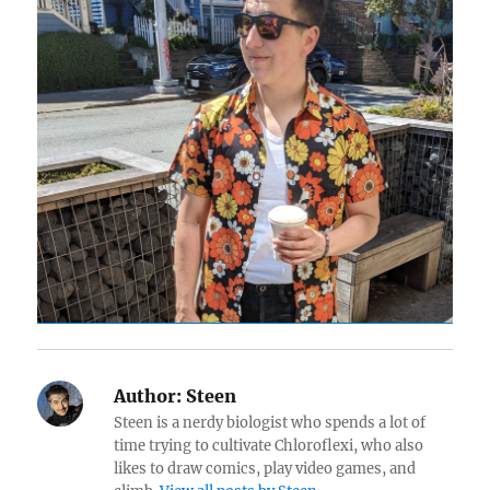
Author:
Steen
Steen is a nerdy biologist who spends a lot of
time trying to cultivate Chloroflexi, who also
likes to draw comics, play video games, and