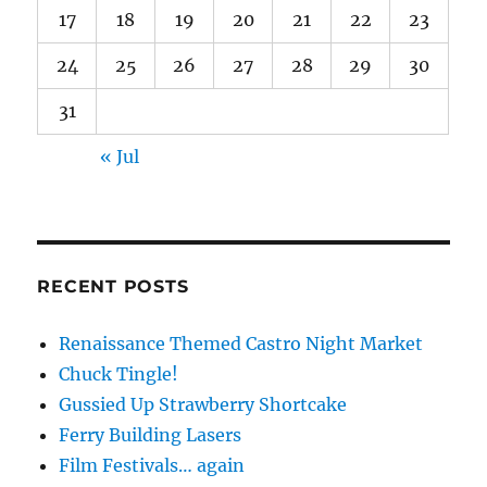
17
18
19
20
21
22
23
24
25
26
27
28
29
30
31
« Jul
RECENT POSTS
Renaissance Themed Castro Night Market
Chuck Tingle!
Gussied Up Strawberry Shortcake
Ferry Building Lasers
Film Festivals… again