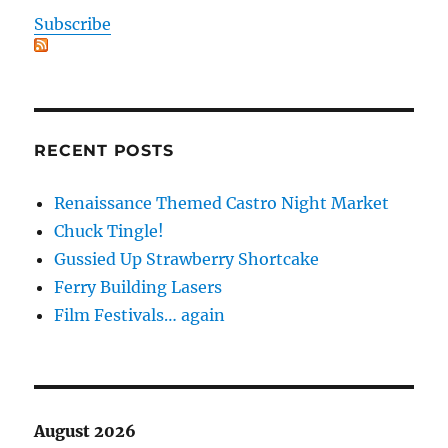
Subscribe
RECENT POSTS
Renaissance Themed Castro Night Market
Chuck Tingle!
Gussied Up Strawberry Shortcake
Ferry Building Lasers
Film Festivals… again
August 2026