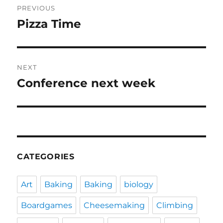
PREVIOUS
navigation
Pizza Time
Previous
post:
NEXT
Conference next week
Next
post:
CATEGORIES
Art
Baking
Baking
biology
Boardgames
Cheesemaking
Climbing