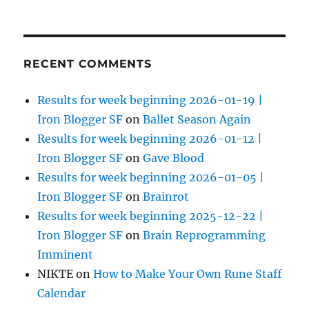
RECENT COMMENTS
Results for week beginning 2026-01-19 |
Iron Blogger SF
on
Ballet Season Again
Results for week beginning 2026-01-12 |
Iron Blogger SF
on
Gave Blood
Results for week beginning 2026-01-05 |
Iron Blogger SF
on
Brainrot
Results for week beginning 2025-12-22 |
Iron Blogger SF
on
Brain Reprogramming
Imminent
NIKTE
on
How to Make Your Own Rune Staff
Calendar