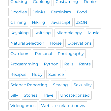
Cooking
Cooking
Costuming
Denim
Doodles
Drinks
Feminism
Food
Gaming
Hiking
Javascript
JSON
Kayaking
Knitting
Microbiology
Music
Natural Selection
Norse
Obervations
Outdoors
Personal
Photography
Programming
Python
Rails
Rants
Recipes
Ruby
Science
Science Reporting
Sewing
Sexuality
Silly
Stories
Travel
Uncategorized
Videogames
Website-related news