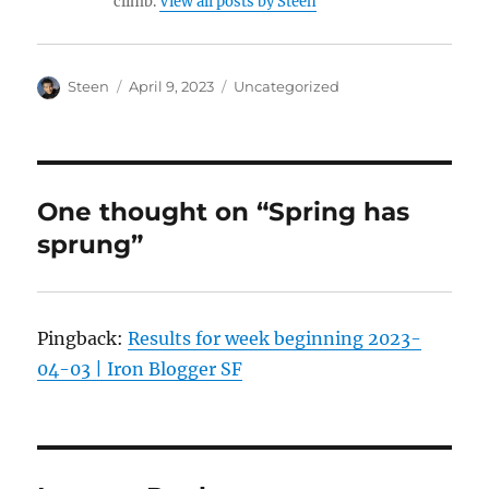
climb.
View all posts by Steen
Author
Posted
Categories
Steen
April 9, 2023
Uncategorized
on
One thought on “Spring has
sprung”
Pingback:
Results for week beginning 2023-
04-03 | Iron Blogger SF