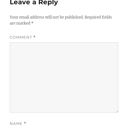
Leave a Reply
Your email address will not be published.
Required fields
are marked
*
COMMENT
*
NAME
*