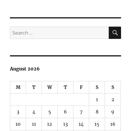
SE
Search
for:
August 2026
M
T
W
T
F
S
S
1
2
3
4
5
6
7
8
9
10
11
12
13
14
15
16