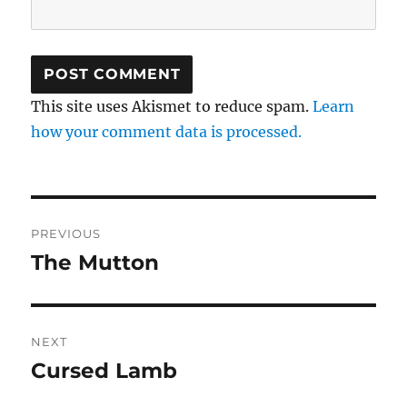
This site uses Akismet to reduce spam.
Learn
how your comment data is processed.
Post
PREVIOUS
navigation
The Mutton
Previous
post:
NEXT
Cursed Lamb
Next
post: