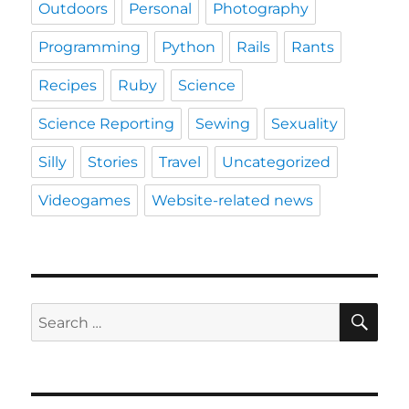
Outdoors
Personal
Photography
Programming
Python
Rails
Rants
Recipes
Ruby
Science
Science Reporting
Sewing
Sexuality
Silly
Stories
Travel
Uncategorized
Videogames
Website-related news
SE
Search
for: