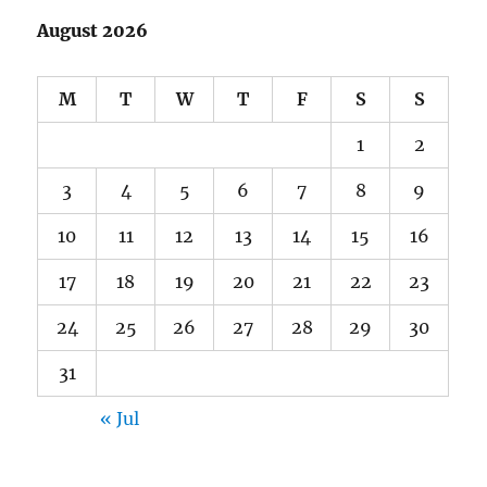
August 2026
M
T
W
T
F
S
S
1
2
3
4
5
6
7
8
9
10
11
12
13
14
15
16
17
18
19
20
21
22
23
24
25
26
27
28
29
30
31
« Jul