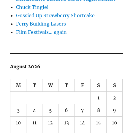
Chuck Tingle!
Gussied Up Strawberry Shortcake
Ferry Building Lasers
Film Festivals… again
August 2026
M
T
W
T
F
S
S
1
2
3
4
5
6
7
8
9
10
11
12
13
14
15
16