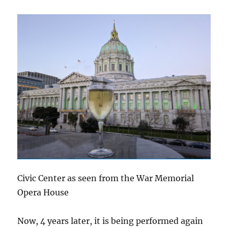
Civic Center as seen from the War Memorial
Opera House
Now, 4 years later, it is being performed again