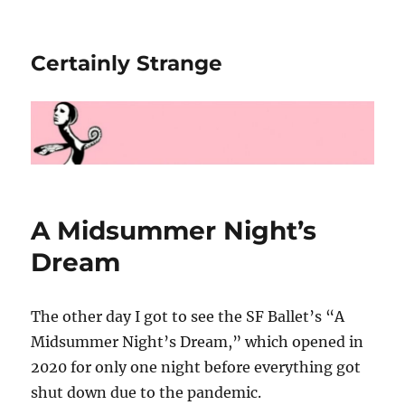
Certainly Strange
A Midsummer Night’s
Dream
The other day I got to see the SF Ballet’s “A
Midsummer Night’s Dream,” which opened in
2020 for only one night before everything got
shut down due to the pandemic.