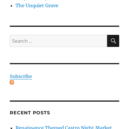
The Unquiet Grave
SE
Search
for:
Subscribe
RECENT POSTS
Renaissance Themed Castro Night Market