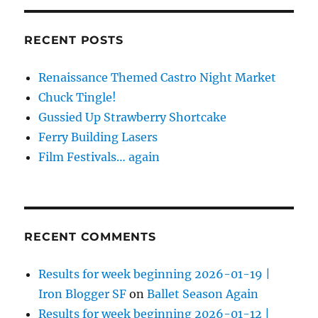
RECENT POSTS
Renaissance Themed Castro Night Market
Chuck Tingle!
Gussied Up Strawberry Shortcake
Ferry Building Lasers
Film Festivals… again
RECENT COMMENTS
Results for week beginning 2026-01-19 |
Iron Blogger SF
on
Ballet Season Again
Results for week beginning 2026-01-12 |