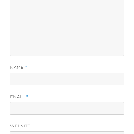
NAME
*
EMAIL
*
WEBSITE