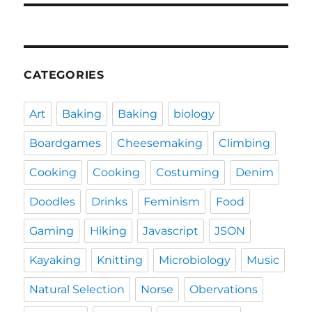
CATEGORIES
Art
Baking
Baking
biology
Boardgames
Cheesemaking
Climbing
Cooking
Cooking
Costuming
Denim
Doodles
Drinks
Feminism
Food
Gaming
Hiking
Javascript
JSON
Kayaking
Knitting
Microbiology
Music
Natural Selection
Norse
Obervations