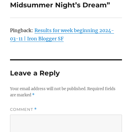
Midsummer Night’s Dream”
Pingback:
Results for week beginning 2024-
03-11 | Iron Blogger SF
Leave a Reply
Your email address will not be published.
Required fields
are marked
*
COMMENT
*