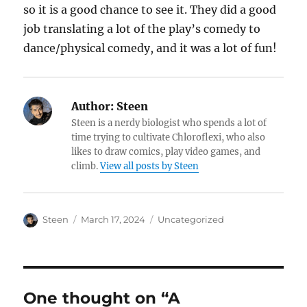
so it is a good chance to see it. They did a good
job translating a lot of the play’s comedy to
dance/physical comedy, and it was a lot of fun!
Author:
Steen
Steen is a nerdy biologist who spends a lot of
time trying to cultivate Chloroflexi, who also
likes to draw comics, play video games, and
climb.
View all posts by Steen
Author
Posted
Categories
Steen
March 17, 2024
Uncategorized
on
One thought on “A