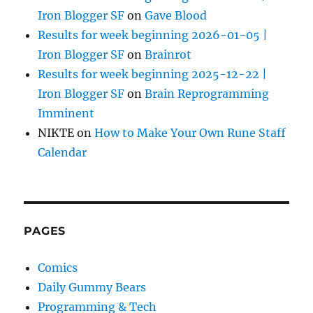
Iron Blogger SF
on
Gave Blood
Results for week beginning 2026-01-05 |
Iron Blogger SF
on
Brainrot
Results for week beginning 2025-12-22 |
Iron Blogger SF
on
Brain Reprogramming
Imminent
NIKTE
on
How to Make Your Own Rune Staff
Calendar
PAGES
Comics
Daily Gummy Bears
Programming & Tech