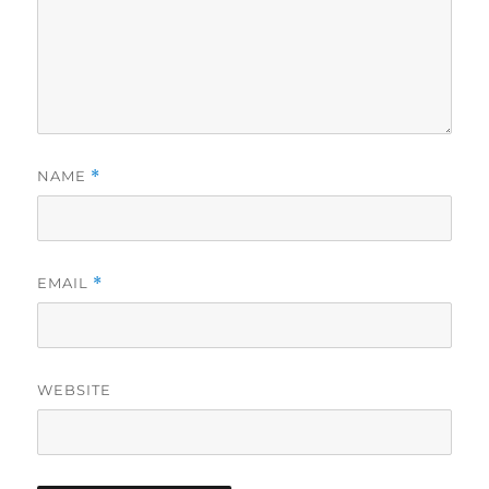
NAME
*
EMAIL
*
WEBSITE