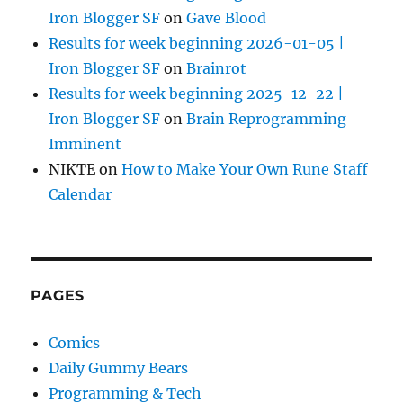
Iron Blogger SF
on
Gave Blood
Results for week beginning 2026-01-05 |
Iron Blogger SF
on
Brainrot
Results for week beginning 2025-12-22 |
Iron Blogger SF
on
Brain Reprogramming
Imminent
NIKTE
on
How to Make Your Own Rune Staff
Calendar
PAGES
Comics
Daily Gummy Bears
Programming & Tech