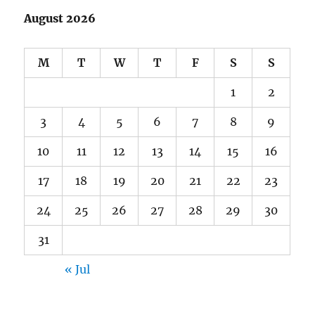
August 2026
M
T
W
T
F
S
S
1
2
3
4
5
6
7
8
9
10
11
12
13
14
15
16
17
18
19
20
21
22
23
24
25
26
27
28
29
30
31
« Jul