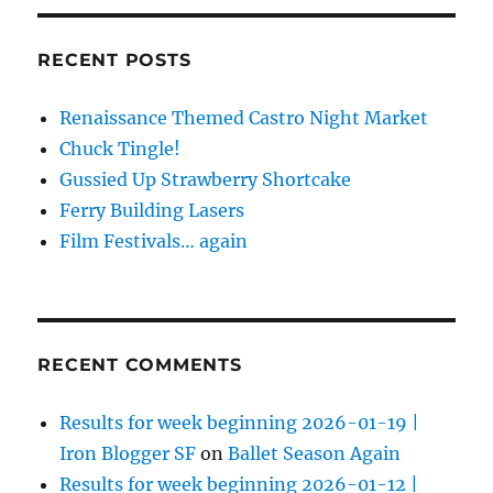
RECENT POSTS
Renaissance Themed Castro Night Market
Chuck Tingle!
Gussied Up Strawberry Shortcake
Ferry Building Lasers
Film Festivals… again
RECENT COMMENTS
Results for week beginning 2026-01-19 |
Iron Blogger SF
on
Ballet Season Again
Results for week beginning 2026-01-12 |