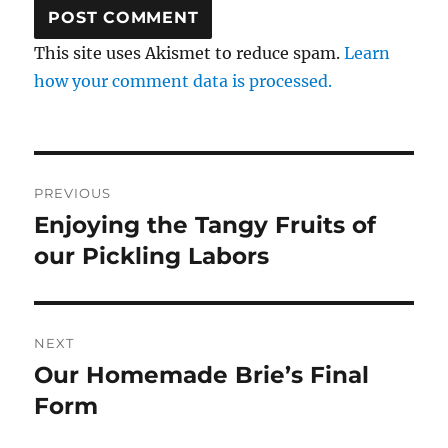
This site uses Akismet to reduce spam.
Learn
how your comment data is processed.
Post
PREVIOUS
navigation
Enjoying the Tangy Fruits of
Previous
post:
our Pickling Labors
NEXT
Our Homemade Brie’s Final
Next
post:
Form