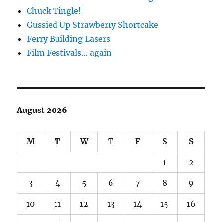
Chuck Tingle!
Gussied Up Strawberry Shortcake
Ferry Building Lasers
Film Festivals… again
August 2026
M
T
W
T
F
S
S
1
2
3
4
5
6
7
8
9
10
11
12
13
14
15
16