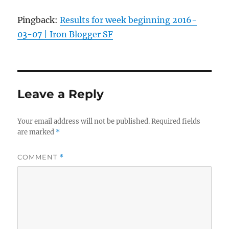
Pingback:
Results for week beginning 2016-
03-07 | Iron Blogger SF
Leave a Reply
Your email address will not be published.
Required fields
are marked
*
COMMENT
*