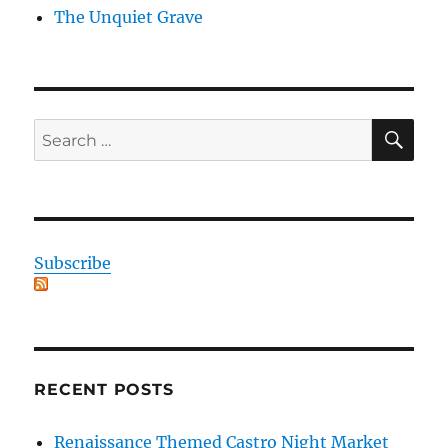
The Unquiet Grave
SE
Search
for:
Subscribe
RECENT POSTS
Renaissance Themed Castro Night Market