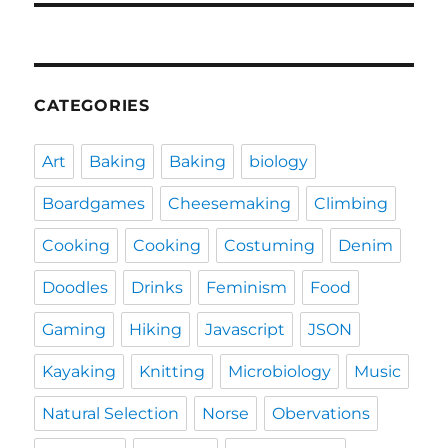
CATEGORIES
Art
Baking
Baking
biology
Boardgames
Cheesemaking
Climbing
Cooking
Cooking
Costuming
Denim
Doodles
Drinks
Feminism
Food
Gaming
Hiking
Javascript
JSON
Kayaking
Knitting
Microbiology
Music
Natural Selection
Norse
Obervations