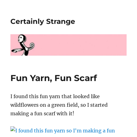
Certainly Strange
Fun Yarn, Fun Scarf
I found this fun yarn that looked like
wildflowers on a green field, so I started
making a fun scarf with it!