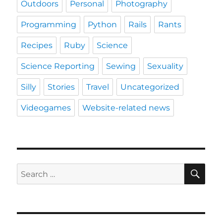
Outdoors
Personal
Photography
Programming
Python
Rails
Rants
Recipes
Ruby
Science
Science Reporting
Sewing
Sexuality
Silly
Stories
Travel
Uncategorized
Videogames
Website-related news
SE
Search
for: