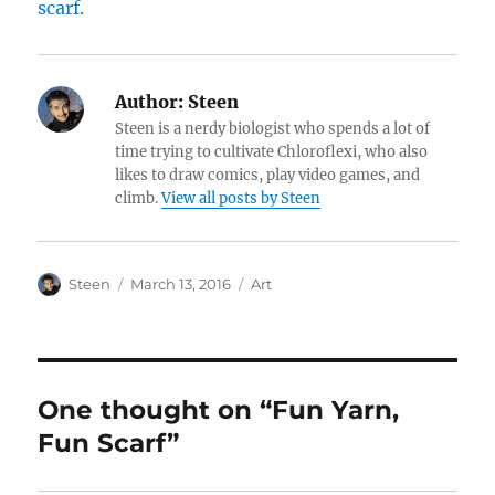
Author:
Steen
Steen is a nerdy biologist who spends a lot of
time trying to cultivate Chloroflexi, who also
likes to draw comics, play video games, and
climb.
View all posts by Steen
Author
Posted
Categories
Steen
March 13, 2016
Art
on
One thought on “Fun Yarn,
Fun Scarf”