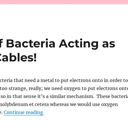
 Bacteria Acting as
Cables!
cteria that need a metal to put electrons onto in order to
t too strange, really; we need oxygen to put electrons ont
so in that sense it’s a similar mechanism. These bacteri
r molybdenum et cetera whereas we would use oxygen
“Long Filaments of Bacteria Acting as
e.
Continue reading