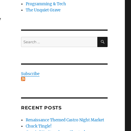
Programming & Tech
The Unquiet Grave
y
SEARCH
Search
for:
Subscribe
RECENT POSTS
Renaissance Themed Castro Night Market
Chuck Tingle!