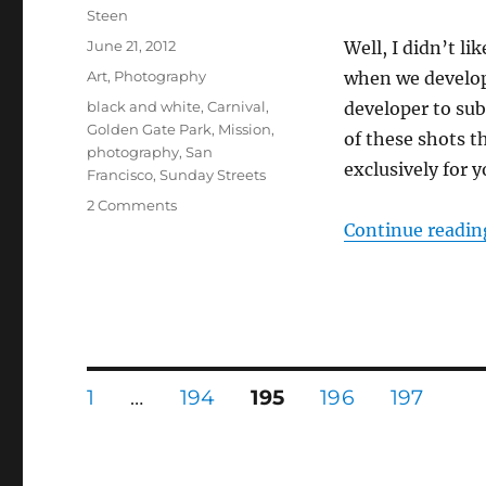
Author
Steen
Posted
June 21, 2012
Well, I didn’t li
on
Categories
Art
,
Photography
when we develop
Tags
black and white
,
Carnival
,
developer to sub
Golden Gate Park
,
Mission
,
of these shots th
photography
,
San
exclusively for 
Francisco
,
Sunday Streets
on
2 Comments
MOAR
Continue readin
film!
Posts
PAGE
PAGE
PAGE
PAGE
PAGE
1
…
194
195
196
197
pagination