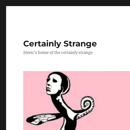
Certainly Strange
Steen’s home of the certainly strange