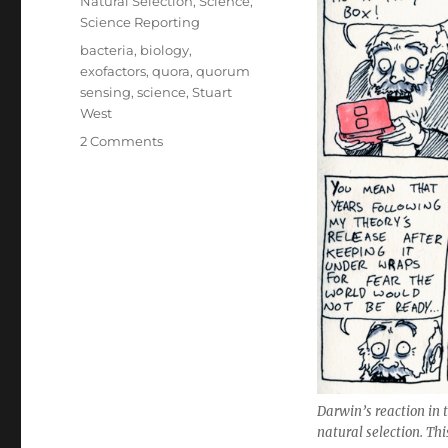
Natural Selection
,
Science
,
Science Reporting
Tags
bacteria
,
biology
,
exofactors
,
quora
,
quorum
sensing
,
science
,
Stuart
West
on
2 Comments
Why
evolutionary
narratives
make
me
mad
Darwin’s reaction in t
natural selection. T