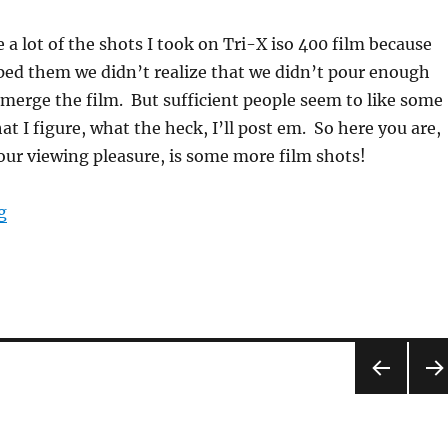
ke a lot of the shots I took on Tri-X iso 400 film because
ed them we didn’t realize that we didn’t pour enough
merge the film. But sufficient people seem to like some
at I figure, what the heck, I’ll post em. So here you are,
your viewing pleasure, is some more film shots!
“MOAR film!”
g
PRE
NEX
VIOU
PA
S
E