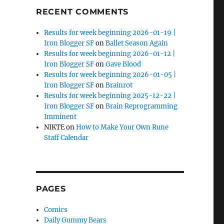
RECENT COMMENTS
Results for week beginning 2026-01-19 |
Iron Blogger SF
on
Ballet Season Again
Results for week beginning 2026-01-12 |
Iron Blogger SF
on
Gave Blood
Results for week beginning 2026-01-05 |
Iron Blogger SF
on
Brainrot
Results for week beginning 2025-12-22 |
Iron Blogger SF
on
Brain Reprogramming
Imminent
NIKTE
on
How to Make Your Own Rune
Staff Calendar
PAGES
Comics
Daily Gummy Bears