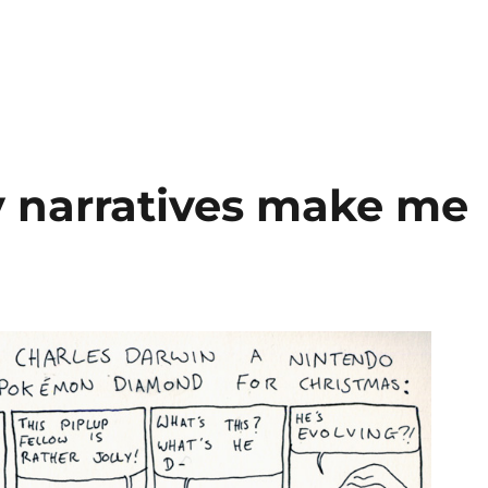
 narratives make me