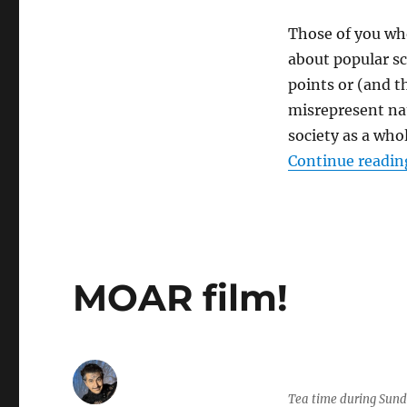
Those of you wh
about popular sc
points or (and t
misrepresent nat
society as a whol
Continue readin
MOAR film!
Tea time during Sunda