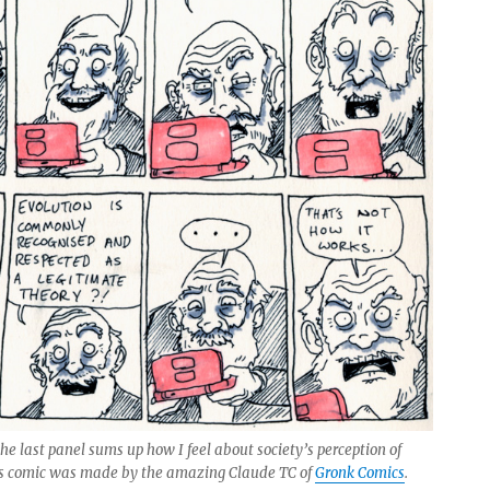
he last panel sums up how I feel about society’s perception of
his comic was made by the amazing Claude TC of
Gronk Comics
.