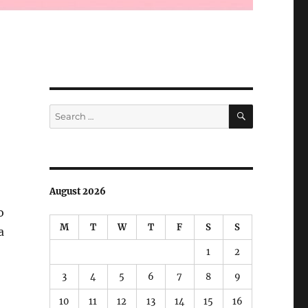
SEARCH
Search
for:
August 2026
o
M
T
W
T
F
S
S
a
1
2
 Living Electrical Cables!”
3
4
5
6
7
8
9
10
11
12
13
14
15
16