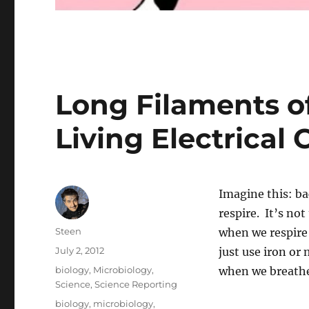
Long Filaments of
Living Electrical 
Imagine this: ba
respire. It’s no
Author
Steen
when we respire 
Posted
July 2, 2012
just use iron o
on
Categories
biology
,
Microbiology
,
when we breath
Science
,
Science Reporting
Tags
biology
,
microbiology
,