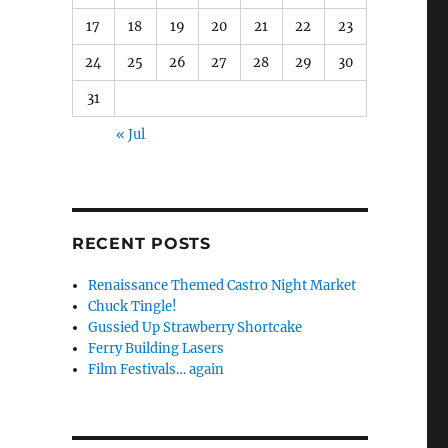
17
18
19
20
21
22
23
24
25
26
27
28
29
30
31
« Jul
RECENT POSTS
Renaissance Themed Castro Night Market
Chuck Tingle!
Gussied Up Strawberry Shortcake
Ferry Building Lasers
Film Festivals… again