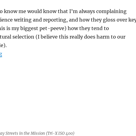
o know me would know that I’m always complaining
ience writing and reporting, and how they gloss over ke
his is my biggest pet-peeve) how they tend to
ural selection (I believe this really does harm to our
e).
“Why evolutionary narratives make me mad”
g
y Streets in the Mission (Tri-X ISO 400)