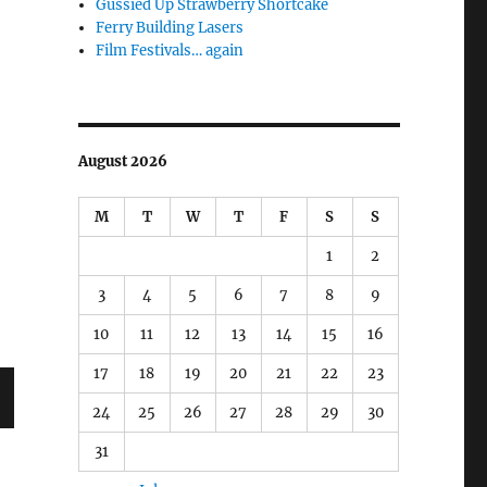
Gussied Up Strawberry Shortcake
Ferry Building Lasers
Film Festivals… again
August 2026
M
T
W
T
F
S
S
1
2
3
4
5
6
7
8
9
10
11
12
13
14
15
16
17
18
19
20
21
22
23
24
25
26
27
28
29
30
T
31
G