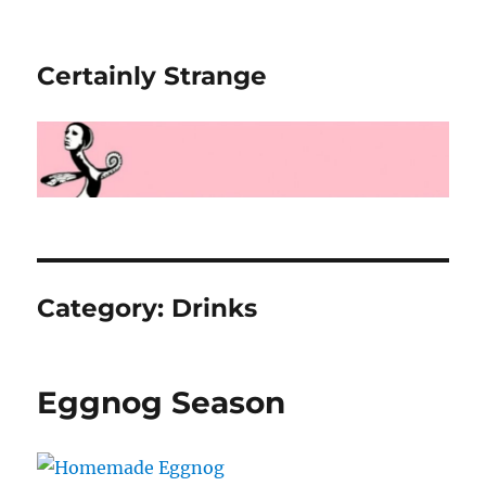
Certainly Strange
Category:
Drinks
Eggnog Season