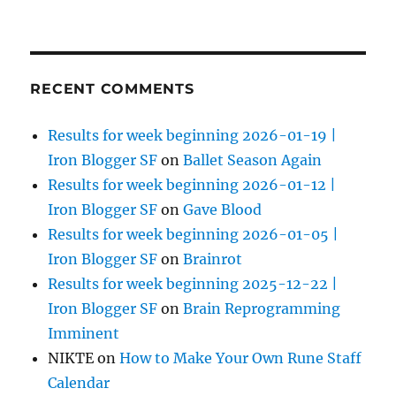
RECENT COMMENTS
Results for week beginning 2026-01-19 |
Iron Blogger SF
on
Ballet Season Again
Results for week beginning 2026-01-12 |
Iron Blogger SF
on
Gave Blood
Results for week beginning 2026-01-05 |
Iron Blogger SF
on
Brainrot
Results for week beginning 2025-12-22 |
Iron Blogger SF
on
Brain Reprogramming
Imminent
NIKTE
on
How to Make Your Own Rune Staff
Calendar