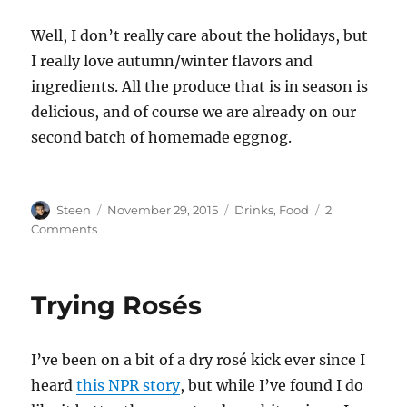
Well, I don’t really care about the holidays, but
I really love autumn/winter flavors and
ingredients. All the produce that is in season is
delicious, and of course we are already on our
second batch of homemade eggnog.
Author
Posted
Categories
Steen
November 29, 2015
Drinks
,
Food
2
on
on
Comments
Eggnog
Season
Trying Rosés
I’ve been on a bit of a dry rosé kick ever since I
heard
this NPR story
, but while I’ve found I do