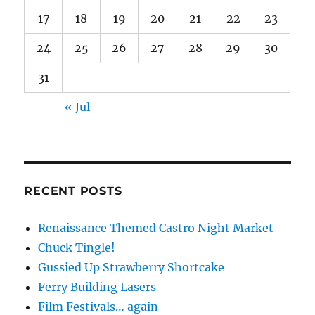
17
18
19
20
21
22
23
24
25
26
27
28
29
30
31
« Jul
RECENT POSTS
Renaissance Themed Castro Night Market
Chuck Tingle!
Gussied Up Strawberry Shortcake
Ferry Building Lasers
Film Festivals… again