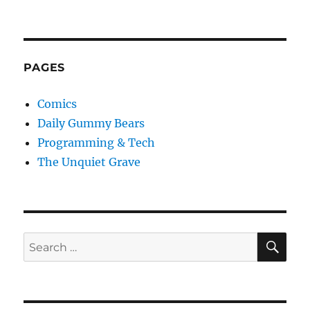
PAGES
Comics
Daily Gummy Bears
Programming & Tech
The Unquiet Grave
SE
Search
for: