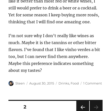
like it better than most red or white wines, I
still would prefer to drink a beer or a cocktail.
Yet for some reason I keep buying more rosés,
thinking that I will find one amazing one.
I’m not sure why I don’t really like wines as
much. Maybe it is the tannins or other bitter
flavors. I’ve found that I like vinho verdes a bit
too, but I can never find them anywhere.
Maybe this preference indicates something
about my tastes?
Author
Posted
Categories
on
Steen
August 30, 2015
Drinks
,
Food
1 Comment
on
Tryin
Rosés
Posts
PAGE
2