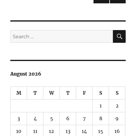
PRE
pagination
VIOU
S
PAG
E
SE
Search
for:
August 2026
M
T
W
T
F
S
S
1
2
3
4
5
6
7
8
9
10
11
12
13
14
15
16