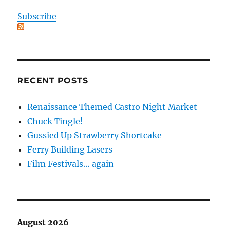
Subscribe
RECENT POSTS
Renaissance Themed Castro Night Market
Chuck Tingle!
Gussied Up Strawberry Shortcake
Ferry Building Lasers
Film Festivals… again
August 2026