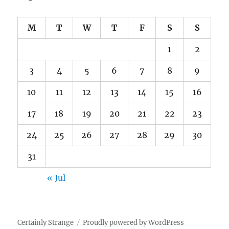
M
T
W
T
F
S
S
1
2
3
4
5
6
7
8
9
10
11
12
13
14
15
16
17
18
19
20
21
22
23
24
25
26
27
28
29
30
31
« Jul
Certainly Strange
Proudly powered by WordPress