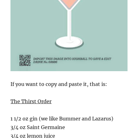
If you want to copy and paste it, that is:
The Thirst Order
1 1/2 oz gin (we like Bummer and Lazarus)
3/4 oz Saint Germaine
3/4 oz lemon juice