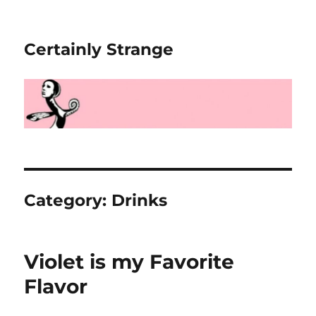
Certainly Strange
Category:
Drinks
Violet is my Favorite
Flavor