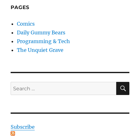
PAGES
Comics
Daily Gummy Bears
Programming & Tech
The Unquiet Grave
SE
Search
for:
Subscribe