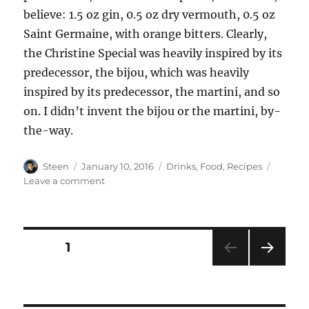
believe: 1.5 oz gin, 0.5 oz dry vermouth, 0.5 oz
Saint Germaine, with orange bitters. Clearly,
the Christine Special was heavily inspired by its
predecessor, the bijou, which was heavily
inspired by its predecessor, the martini, and so
on. I didn’t invent the bijou or the martini, by-
the-way.
Author
Posted
Categories
Steen
January 10, 2016
Drinks
,
Food
,
Recipes
on
on
Leave a comment
The
Thirst
Order
Posts
PAGE
1
NEXT
pagination
PAG
E