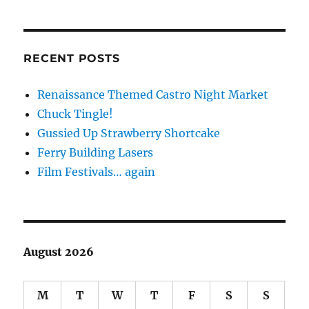
RECENT POSTS
Renaissance Themed Castro Night Market
Chuck Tingle!
Gussied Up Strawberry Shortcake
Ferry Building Lasers
Film Festivals… again
August 2026
M
T
W
T
F
S
S