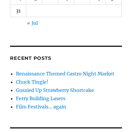
31
« Jul
RECENT POSTS
Renaissance Themed Castro Night Market
Chuck Tingle!
Gussied Up Strawberry Shortcake
Ferry Building Lasers
Film Festivals… again