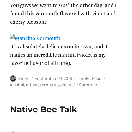
You guys we went to Gus’ the other day, and I
found this vermouth flavored with violet and
cherry blossom:
It is absolutely delicious on its own, and it
makes an incredible martini (violet is my
favorite flavor of all time).
Author
Posted
Categories
Tags
Steen
September 29, 2019
Drinks
,
Food
on
on
alcohol
,
drinks
,
vermouth
,
violet
1 Comment
Violet
is
my
Native Bee Talk
Favorite
Flavor