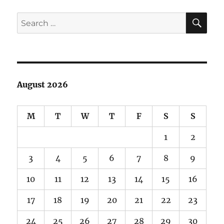
SE
Search
for:
August 2026
M
T
W
T
F
S
S
1
2
3
4
5
6
7
8
9
10
11
12
13
14
15
16
17
18
19
20
21
22
23
24
25
26
27
28
29
30