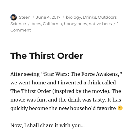
Author
Posted
Categories
Steen
June 4, 2017
biology
,
Drinks
,
Outdoors
,
on
Tags
Science
bees
,
California
,
honey bees
,
native bees
1
on
Comment
Native
Bee
Talk
The Thirst Order
After seeing “Star Wars: The Force Awakens,”
we went home and I invented a drink called
The Thirst Order (inspired by the movie). The
movie was fun, and the drink was tasty. It has
quickly become the new household favorite
Now, I shall share it with you…