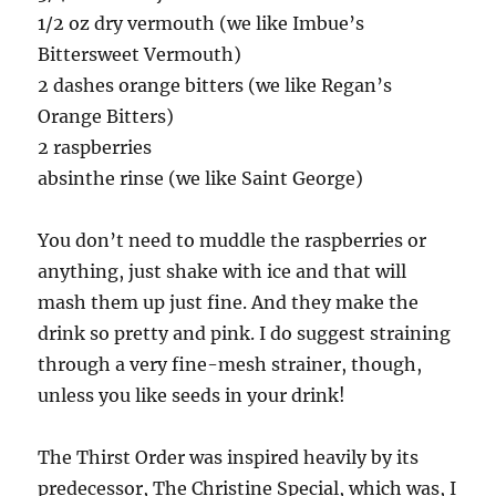
1/2 oz dry vermouth (we like Imbue’s
Bittersweet Vermouth)
2 dashes orange bitters (we like Regan’s
Orange Bitters)
2 raspberries
absinthe rinse (we like Saint George)
You don’t need to muddle the raspberries or
anything, just shake with ice and that will
mash them up just fine. And they make the
drink so pretty and pink. I do suggest straining
through a very fine-mesh strainer, though,
unless you like seeds in your drink!
The Thirst Order was inspired heavily by its
predecessor, The Christine Special, which was, I