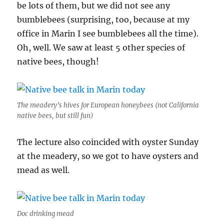
be lots of them, but we did not see any
bumblebees (surprising, too, because at my
office in Marin I see bumblebees all the time).
Oh, well. We saw at least 5 other species of
native bees, though!
The meadery’s hives for European honeybees (not California
native bees, but still fun)
The lecture also coincided with oyster Sunday
at the meadery, so we got to have oysters and
mead as well.
Doc drinking mead