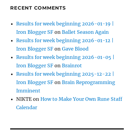
RECENT COMMENTS
Results for week beginning 2026-01-19 |
Iron Blogger SF
on
Ballet Season Again
Results for week beginning 2026-01-12 |
Iron Blogger SF
on
Gave Blood
Results for week beginning 2026-01-05 |
Iron Blogger SF
on
Brainrot
Results for week beginning 2025-12-22 |
Iron Blogger SF
on
Brain Reprogramming
Imminent
NIKTE
on
How to Make Your Own Rune Staff
Calendar