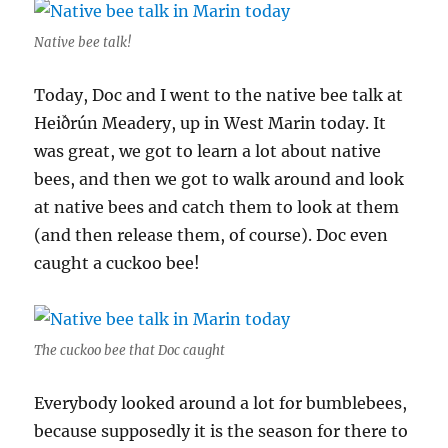
Native bee talk!
Today, Doc and I went to the native bee talk at
Heiðrún Meadery, up in West Marin today. It
was great, we got to learn a lot about native
bees, and then we got to walk around and look
at native bees and catch them to look at them
(and then release them, of course). Doc even
caught a cuckoo bee!
The cuckoo bee that Doc caught
Everybody looked around a lot for bumblebees,
because supposedly it is the season for there to