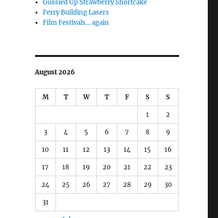
Gussied Up Strawberry Shortcake
Ferry Building Lasers
Film Festivals… again
August 2026
M
T
W
T
F
S
S
1
2
3
4
5
6
7
8
9
10
11
12
13
14
15
16
17
18
19
20
21
22
23
24
25
26
27
28
29
30
31