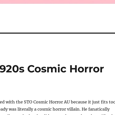
1920s Cosmic Horror
d with the STO Cosmic Horror AU because it just fits to
ady was literally a cosmic horror villain. He fanatically