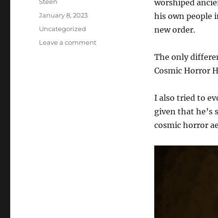
Author
Steen
worshiped ancien
Posted
January 8, 2023
his own people i
on
Categories
Uncategorized
new order.
on
Leave a comment
Star
The only differ
Trek
Cosmic Horror H
Online
1920s
Cosmic
I also tried to e
Horror
given that he’s
AU
cosmic horror ae