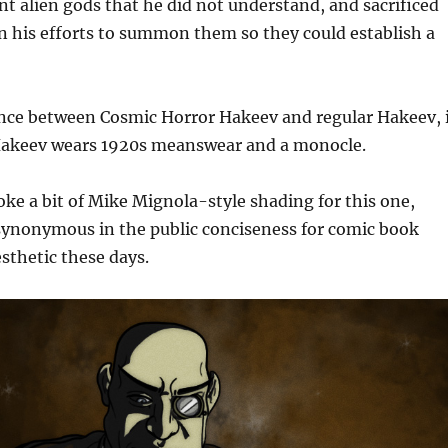
t alien gods that he did not understand, and sacrificed
n his efforts to summon them so they could establish a
ence between Cosmic Horror Hakeev and regular Hakeev, 
akeev wears 1920s meanswear and a monocle.
voke a bit of Mike Mignola-style shading for this one,
 synonymous in the public conciseness for comic book
sthetic these days.