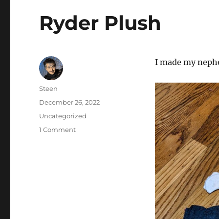
Ryder Plush
I made my nephe
Author
Steen
Posted
December 26, 2022
on
Categories
Uncategorized
on
1 Comment
Ryder
Plush