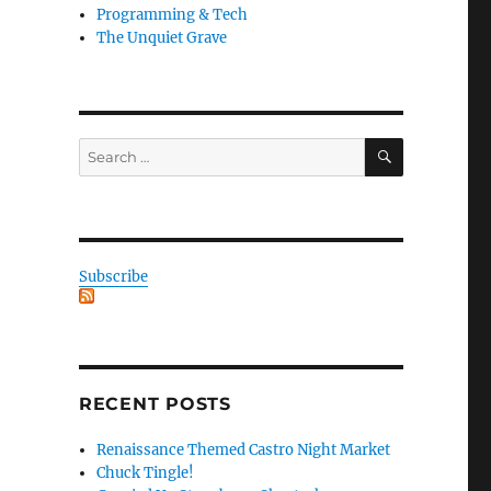
Programming & Tech
The Unquiet Grave
SEARCH
Search
for:
Subscribe
RECENT POSTS
Renaissance Themed Castro Night Market
Chuck Tingle!