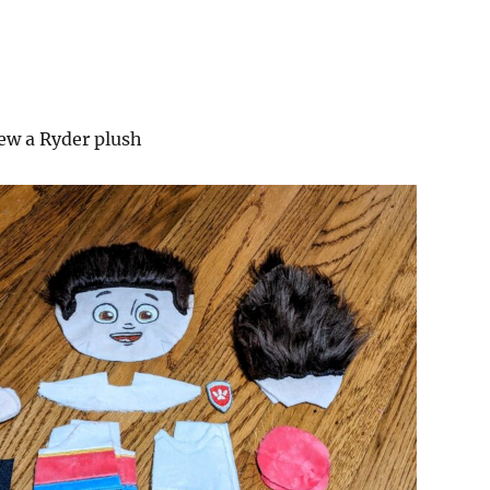
w a Ryder plush