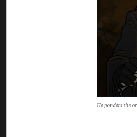
He ponders the o