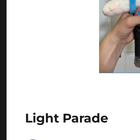
Light Parade