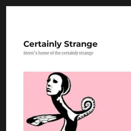
Certainly Strange
Steen’s home of the certainly strange