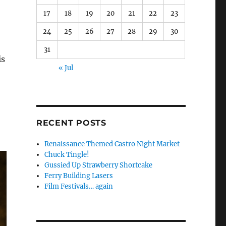
17
18
19
20
21
22
23
24
25
26
27
28
29
30
31
is
« Jul
RECENT POSTS
Renaissance Themed Castro Night Market
Chuck Tingle!
Gussied Up Strawberry Shortcake
Ferry Building Lasers
Film Festivals… again