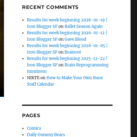
RECENT COMMENTS
Results for week beginning 2026-01-19 |
Iron Blogger SF
on
Ballet Season Again
Results for week beginning 2026-01-12 |
Iron Blogger SF
on
Gave Blood
Results for week beginning 2026-01-05 |
Iron Blogger SF
on
Brainrot
Results for week beginning 2025-12-22 |
Iron Blogger SF
on
Brain Reprogramming
Imminent
NIKTE
on
How to Make Your Own Rune
Staff Calendar
PAGES
Comics
Daily Gummy Bears