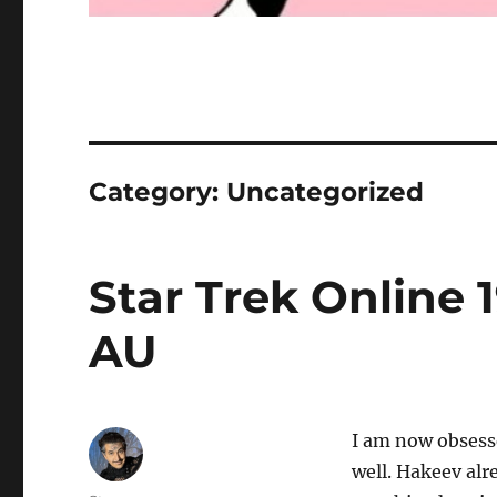
Category:
Uncategorized
Star Trek Online 
AU
I am now obsesse
well. Hakeev alre