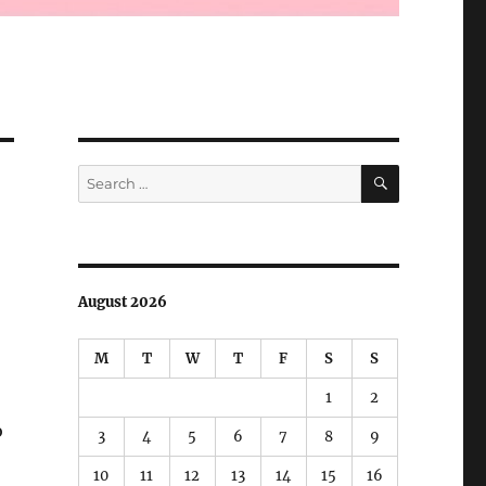
SEARCH
Search
for:
August 2026
M
T
W
T
F
S
S
1
2
o
3
4
5
6
7
8
9
10
11
12
13
14
15
16