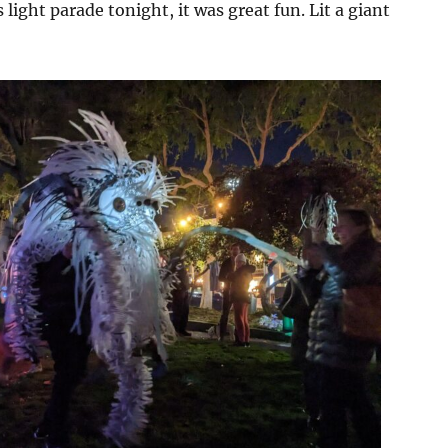
light parade tonight, it was great fun. Lit a giant