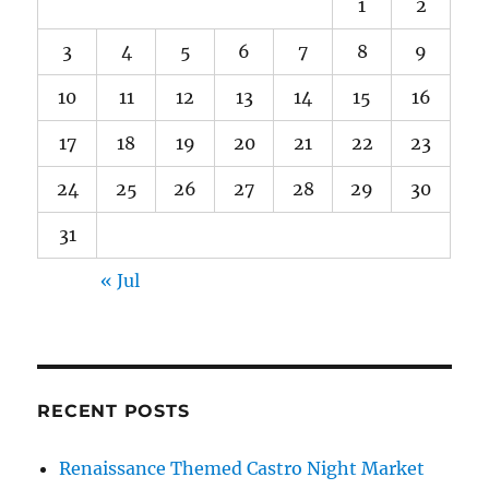
1
2
3
4
5
6
7
8
9
10
11
12
13
14
15
16
17
18
19
20
21
22
23
24
25
26
27
28
29
30
31
« Jul
RECENT POSTS
Renaissance Themed Castro Night Market