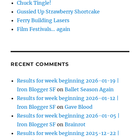
Chuck Tingle!
Gussied Up Strawberry Shortcake
Ferry Building Lasers
Film Festivals… again
RECENT COMMENTS
Results for week beginning 2026-01-19 |
Iron Blogger SF
on
Ballet Season Again
Results for week beginning 2026-01-12 |
Iron Blogger SF
on
Gave Blood
Results for week beginning 2026-01-05 |
Iron Blogger SF
on
Brainrot
Results for week beginning 2025-12-22 |