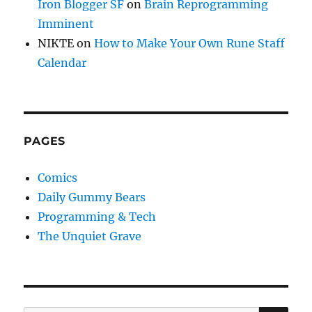
Iron Blogger SF
on
Brain Reprogramming
Imminent
NIKTE
on
How to Make Your Own Rune Staff
Calendar
PAGES
Comics
Daily Gummy Bears
Programming & Tech
The Unquiet Grave
SE