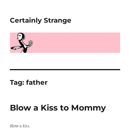
Certainly Strange
Tag:
father
Blow a Kiss to Mommy
Blow a kiss.