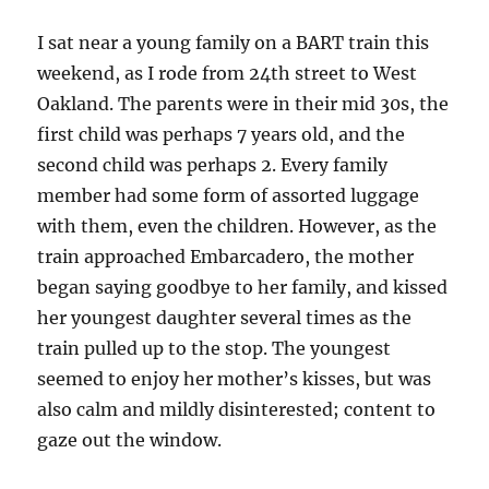
I sat near a young family on a BART train this
weekend, as I rode from 24th street to West
Oakland. The parents were in their mid 30s, the
first child was perhaps 7 years old, and the
second child was perhaps 2. Every family
member had some form of assorted luggage
with them, even the children. However, as the
train approached Embarcadero, the mother
began saying goodbye to her family, and kissed
her youngest daughter several times as the
train pulled up to the stop. The youngest
seemed to enjoy her mother’s kisses, but was
also calm and mildly disinterested; content to
gaze out the window.