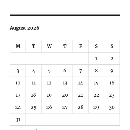
August 2026
M
T
W
T
F
S
S
1
2
3
4
5
6
7
8
9
10
11
12
13
14
15
16
17
18
19
20
21
22
23
24
25
26
27
28
29
30
31