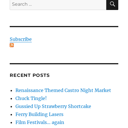
Search
for:
Subscribe
RECENT POSTS
Renaissance Themed Castro Night Market
Chuck Tingle!
Gussied Up Strawberry Shortcake
Ferry Building Lasers
Film Festivals… again