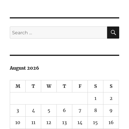
Gray
Whale
Fossils
in
Marin
SE
Search
for:
August 2026
M
T
W
T
F
S
S
1
2
3
4
5
6
7
8
9
10
11
12
13
14
15
16