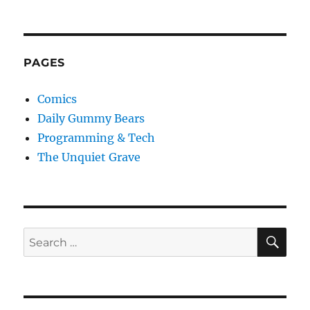
PAGES
Comics
Daily Gummy Bears
Programming & Tech
The Unquiet Grave
SE
Search
for: