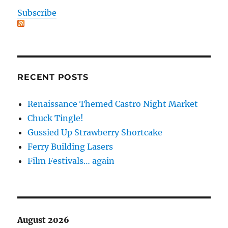
Subscribe
RECENT POSTS
Renaissance Themed Castro Night Market
Chuck Tingle!
Gussied Up Strawberry Shortcake
Ferry Building Lasers
Film Festivals… again
August 2026