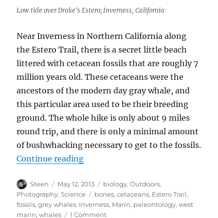
Low tide over Drake’s Estero; Inverness, California
Near Inverness in Northern California along
the Estero Trail, there is a secret little beach
littered with cetacean fossils that are roughly 7
million years old. These cetaceans were the
ancestors of the modern day gray whale, and
this particular area used to be their breeding
ground. The whole hike is only about 9 miles
round trip, and there is only a minimal amount
of bushwhacking necessary to get to the fossils.
“Gray Whale Fossils in Marin”
Continue reading
Author
Posted
Categories
Steen
May 12, 2013
biology
,
Outdoors
,
on
Tags
Photography
,
Science
bones
,
cetaceans
,
Estero Trail
,
fossils
,
grey whales
,
Inverness
,
Marin
,
paleontology
,
west
on
marin
,
whales
1 Comment