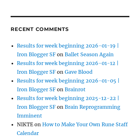
RECENT COMMENTS
Results for week beginning 2026-01-19 |
Iron Blogger SF
on
Ballet Season Again
Results for week beginning 2026-01-12 |
Iron Blogger SF
on
Gave Blood
Results for week beginning 2026-01-05 |
Iron Blogger SF
on
Brainrot
Results for week beginning 2025-12-22 |
Iron Blogger SF
on
Brain Reprogramming
Imminent
NIKTE
on
How to Make Your Own Rune Staff
Calendar