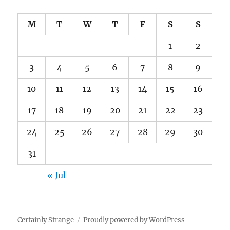
M
T
W
T
F
S
S
1
2
3
4
5
6
7
8
9
10
11
12
13
14
15
16
17
18
19
20
21
22
23
24
25
26
27
28
29
30
31
« Jul
Certainly Strange
Proudly powered by WordPress