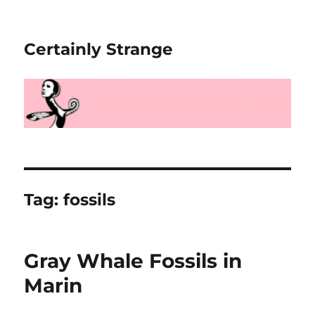
Certainly Strange
Tag:
fossils
Gray Whale Fossils in
Marin