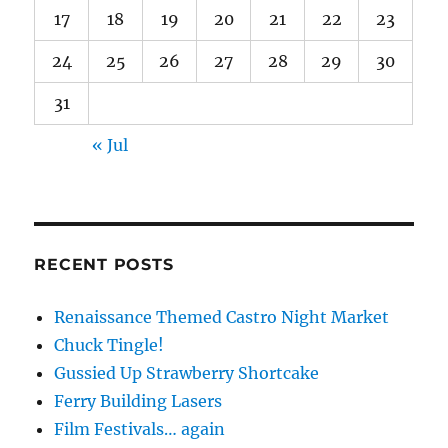
17
18
19
20
21
22
23
24
25
26
27
28
29
30
31
« Jul
RECENT POSTS
Renaissance Themed Castro Night Market
Chuck Tingle!
Gussied Up Strawberry Shortcake
Ferry Building Lasers
Film Festivals… again