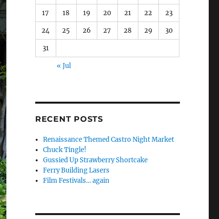
17
18
19
20
21
22
23
24
25
26
27
28
29
30
31
« Jul
RECENT POSTS
Renaissance Themed Castro Night Market
Chuck Tingle!
Gussied Up Strawberry Shortcake
Ferry Building Lasers
Film Festivals… again