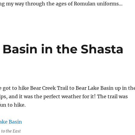
ng my way through the ages of Romulan uniforms…
 Basin in the Shasta
got to hike Bear Creek Trail to Bear Lake Basin up in th
ps, and it was the perfect weather for it! The trail was
fun to hike.
 to the East