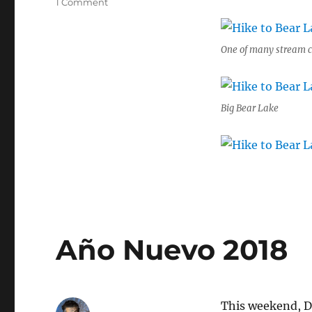
on
1 Comment
Hike
to
Bear
One of many stream c
Lake
Basin
in
the
Big Bear Lake
Shasta
Trinity
Alps
Año Nuevo 2018
This weekend, Do