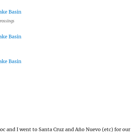
rossings
c and I went to Santa Cruz and Año Nuevo (etc) for our