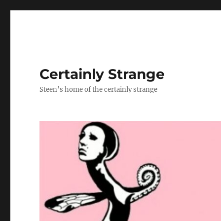
Certainly Strange
Steen’s home of the certainly strange