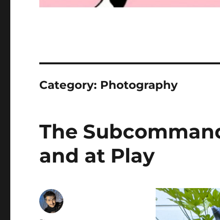
Category:
Photography
The Subcommande
and at Play