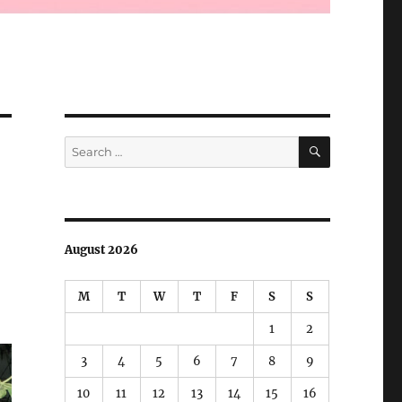
SEARCH
Search
for:
August 2026
M
T
W
T
F
S
S
1
2
3
4
5
6
7
8
9
10
11
12
13
14
15
16