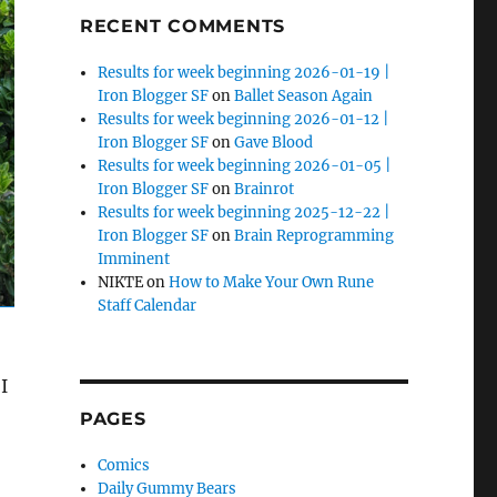
RECENT COMMENTS
Results for week beginning 2026-01-19 |
Iron Blogger SF
on
Ballet Season Again
Results for week beginning 2026-01-12 |
Iron Blogger SF
on
Gave Blood
Results for week beginning 2026-01-05 |
Iron Blogger SF
on
Brainrot
Results for week beginning 2025-12-22 |
Iron Blogger SF
on
Brain Reprogramming
Imminent
NIKTE
on
How to Make Your Own Rune
Staff Calendar
I
PAGES
Comics
Daily Gummy Bears