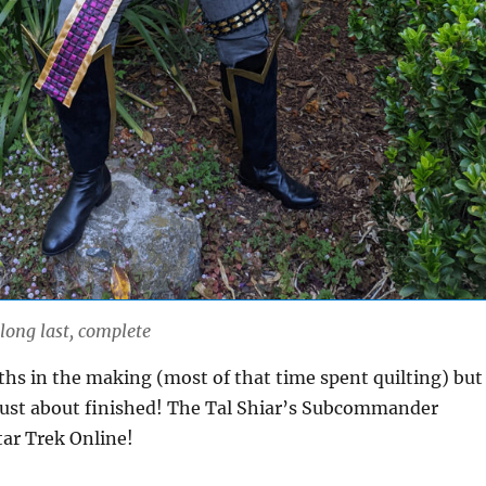
 long last, complete
hs in the making (most of that time spent quilting) but 
is just about finished! The Tal Shiar’s Subcommander
tar Trek Online!