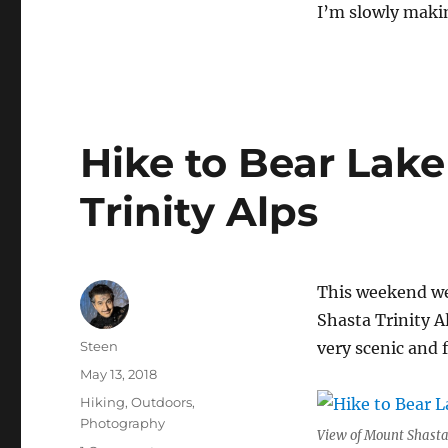
I’m slowly maki
Hike to Bear Lake
Trinity Alps
This weekend we 
Shasta Trinity Al
Author
Steen
very scenic and 
Posted
May 13, 2018
on
Categories
Hiking
,
Outdoors
,
Photography
View of Mount Shasta