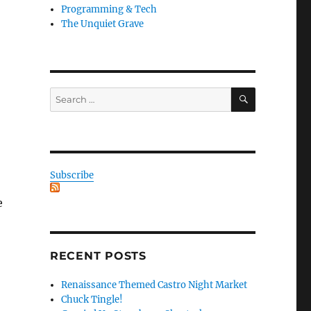
Programming & Tech
The Unquiet Grave
SEARCH
Search
for:
Subscribe
e
RECENT POSTS
Renaissance Themed Castro Night Market
Chuck Tingle!