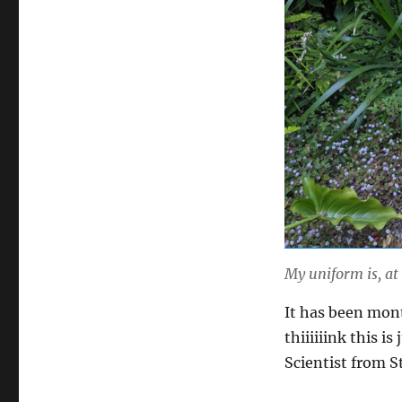
My uniform is, at
It has been mont
thiiiiiink this 
Scientist from S