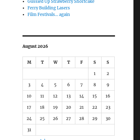
Gussied Up Strawberry Shortcake
Ferry Building Lasers
Film Festivals… again
August 2026
M
T
W
T
F
S
S
1
2
3
4
5
6
7
8
9
10
11
12
13
14
15
16
17
18
19
20
21
22
23
24
25
26
27
28
29
30
31