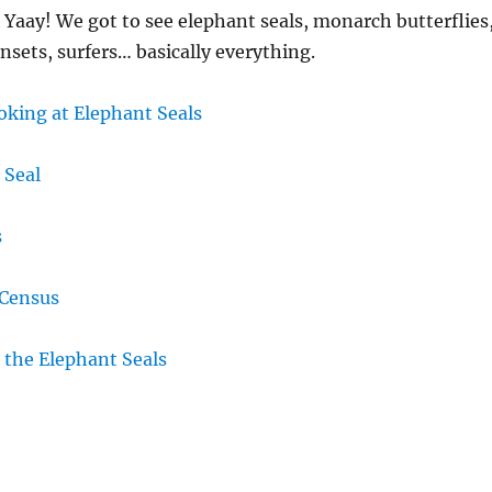
 Yaay! We got to see elephant seals, monarch butterflies
nsets, surfers… basically everything.