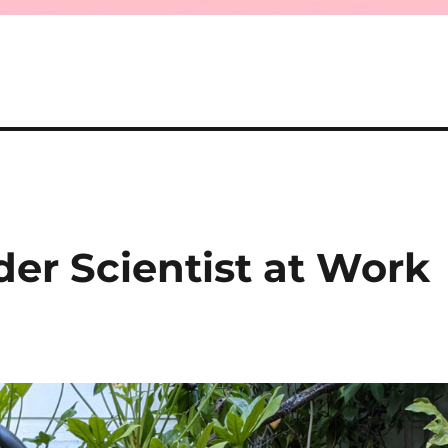
r Scientist at Work