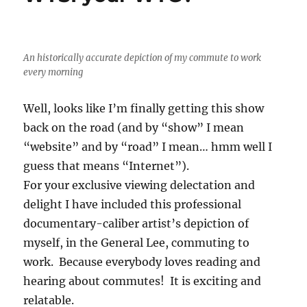
An historically accurate depiction of my commute to work
every morning
Well, looks like I’m finally getting this show
back on the road (and by “show” I mean
“website” and by “road” I mean… hmm well I
guess that means “Internet”).
For your exclusive viewing delectation and
delight I have included this professional
documentary-caliber artist’s depiction of
myself, in the General Lee, commuting to
work. Because everybody loves reading and
hearing about commutes! It is exciting and
relatable.