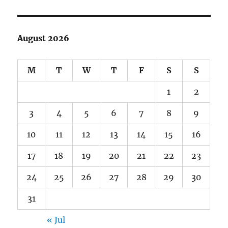
August 2026
M
T
W
T
F
S
S
1
2
3
4
5
6
7
8
9
10
11
12
13
14
15
16
17
18
19
20
21
22
23
24
25
26
27
28
29
30
31
« Jul