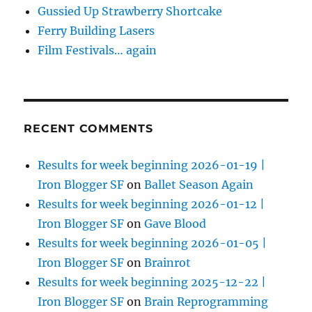
Gussied Up Strawberry Shortcake
Ferry Building Lasers
Film Festivals… again
RECENT COMMENTS
Results for week beginning 2026-01-19 |
Iron Blogger SF
on
Ballet Season Again
Results for week beginning 2026-01-12 |
Iron Blogger SF
on
Gave Blood
Results for week beginning 2026-01-05 |
Iron Blogger SF
on
Brainrot
Results for week beginning 2025-12-22 |
Iron Blogger SF
on
Brain Reprogramming