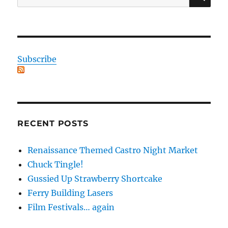
for:
Subscribe
RECENT POSTS
Renaissance Themed Castro Night Market
Chuck Tingle!
Gussied Up Strawberry Shortcake
Ferry Building Lasers
Film Festivals… again