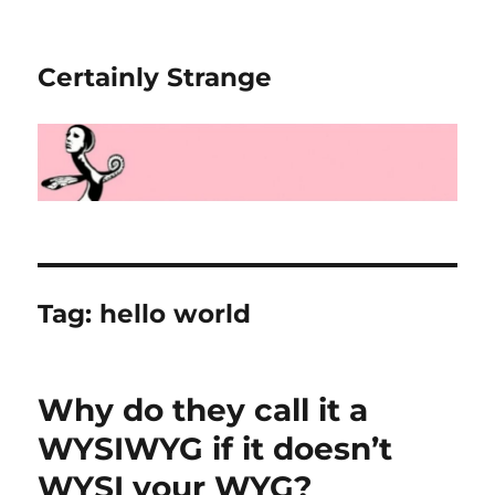
Certainly Strange
Tag:
hello world
Why do they call it a
WYSIWYG if it doesn’t
WYSI your WYG?