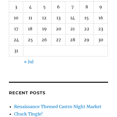
3
4
5
6
7
8
9
10
11
12
13
14
15
16
17
18
19
20
21
22
23
24
25
26
27
28
29
30
31
« Jul
RECENT POSTS
Renaissance Themed Castro Night Market
Chuck Tingle!