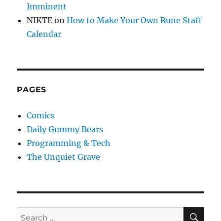
Imminent
NIKTE
on
How to Make Your Own Rune Staff
Calendar
PAGES
Comics
Daily Gummy Bears
Programming & Tech
The Unquiet Grave
SE
Search