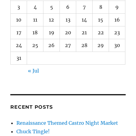
3
4
5
6
7
8
9
10
11
12
13
14
15
16
17
18
19
20
21
22
23
24
25
26
27
28
29
30
31
« Jul
RECENT POSTS
Renaissance Themed Castro Night Market
Chuck Tingle!