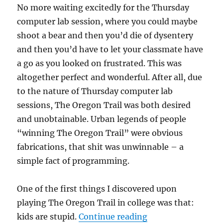
No more waiting excitedly for the Thursday
computer lab session, where you could maybe
shoot a bear and then you’d die of dysentery
and then you’d have to let your classmate have
a go as you looked on frustrated. This was
altogether perfect and wonderful. After all, due
to the nature of Thursday computer lab
sessions, The Oregon Trail was both desired
and unobtainable. Urban legends of people
“winning The Oregon Trail” were obvious
fabrications, that shit was unwinnable – a
simple fact of programming.
One of the first things I discovered upon
playing The Oregon Trail in college was that:
“The Unluckiest G
kids are stupid.
Continue reading