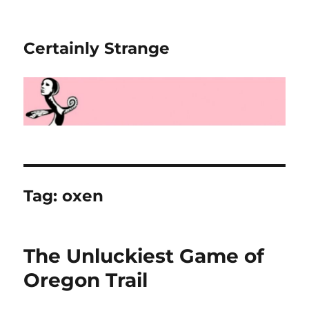
Certainly Strange
Tag:
oxen
The Unluckiest Game of
Oregon Trail