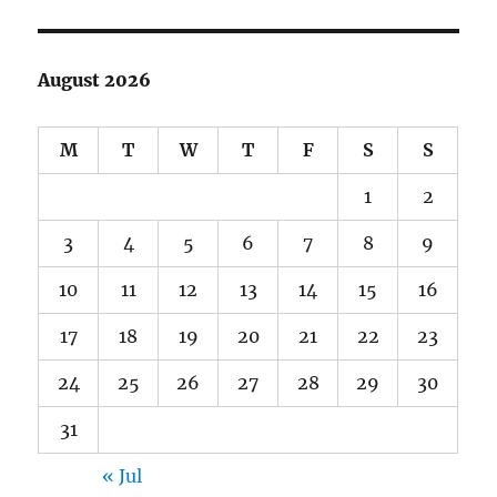
August 2026
M
T
W
T
F
S
S
1
2
3
4
5
6
7
8
9
10
11
12
13
14
15
16
17
18
19
20
21
22
23
24
25
26
27
28
29
30
31
« Jul