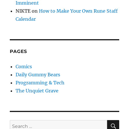
Imminent
NIKTE
on
How to Make Your Own Rune Staff
Calendar
PAGES
Comics
Daily Gummy Bears
Programming & Tech
The Unquiet Grave
SE
Search