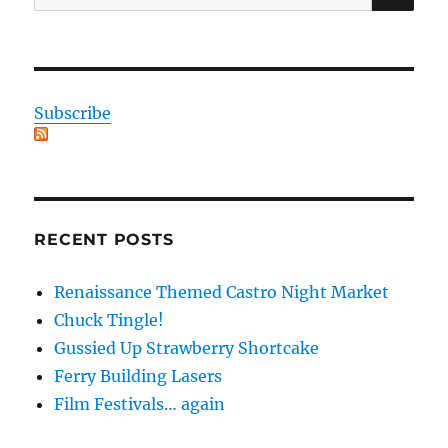
for:
Subscribe
RECENT POSTS
Renaissance Themed Castro Night Market
Chuck Tingle!
Gussied Up Strawberry Shortcake
Ferry Building Lasers
Film Festivals… again