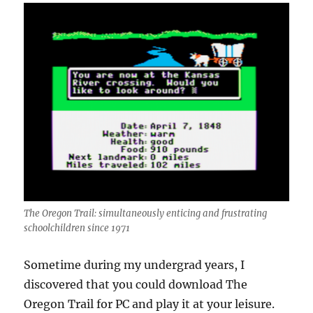
The Oregon Trail: simultaneously enticing and frustrating
schoolchildren since 1971
Sometime during my undergrad years, I
discovered that you could download The
Oregon Trail for PC and play it at your leisure.