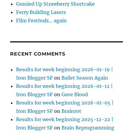
Gussied Up Strawberry Shortcake
Ferry Building Lasers
Film Festivals… again
RECENT COMMENTS
Results for week beginning 2026-01-19 |
Iron Blogger SF
on
Ballet Season Again
Results for week beginning 2026-01-12 |
Iron Blogger SF
on
Gave Blood
Results for week beginning 2026-01-05 |
Iron Blogger SF
on
Brainrot
Results for week beginning 2025-12-22 |
Iron Blogger SF
on
Brain Reprogramming