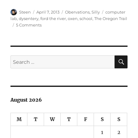
Author
Posted
Categories
Tags
Steen
April 7, 2013
Obervations
,
Silly
computer
on
lab
,
dysentery
,
ford the river
,
oxen
,
school
,
The Oregon Trail
on
5 Comments
The
Unluckiest
Game
of
Oregon
SE
Search
Trail
for:
August 2026
M
T
W
T
F
S
S
1
2