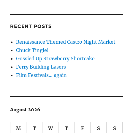
RECENT POSTS
Renaissance Themed Castro Night Market
Chuck Tingle!
Gussied Up Strawberry Shortcake
Ferry Building Lasers
Film Festivals… again
August 2026
M
T
W
T
F
S
S