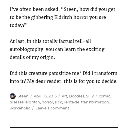
I’ve often been asked, “Steen, how did you get
to be the gibbering Eldritch horror you are
today?”
At last, in this totally factual tell-all
autobiography, you can learn the exciting
details of my origin.
Did this creature parasitize me? Did I transform
into it? My dear reader, this is for you to decide.
Author
Posted
Categories
Tags
Steen
April 15, 2013
Art
,
Doodles
,
Silly
comic
,
on
disease
,
eldritch
,
horror
,
sick
,
Tentacle
,
transformation
,
on
workaholic
Leave a comment
Eldritch
Horror