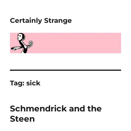
Certainly Strange
Tag:
sick
Schmendrick and the
Steen