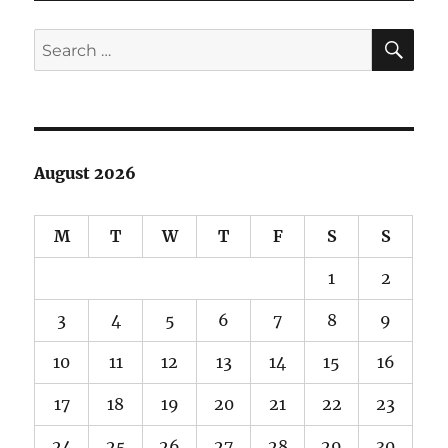
SE
Search
for:
August 2026
M
T
W
T
F
S
S
1
2
3
4
5
6
7
8
9
10
11
12
13
14
15
16
17
18
19
20
21
22
23
24
25
26
27
28
29
30