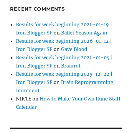
RECENT COMMENTS
Results for week beginning 2026-01-19 |
Iron Blogger SF
on
Ballet Season Again
Results for week beginning 2026-01-12 |
Iron Blogger SF
on
Gave Blood
Results for week beginning 2026-01-05 |
Iron Blogger SF
on
Brainrot
Results for week beginning 2025-12-22 |
Iron Blogger SF
on
Brain Reprogramming
Imminent
NIKTE
on
How to Make Your Own Rune Staff
Calendar