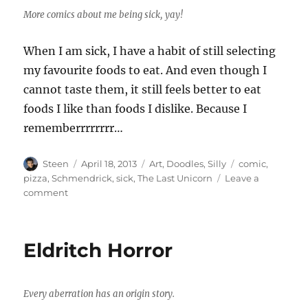
More comics about me being sick, yay!
When I am sick, I have a habit of still selecting
my favourite foods to eat. And even though I
cannot taste them, it still feels better to eat
foods I like than foods I dislike. Because I
rememberrrrrrrr…
Author
Posted
Categories
Tags
Steen
April 18, 2013
Art
,
Doodles
,
Silly
comic
,
on
pizza
,
Schmendrick
,
sick
,
The Last Unicorn
Leave a
on
comment
Schmendrick
and
the
Eldritch Horror
Steen
Every aberration has an origin story.