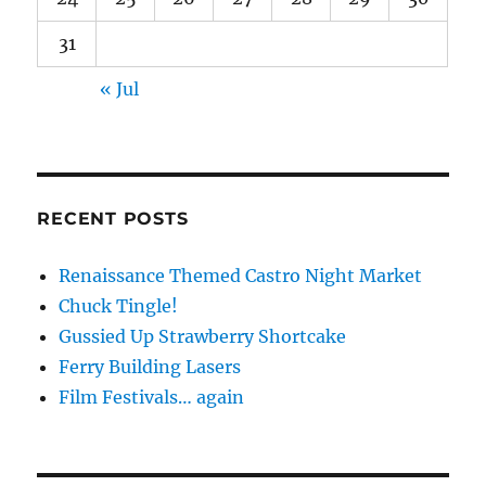
31
« Jul
RECENT POSTS
Renaissance Themed Castro Night Market
Chuck Tingle!
Gussied Up Strawberry Shortcake
Ferry Building Lasers
Film Festivals… again