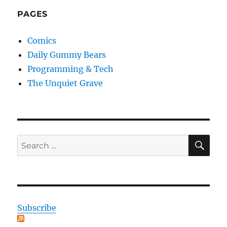
PAGES
Comics
Daily Gummy Bears
Programming & Tech
The Unquiet Grave
SE
Search
for:
Subscribe