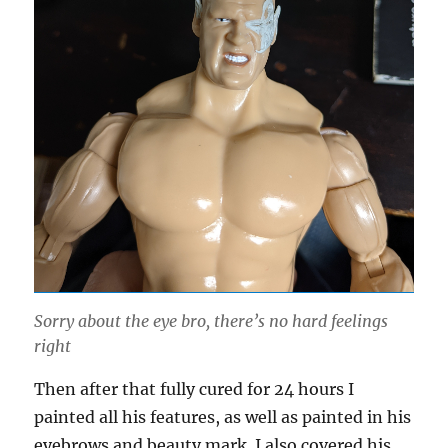
Sorry about the eye bro, there’s no hard feelings
right
Then after that fully cured for 24 hours I
painted all his features, as well as painted in his
eyebrows and beauty mark. I also covered his