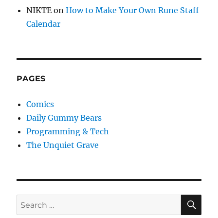
NIKTE
on
How to Make Your Own Rune Staff
Calendar
PAGES
Comics
Daily Gummy Bears
Programming & Tech
The Unquiet Grave
SE
Search
for: