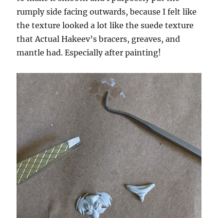
rumply side facing outwards, because I felt like
the texture looked a lot like the suede texture
that Actual Hakeev’s bracers, greaves, and
mantle had. Especially after painting!