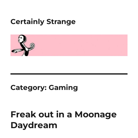
Certainly Strange
Category:
Gaming
Freak out in a Moonage
Daydream