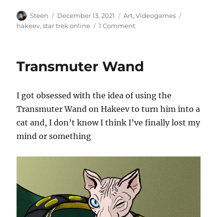
Author
Posted
Categories
Tags
Steen
December 13, 2021
Art
,
Videogames
on
on
hakeev
,
star trek online
1 Comment
Freak
out
in
Transmuter Wand
a
Moonage
Daydream
I got obsessed with the idea of using the
Transmuter Wand on Hakeev to turn him into a
cat and, I don’t know I think I’ve finally lost my
mind or something