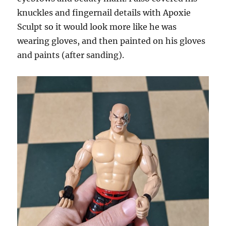
knuckles and fingernail details with Apoxie
Sculpt so it would look more like he was
wearing gloves, and then painted on his gloves
and paints (after sanding).