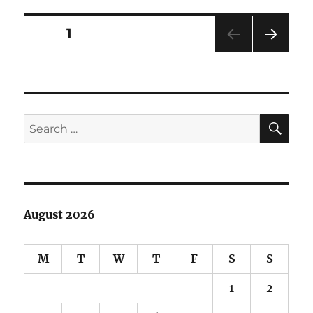
Hakeev
Doll
Posts
PAGE
1
NEXT
pagination
PAG
E
SE
Search
for:
August 2026
M
T
W
T
F
S
S
1
2