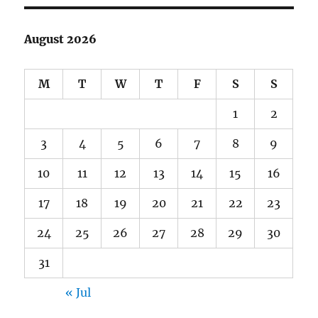
August 2026
M
T
W
T
F
S
S
1
2
3
4
5
6
7
8
9
10
11
12
13
14
15
16
17
18
19
20
21
22
23
24
25
26
27
28
29
30
31
« Jul