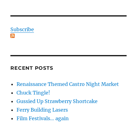
Subscribe
RECENT POSTS
Renaissance Themed Castro Night Market
Chuck Tingle!
Gussied Up Strawberry Shortcake
Ferry Building Lasers
Film Festivals… again