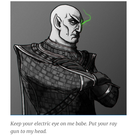
Keep your electric eye on me babe. Put your ray
gun to my head.