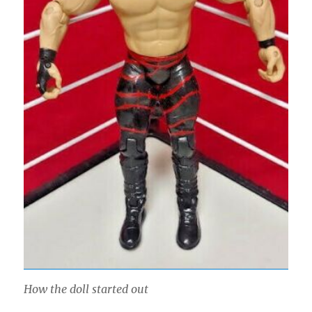
How the doll started out