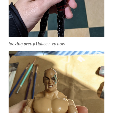
looking pretty Hakeev-ey now