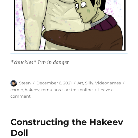
*chuckles* I’m in danger
Author
Posted
Categories
Tags
Steen
December 6, 2021
Art
,
Silly
,
Videogames
on
comic
,
hakeev
,
romulans
,
star trek online
Leave a
on
comment
Transmuter
Wand
Constructing the Hakeev
Doll