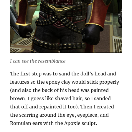
I can see the resemblance
The first step was to sand the doll’s head and
features so the epoxy clay would stick properly
(and also the back of his head was painted
brown, I guess like shaved hair, so I sanded
that off and repainted it too). Then I created
the scarring around the eye, eyepiece, and
Romulan ears with the Apoxie sculpt.