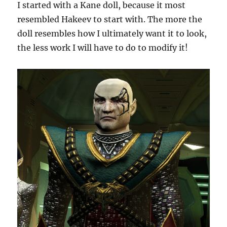
I started with a Kane doll, because it most
resembled Hakeev to start with. The more the
doll resembles how I ultimately want it to look,
the less work I will have to do to modify it!