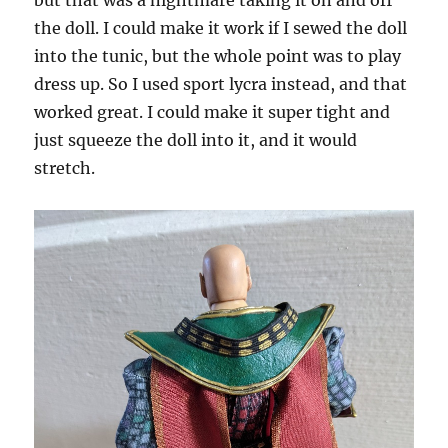
but that was a nightmare taking it on and off
the doll. I could make it work if I sewed the doll
into the tunic, but the whole point was to play
dress up. So I used sport lycra instead, and that
worked great. I could make it super tight and
just squeeze the doll into it, and it would
stretch.