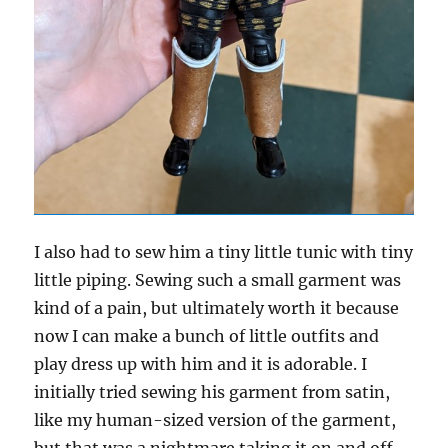
I also had to sew him a tiny little tunic with tiny
little piping. Sewing such a small garment was
kind of a pain, but ultimately worth it because
now I can make a bunch of little outfits and
play dress up with him and it is adorable. I
initially tried sewing his garment from satin,
like my human-sized version of the garment,