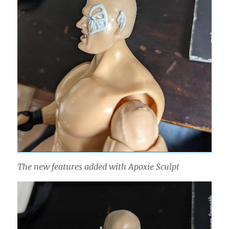
The new features added with Apoxie Sculpt