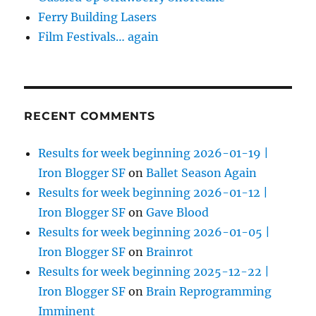
Ferry Building Lasers
Film Festivals… again
RECENT COMMENTS
Results for week beginning 2026-01-19 |
Iron Blogger SF
on
Ballet Season Again
Results for week beginning 2026-01-12 |
Iron Blogger SF
on
Gave Blood
Results for week beginning 2026-01-05 |
Iron Blogger SF
on
Brainrot
Results for week beginning 2025-12-22 |
Iron Blogger SF
on
Brain Reprogramming
Imminent