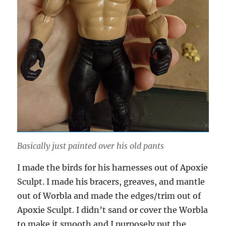
Basically just painted over his old pants
I made the birds for his harnesses out of Apoxie
Sculpt. I made his bracers, greaves, and mantle
out of Worbla and made the edges/trim out of
Apoxie Sculpt. I didn’t sand or cover the Worbla
to make it smooth and I purposely put the