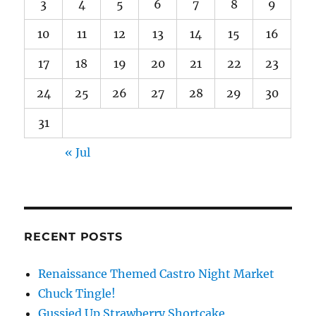
3
4
5
6
7
8
9
10
11
12
13
14
15
16
17
18
19
20
21
22
23
24
25
26
27
28
29
30
31
« Jul
RECENT POSTS
Renaissance Themed Castro Night Market
Chuck Tingle!
Gussied Up Strawberry Shortcake