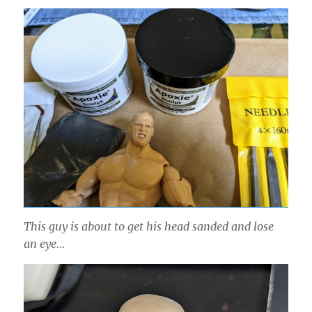
This guy is about to get his head sanded and lose
an eye…