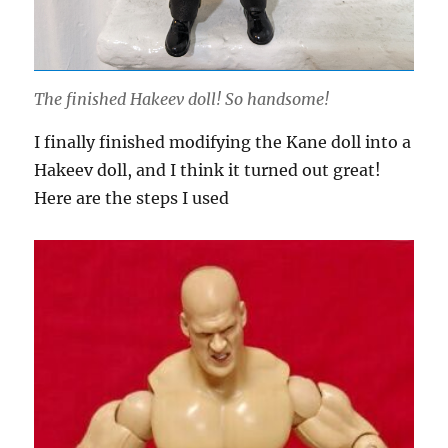
The finished Hakeev doll! So handsome!
I finally finished modifying the Kane doll into a
Hakeev doll, and I think it turned out great!
Here are the steps I used