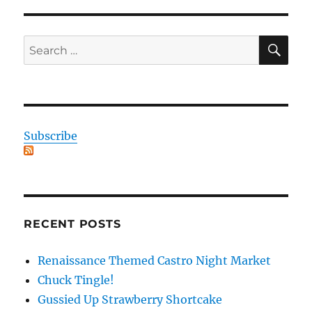
SE
Search
for:
Subscribe
RECENT POSTS
Renaissance Themed Castro Night Market
Chuck Tingle!
Gussied Up Strawberry Shortcake