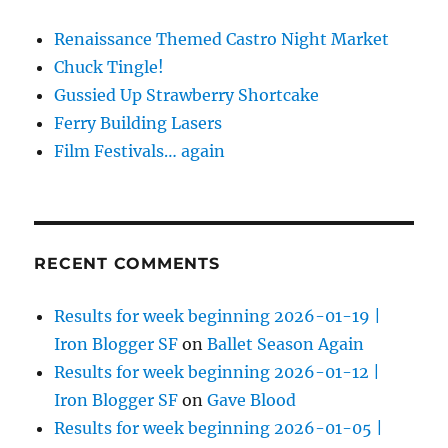
Renaissance Themed Castro Night Market
Chuck Tingle!
Gussied Up Strawberry Shortcake
Ferry Building Lasers
Film Festivals… again
RECENT COMMENTS
Results for week beginning 2026-01-19 |
Iron Blogger SF
on
Ballet Season Again
Results for week beginning 2026-01-12 |
Iron Blogger SF
on
Gave Blood
Results for week beginning 2026-01-05 |