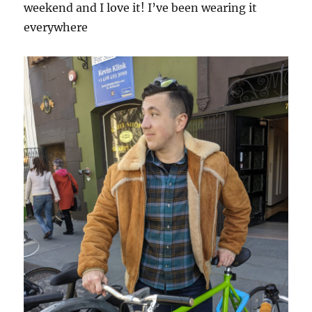
weekend and I love it! I’ve been wearing it
everywhere