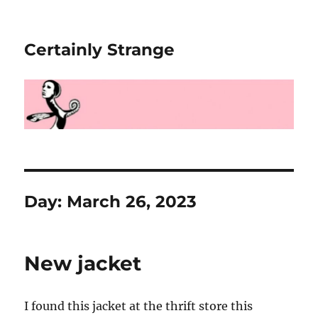
Certainly Strange
Day:
March 26, 2023
New jacket
I found this jacket at the thrift store this