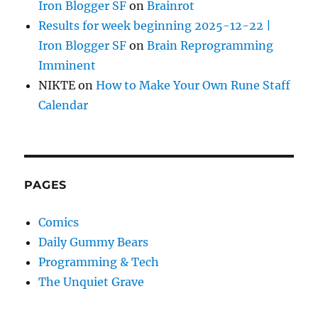
Iron Blogger SF
on
Brainrot
Results for week beginning 2025-12-22 |
Iron Blogger SF
on
Brain Reprogramming
Imminent
NIKTE
on
How to Make Your Own Rune Staff
Calendar
PAGES
Comics
Daily Gummy Bears
Programming & Tech
The Unquiet Grave