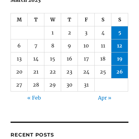
March 2023
M
T
W
T
F
S
S
1
2
3
4
5
6
7
8
9
10
11
12
13
14
15
16
17
18
19
20
21
22
23
24
25
26
27
28
29
30
31
« Feb
Apr »
RECENT POSTS