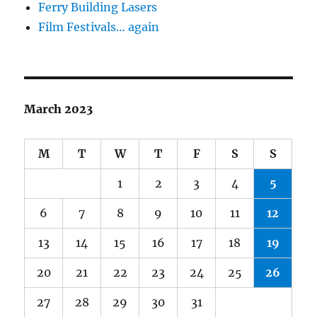
Ferry Building Lasers
Film Festivals… again
March 2023
M
T
W
T
F
S
S
1
2
3
4
5
6
7
8
9
10
11
12
13
14
15
16
17
18
19
20
21
22
23
24
25
26
27
28
29
30
31