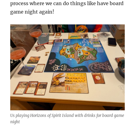
process where we can do things like have board
game night again!
Us playing Horizons of Spirit Island with drinks for board game
night