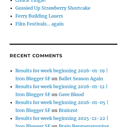
Chuck Tingle!
Gussied Up Strawberry Shortcake
Ferry Building Lasers
Film Festivals… again
RECENT COMMENTS
Results for week beginning 2026-01-19 |
Iron Blogger SF
on
Ballet Season Again
Results for week beginning 2026-01-12 |
Iron Blogger SF
on
Gave Blood
Results for week beginning 2026-01-05 |
Iron Blogger SF
on
Brainrot
Results for week beginning 2025-12-22 |
Iron Blogger SF
on
Brain Reprogramming