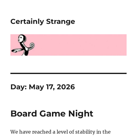
Certainly Strange
Day:
May 17, 2026
Board Game Night
We have reached a level of stability in the