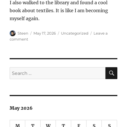
I also walked to the library and found a cool
book about textiles. It is like I am becoming
myself again.
Author
Posted
Categories
Steen
May 17, 2026
Uncategorized
Leave a
on
on
comment
Board
Game
Night
SE
Search
for:
May 2026
M
T
W
T
F
S
S