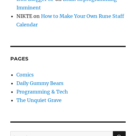
Imminent
NIKTE
on
How to Make Your Own Rune Staff
Calendar
PAGES
Comics
Daily Gummy Bears
Programming & Tech
The Unquiet Grave
SE
Search