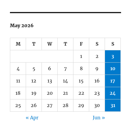
May 2026
M
T
W
T
F
S
S
1
2
3
4
5
6
7
8
9
10
11
12
13
14
15
16
17
18
19
20
21
22
23
24
25
26
27
28
29
30
31
« Apr
Jun »