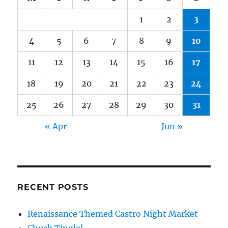
1
2
3
4
5
6
7
8
9
10
11
12
13
14
15
16
17
18
19
20
21
22
23
24
25
26
27
28
29
30
31
« Apr
Jun »
RECENT POSTS
Renaissance Themed Castro Night Market