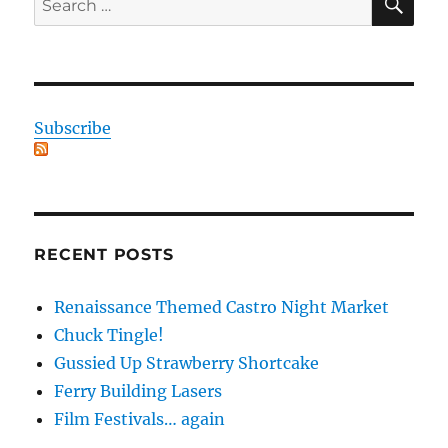
for:
Subscribe
RECENT POSTS
Renaissance Themed Castro Night Market
Chuck Tingle!
Gussied Up Strawberry Shortcake
Ferry Building Lasers
Film Festivals… again