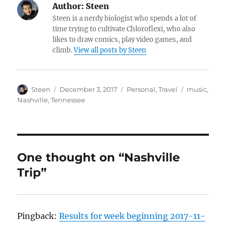
Author:
Steen
Steen is a nerdy biologist who spends a lot of
time trying to cultivate Chloroflexi, who also
likes to draw comics, play video games, and
climb.
View all posts by Steen
Author
Posted
Categories
Tags
Steen
December 3, 2017
Personal
,
Travel
music
,
on
Nashville
,
Tennessee
One thought on “Nashville
Trip”
Pingback:
Results for week beginning 2017-11-