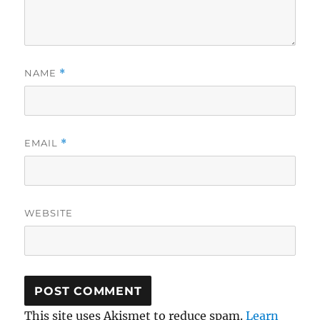
NAME
*
EMAIL
*
WEBSITE
This site uses Akismet to reduce spam.
Learn