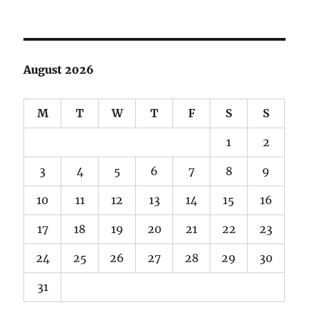
August 2026
M
T
W
T
F
S
S
1
2
3
4
5
6
7
8
9
10
11
12
13
14
15
16
17
18
19
20
21
22
23
24
25
26
27
28
29
30
31