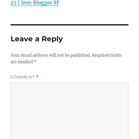
27 | Iron Blogger SF
Leave a Reply
Your email address will not be published.
Required fields
are marked
*
COMMENT
*