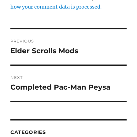
how your comment data is processed.
Post
PREVIOUS
navigation
Elder Scrolls Mods
Previous
post:
NEXT
Completed Pac-Man Peysa
Next
post:
CATEGORIES