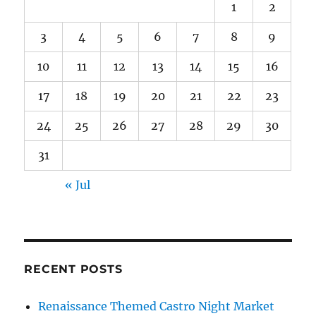
1
2
3
4
5
6
7
8
9
10
11
12
13
14
15
16
17
18
19
20
21
22
23
24
25
26
27
28
29
30
31
« Jul
RECENT POSTS
Renaissance Themed Castro Night Market