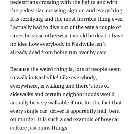
pedestrians crossing with the lights and with
the pedestrian crossing sign on and everything.
It is terrifying and the most horrible thing ever.
I actually had to dive out of the way a couple of
times because otherwise I would be dead. I have
no idea how everybody in Nashville isn’t
already dead from being run over by cars.
Because the weird thing is, lots of people seem
to walk in Nashville! Like everybody,
everywhere, is walking and there’s lots of
sidewalks and certain neighborhoods would
actually be very walkable if not for the fact that
every single car-driver is apparently hell-bent
on murder. It is such a sad example of how car
culture just ruins things.