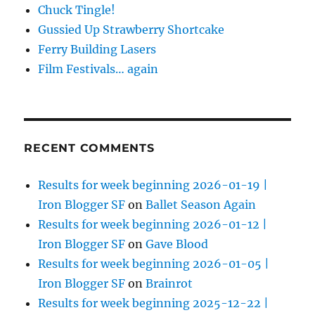
Chuck Tingle!
Gussied Up Strawberry Shortcake
Ferry Building Lasers
Film Festivals… again
RECENT COMMENTS
Results for week beginning 2026-01-19 |
Iron Blogger SF
on
Ballet Season Again
Results for week beginning 2026-01-12 |
Iron Blogger SF
on
Gave Blood
Results for week beginning 2026-01-05 |
Iron Blogger SF
on
Brainrot
Results for week beginning 2025-12-22 |