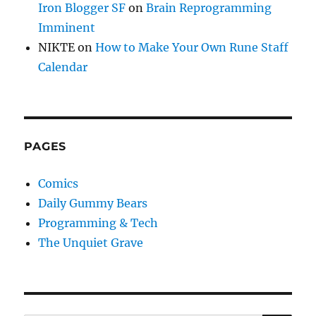
Iron Blogger SF
on
Brain Reprogramming
Imminent
NIKTE
on
How to Make Your Own Rune Staff
Calendar
PAGES
Comics
Daily Gummy Bears
Programming & Tech
The Unquiet Grave