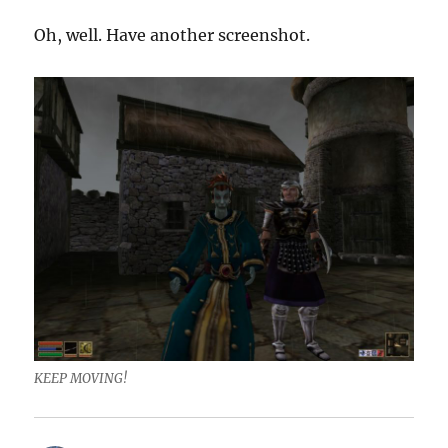
Oh, well. Have another screenshot.
KEEP MOVING!