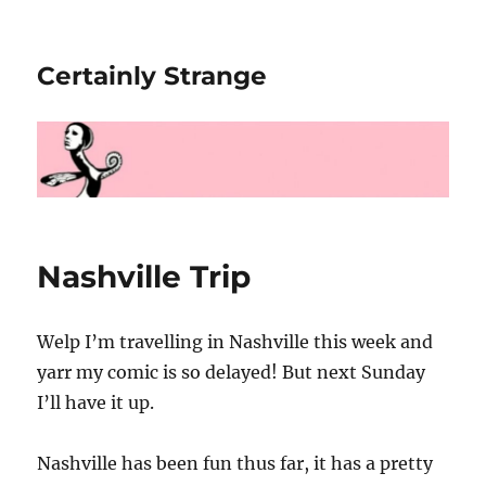
Certainly Strange
Nashville Trip
Welp I’m travelling in Nashville this week and
yarr my comic is so delayed! But next Sunday
I’ll have it up.
Nashville has been fun thus far, it has a pretty