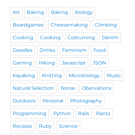
Art
Baking
Baking
biology
Boardgames
Cheesemaking
Climbing
Cooking
Cooking
Costuming
Denim
Doodles
Drinks
Feminism
Food
Gaming
Hiking
Javascript
JSON
Kayaking
Knitting
Microbiology
Music
Natural Selection
Norse
Obervations
Outdoors
Personal
Photography
Programming
Python
Rails
Rants
Recipes
Ruby
Science