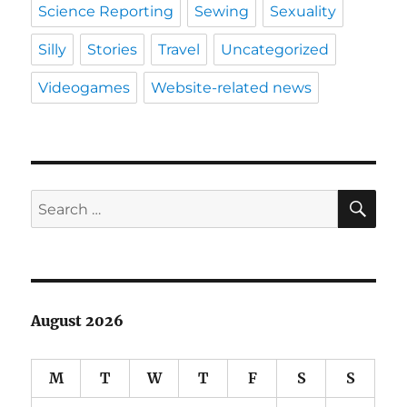
Science Reporting
Sewing
Sexuality
Silly
Stories
Travel
Uncategorized
Videogames
Website-related news
SE
Search
for:
August 2026
M
T
W
T
F
S
S