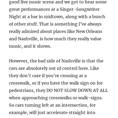
good live music scene and we got to hear some
great performances at a Singer-Songwriter
Night at a bar in midtown, along with a bunch
of other stuff. That is something I’ve always
really admired about places like New Orleans
and Nashville, is how much they really value
music, and it shows.
However, the bad side of Nashville is that the
cars are absolutely out of control here. Like
they don’t care if you’re crossing at a
crosswalk, or if you have the walk sign on for
pedestrians, they DO NOT SLOW DOWN AT ALL
when approaching crosswalks or walk-signs.
So cars turning left at an intersection, for
example, will just accelerate straight into