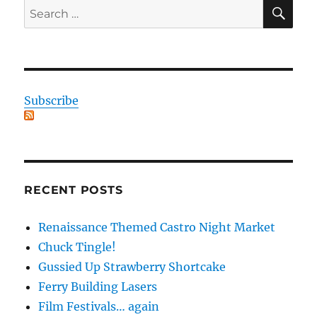
SE
Search
for:
Subscribe
RECENT POSTS
Renaissance Themed Castro Night Market
Chuck Tingle!
Gussied Up Strawberry Shortcake
Ferry Building Lasers
Film Festivals… again