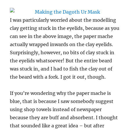
I was particularly worried about the modelling
clay getting stuck in the eyelids, because as you
can see in the above image, the paper mache
actually wrapped inwards on the clay eyelids.
Surprisingly, however, no bits of clay stuck in
the eyelids whatsoever! But the entire beard
was stuck in, and I had to fish the clay out of
the beard with a fork. I got it out, though.
If you’re wondering why the paper mache is
blue, that is because I saw somebody suggest
using shop towels instead of newspaper
because they are buff and absorbent. I thought
that sounded like a great idea – but after