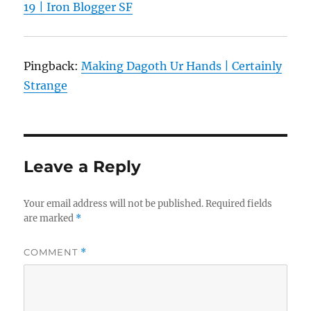
19 | Iron Blogger SF
Pingback:
Making Dagoth Ur Hands | Certainly
Strange
Leave a Reply
Your email address will not be published.
Required fields
are marked
*
COMMENT
*