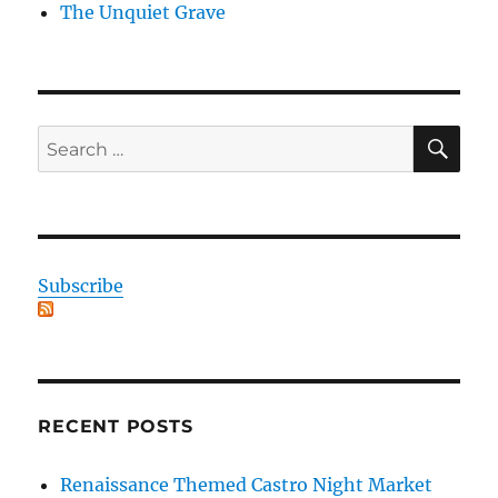
The Unquiet Grave
SE
Search
for:
Subscribe
RECENT POSTS
Renaissance Themed Castro Night Market