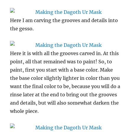
Here I am carving the grooves and details into
the gesso.
Here it is with all the grooves carved in. At this
point, all that remained was to paint! So, to
paint, first you start with a base color. Make
the base color slightly lighter in color than you
want the final color to be, because you will do a
rinse later at the end to bring out the grooves
and details, but will also somewhat darken the
whole piece.