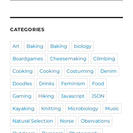
CATEGORIES
Art
Baking
Baking
biology
Boardgames
Cheesemaking
Climbing
Cooking
Cooking
Costuming
Denim
Doodles
Drinks
Feminism
Food
Gaming
Hiking
Javascript
JSON
Kayaking
Knitting
Microbiology
Music
Natural Selection
Norse
Obervations