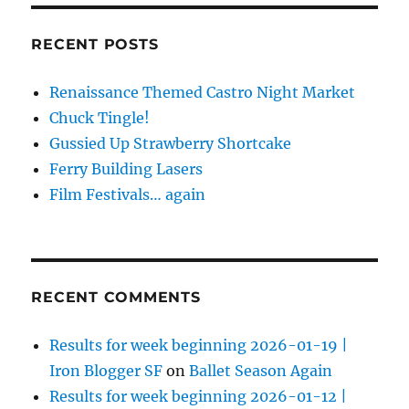
RECENT POSTS
Renaissance Themed Castro Night Market
Chuck Tingle!
Gussied Up Strawberry Shortcake
Ferry Building Lasers
Film Festivals… again
RECENT COMMENTS
Results for week beginning 2026-01-19 |
Iron Blogger SF
on
Ballet Season Again
Results for week beginning 2026-01-12 |