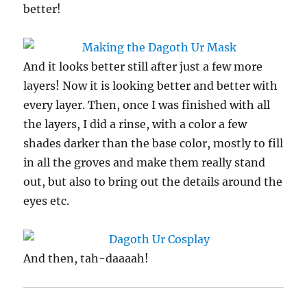
better!
And it looks better still after just a few more
layers! Now it is looking better and better with
every layer. Then, once I was finished with all
the layers, I did a rinse, with a color a few
shades darker than the base color, mostly to fill
in all the groves and make them really stand
out, but also to bring out the details around the
eyes etc.
And then, tah-daaaah!