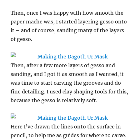
Then, once I was happy with how smooth the
paper mache was, I started layering gesso onto
it – and of course, sanding many of the layers
of gesso.
Then, after a few more layers of gesso and
sanding, and I got it as smooth as I wanted, it
was time to start carving the grooves and do
fine detailing. I used clay shaping tools for this,
because the gesso is relatively soft.
Here I’ve drawn the lines onto the surface in
pencil, to help me as guides for where to carve.