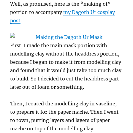
Well, as promised, here is the “making of”
portion to accompany
my Dagoth Ur cosplay
post
.
First, I made the main mask portion with
modelling clay without the headdress portion,
because I began to make it from modelling clay
and found that it would just take too much clay
to build. So I decided to cut the headdress part
later out of foam or something.
Then, I coated the modelling clay in vaseline,
to prepare it for the paper mache. Then I went
to town, putting layers and layers of paper
mache on top of the modelling clay: