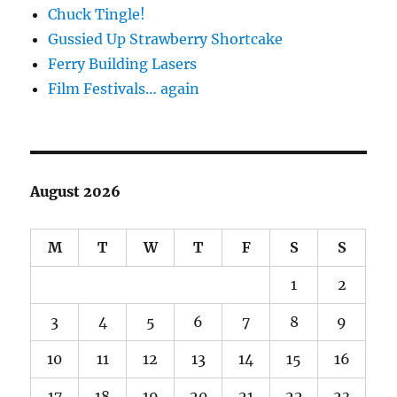
Chuck Tingle!
Gussied Up Strawberry Shortcake
Ferry Building Lasers
Film Festivals… again
August 2026
M
T
W
T
F
S
S
1
2
3
4
5
6
7
8
9
10
11
12
13
14
15
16
17
18
19
20
21
22
23