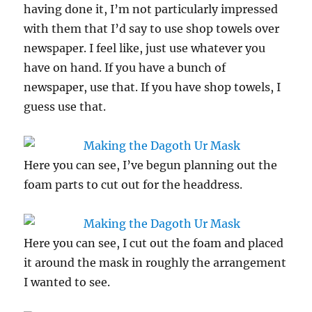
having done it, I’m not particularly impressed
with them that I’d say to use shop towels over
newspaper. I feel like, just use whatever you
have on hand. If you have a bunch of
newspaper, use that. If you have shop towels, I
guess use that.
Here you can see, I’ve begun planning out the
foam parts to cut out for the headdress.
Here you can see, I cut out the foam and placed
it around the mask in roughly the arrangement
I wanted to see.