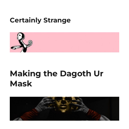
Certainly Strange
Making the Dagoth Ur
Mask