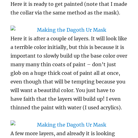
Here it is ready to get painted (note that I made
the collar via the same method as the mask).
Here it is after a couple of layers. It will look like
a terrible color initially, but this is because it is
important to slowly build up the base color over
many many thin coats of paint – don’t just
glob on a huge thick coat of paint all at once,
even though that will be tempting because you
will want a beautiful color. You just have to
have faith that the layers will build up! I even
thinned the paint with water (I used acrylics).
A few more layers, and already it is looking