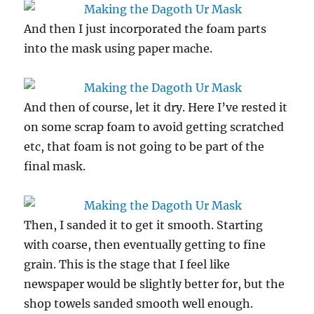
And then I just incorporated the foam parts
into the mask using paper mache.
And then of course, let it dry. Here I’ve rested it
on some scrap foam to avoid getting scratched
etc, that foam is not going to be part of the
final mask.
Then, I sanded it to get it smooth. Starting
with coarse, then eventually getting to fine
grain. This is the stage that I feel like
newspaper would be slightly better for, but the
shop towels sanded smooth well enough.