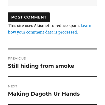
This site uses Akismet to reduce spam.
Learn
how your comment data is processed.
Post
PREVIOUS
navigation
Still hiding from smoke
Previous
post:
NEXT
Making Dagoth Ur Hands
Next
post: