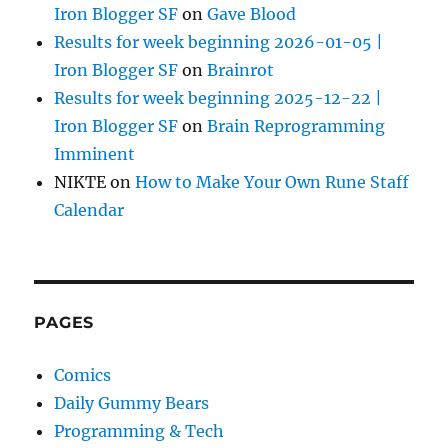
Iron Blogger SF
on
Gave Blood
Results for week beginning 2026-01-05 |
Iron Blogger SF
on
Brainrot
Results for week beginning 2025-12-22 |
Iron Blogger SF
on
Brain Reprogramming
Imminent
NIKTE
on
How to Make Your Own Rune Staff
Calendar
PAGES
Comics
Daily Gummy Bears
Programming & Tech