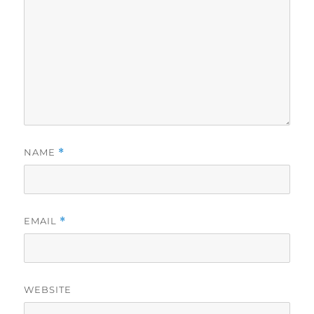
NAME
*
EMAIL
*
WEBSITE