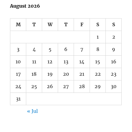
August 2026
M
T
W
T
F
S
S
1
2
3
4
5
6
7
8
9
10
11
12
13
14
15
16
17
18
19
20
21
22
23
24
25
26
27
28
29
30
31
« Jul