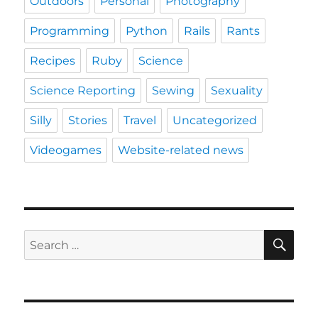
Outdoors
Personal
Photography
Programming
Python
Rails
Rants
Recipes
Ruby
Science
Science Reporting
Sewing
Sexuality
Silly
Stories
Travel
Uncategorized
Videogames
Website-related news
SE
Search
for: