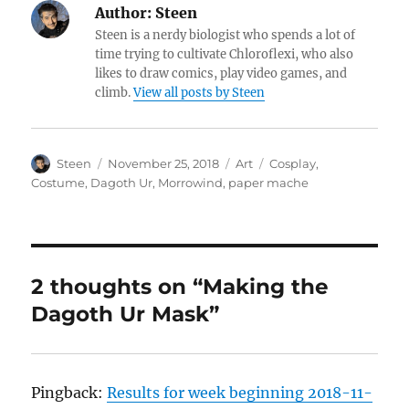
Author:
Steen
Steen is a nerdy biologist who spends a lot of
time trying to cultivate Chloroflexi, who also
likes to draw comics, play video games, and
climb.
View all posts by Steen
Author
Posted
Categories
Tags
Steen
November 25, 2018
Art
Cosplay
,
on
Costume
,
Dagoth Ur
,
Morrowind
,
paper mache
2 thoughts on “Making the
Dagoth Ur Mask”
Pingback:
Results for week beginning 2018-11-